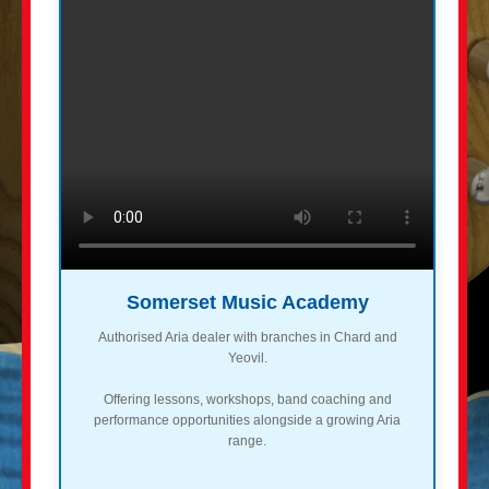
Somerset Music Academy
Authorised Aria dealer with branches in Chard and
Yeovil.
Offering lessons, workshops, band coaching and
performance opportunities alongside a growing Aria
range.