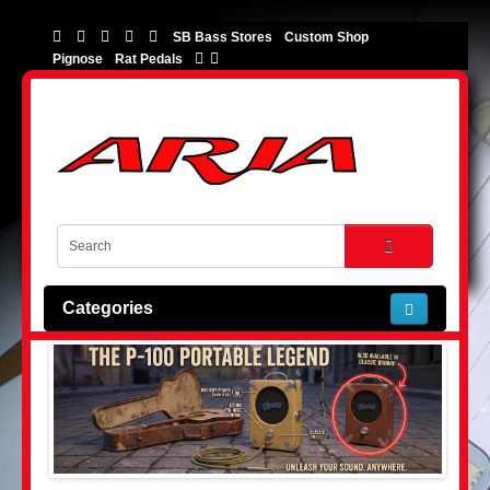
SB Bass Stores
Custom Shop
Pignose
Rat Pedals
Categories