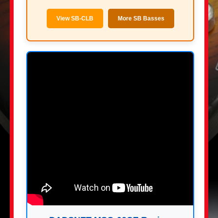
View SB-CLB
More SB Basses