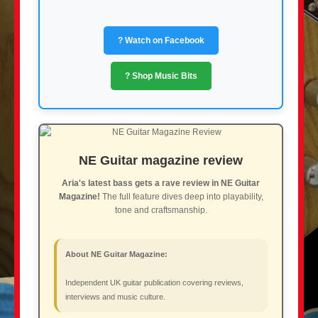
? Watch on Facebook
? Shop Music Bits
NE Guitar magazine review
Aria's latest bass gets a rave review in NE Guitar
Magazine!
The full feature dives deep into playability,
tone and craftsmanship.
About NE Guitar Magazine:
Independent UK guitar publication covering reviews,
interviews and music culture.