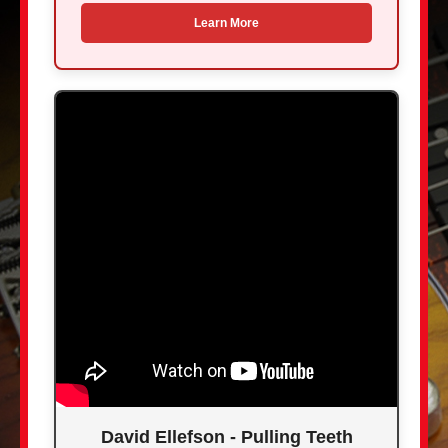
Learn More
David Ellefson - Pulling Teeth