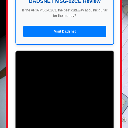
DADSNET MSG-02CE Review
Is the ARIA MSG-02CE the best cutaway acoustic guitar
for the money?
Visit Dadsnet