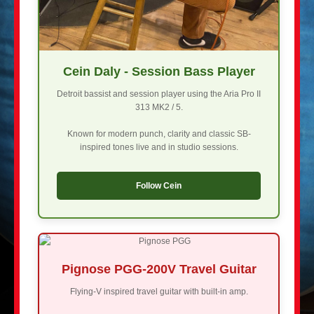
Cein Daly - Session Bass Player
Detroit bassist and session player using the Aria Pro II
313 MK2 / 5.
Known for modern punch, clarity and classic SB-
inspired tones live and in studio sessions.
Follow Cein
Pignose PGG-200V Travel Guitar
Flying-V inspired travel guitar with built-in amp.