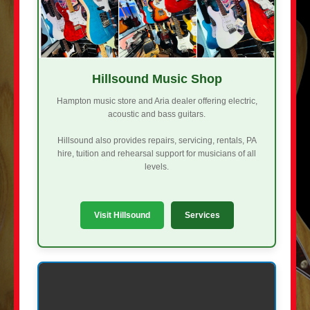
Hillsound Music Shop
Hampton music store and Aria dealer offering electric,
acoustic and bass guitars.
Hillsound also provides repairs, servicing, rentals, PA
hire, tuition and rehearsal support for musicians of all
levels.
Visit Hillsound
Services