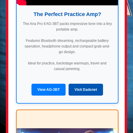
The Perfect Practice Amp?
The Aria Pro II AG-3BT packs impressive tone into a tiny
portable amp.
Features Bluetooth streaming, rechargeable battery
operation, headphone output and compact grab-and-
go design.
Ideal for practice, backstage warmups, travel and
casual jamming.
View AG-3BT
Visit Dadsnet