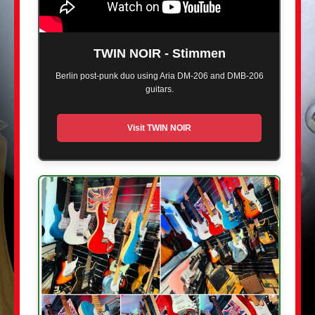
TWIN NOIR - Stimmen
Berlin post-punk duo using Aria DM-206 and DMB-206
guitars.
Visit TWIN NOIR