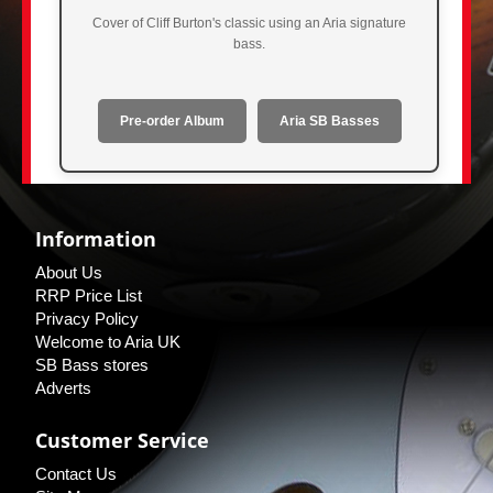
Cover of Cliff Burton's classic using an Aria signature
bass.
Pre-order Album
Aria SB Basses
Information
About Us
RRP Price List
Privacy Policy
Welcome to Aria UK
SB Bass stores
Adverts
Customer Service
Contact Us