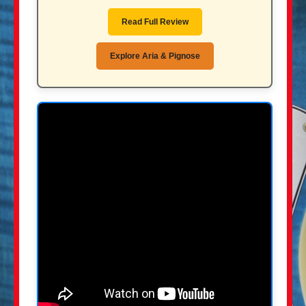
Read Full Review
Explore Aria & Pignose