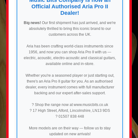
Official Authorised Aria Pro II
Dealer!
Big news!
Our first shipment has just arrived, and we're
absolutely thrilled to bring this iconic brand to our
customers across the UK.
Aria has been crafting world-class instruments since
1956, and now you can shop Aria Pro II with us —
electric, acoustic, electro-acoustic and classical guitars,
available online and in-store.
Whether you're a seasoned player or just starting out,
there's an Aria Pro II guitar for you. As an authorised
dealer, every instrument comes with full manufacturer
backing and our expert after-sales support.
? Shop the range now at www.musicbits.co.uk
? 17 High Street, Alford, Lincolnshire, LN13 9DS
? 01507 838 448
More models are on their way — follow us to stay
updated on new arrivals!