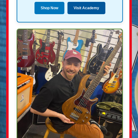
Shop Now
Visit Academy