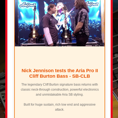
Nick Jennison tests the Aria Pro II
Cliff Burton Bass - SB-CLB
The legendary Cliff Burton signature bass returns with
classic neck-through construction, powerful electronics
and unmistakable Aria SB styling.
Built for huge sustain, rich low end and aggressive
attack.