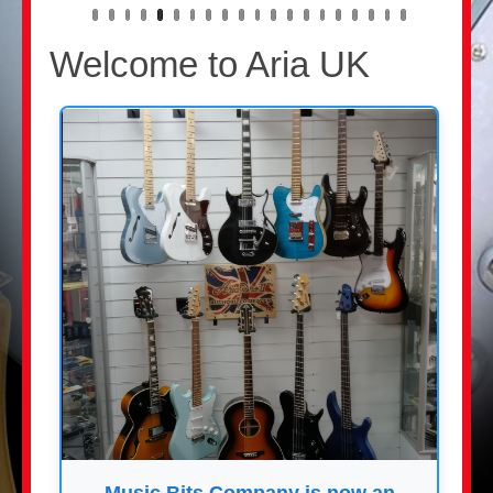
Welcome to Aria UK
Music Bits Company is now an