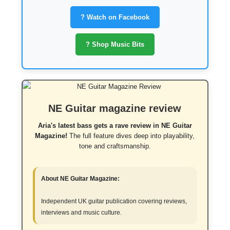
? Watch on Facebook
? Shop Music Bits
NE Guitar magazine review
Aria's latest bass gets a rave review in NE Guitar
Magazine!
The full feature dives deep into playability,
tone and craftsmanship.
About NE Guitar Magazine:
Independent UK guitar publication covering reviews,
interviews and music culture.