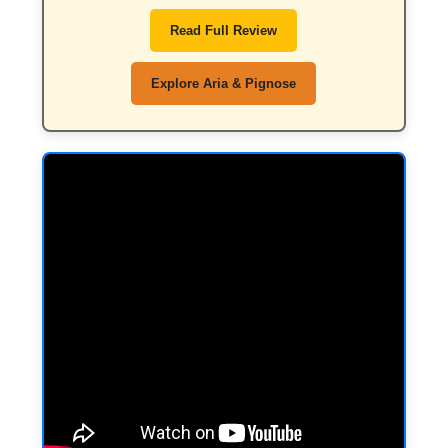
Read Full Review
Explore Aria & Pignose