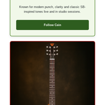
Known for modern punch, clarity and classic SB-
inspired tones live and in studio sessions.
Follow Cein