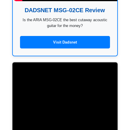
DADSNET MSG-02CE Review
Is the ARIA MSG-02CE the best cutaway acoustic
guitar for the money?
Visit Dadsnet