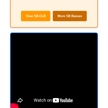
View SB-CLB
More SB Basses