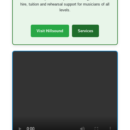
hire, tuition and rehearsal support for musicians of all
levels.
Visit Hillsound
Services