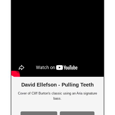
David Ellefson - Pulling Teeth
Cover of Cliff Burton's classic using an Aria signature
bass.