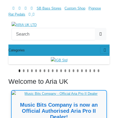
SB Bass Stores
Custom Shop
Pignose
Rat Pedals
Categories
Welcome to Aria UK
Music Bits Company is now an
Official Authorised Aria Pro II
Dealer!