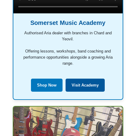
Somerset Music Academy
Authorised Aria dealer with branches in Chard and
Yeovil.
Offering lessons, workshops, band coaching and
performance opportunities alongside a growing Aria
range.
Shop Now
Visit Academy