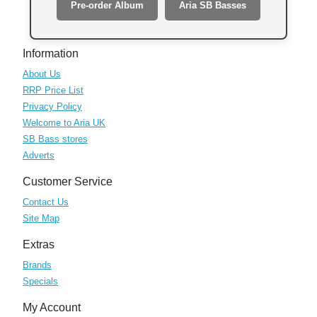
Pre-order Album
Aria SB Basses
Information
About Us
RRP Price List
Privacy Policy
Welcome to Aria UK
SB Bass stores
Adverts
Customer Service
Contact Us
Site Map
Extras
Brands
Specials
My Account