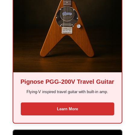
Pignose PGG-200V Travel Guitar
Flying-V inspired travel guitar with built-in amp.
Learn More