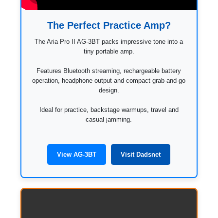
The Perfect Practice Amp?
The Aria Pro II AG-3BT packs impressive tone into a
tiny portable amp.
Features Bluetooth streaming, rechargeable battery
operation, headphone output and compact grab-and-go
design.
Ideal for practice, backstage warmups, travel and
casual jamming.
View AG-3BT
Visit Dadsnet