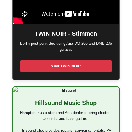
TWIN NOIR - Stimmen
Berlin post-punk duo using Aria DM-206 and DMB-206
guitars.
Visit TWIN NOIR
Hillsound Music Shop
Hampton music store and Aria dealer offering electric,
acoustic and bass guitars.
Hillsound also provides repairs, servicing, rentals, PA