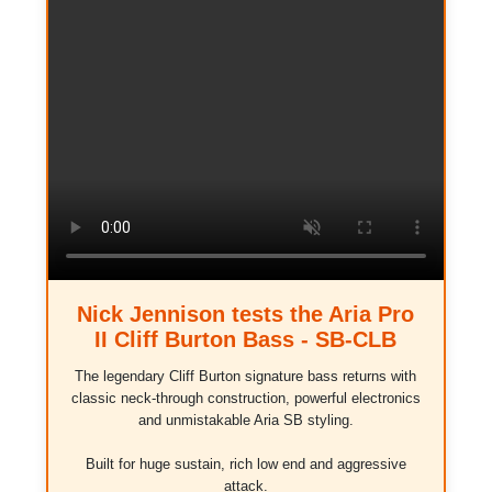
Nick Jennison tests the Aria Pro
II Cliff Burton Bass - SB-CLB
The legendary Cliff Burton signature bass returns with
classic neck-through construction, powerful electronics
and unmistakable Aria SB styling.
Built for huge sustain, rich low end and aggressive
attack.