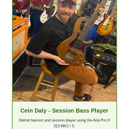
Cein Daly - Session Bass Player
Detroit bassist and session player using the Aria Pro II
313 MK2 / 5.