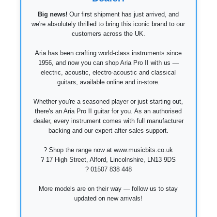
Big news!
Our first shipment has just arrived, and
we're absolutely thrilled to bring this iconic brand to our
customers across the UK.
Aria has been crafting world-class instruments since
1956, and now you can shop Aria Pro II with us —
electric, acoustic, electro-acoustic and classical
guitars, available online and in-store.
Whether you're a seasoned player or just starting out,
there's an Aria Pro II guitar for you. As an authorised
dealer, every instrument comes with full manufacturer
backing and our expert after-sales support.
? Shop the range now at www.musicbits.co.uk
? 17 High Street, Alford, Lincolnshire, LN13 9DS
? 01507 838 448
More models are on their way — follow us to stay
updated on new arrivals!