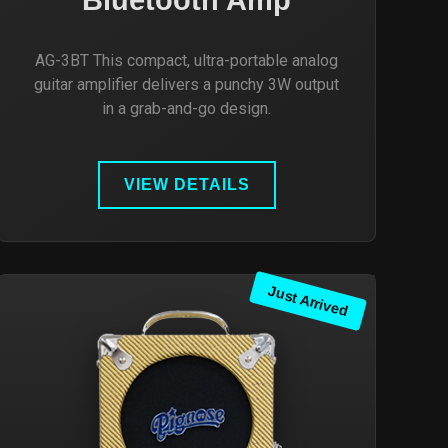
AG-3BT This compact, ultra-portable analog
guitar amplifier delivers a punchy 3W output
in a grab-and-go design.
VIEW DETAILS
Just Arrived