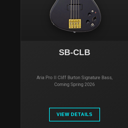
SB-CLB
Aria Pro II Cliff Burton Signature Bass,
Coming Spring 2026
VIEW DETAILS