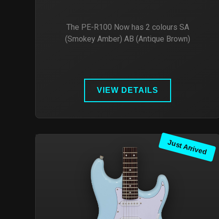
The PE-R100 Now has 2 colours SA
(Smokey Amber) AB (Antique Brown)
VIEW DETAILS
Just Arrived