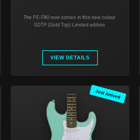
The PE-F80 now comes in this new colour:
GDTP (Gold Top) Limited edition.
VIEW DETAILS
Just Arrived