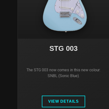
STG 003
The STG 003 now comes in this new colour:
SNBL (Sonic Blue).
VIEW DETAILS