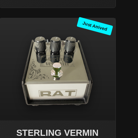
Just Arrived
STERLING VERMIN