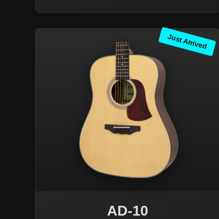
Just Arrived
AD-10