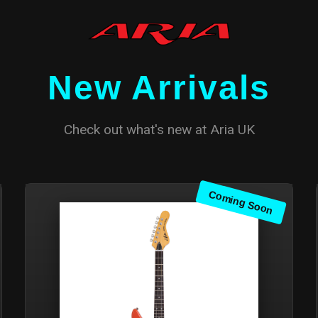
New Arrivals
Check out what's new at Aria UK
Coming Soon