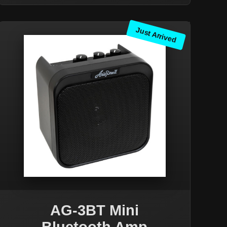
Just Arrived
AG-3BT Mini
Bluetooth Amp