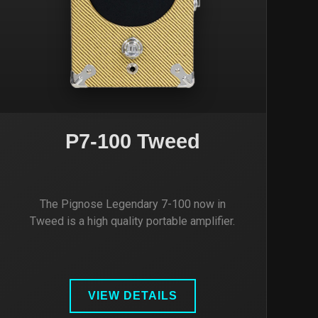
P7-100 Tweed
The Pignose Legendary 7-100 now in
Tweed is a high quality portable amplifier.
VIEW DETAILS