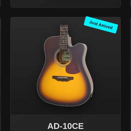
Just Arrived
AD-10CE