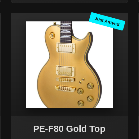
Just Arrived
PE-F80 Gold Top