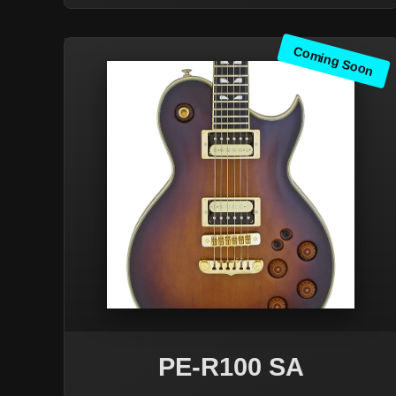
Coming Soon
PE-R100 SA