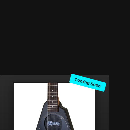
Coming Soon