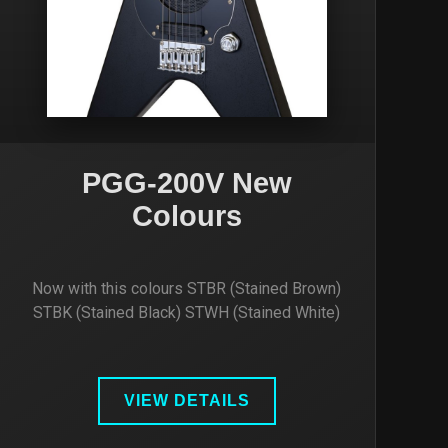
PGG-200V New
Colours
Now with this colours STBR (Stained Brown)
STBK (Stained Black) STWH (Stained White)
VIEW DETAILS