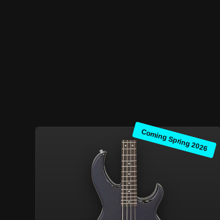
Coming Spring 2026