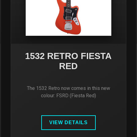
1532 RETRO FIESTA
RED
The 1532 Retro now comes in this new
colour: FSRD (Fiesta Red)
VIEW DETAILS