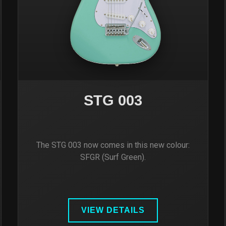
STG 003
The STG 003 now comes in this new colour:
SFGR (Surf Green).
VIEW DETAILS