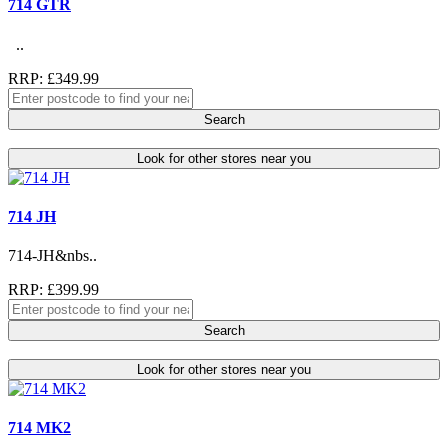
714 GTR
..
RRP: £349.99
Search
Look for other stores near you
714 JH
714-JH&nbs..
RRP: £399.99
Search
Look for other stores near you
714 MK2