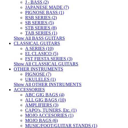
J - BASS (2)
JAPANESE MADE (7)
PIGNOSE BASS (1)
RSB SERIES (2)
SB SERIES (5)
STB SERIES (8)
TAB SERIES (1)
Show All BASS GUITARS
CLASSICAL GUITARS
A SERIES (10)
EL CLASICO (5)
FST FIESTA SERIES (3)
Show All CLASSICAL GUITARS
OTHER INSTRUMENTS
PIGNOSE (7)
UKULELES (1)
Show All OTHER INSTRUMENTS
ACCESSORIES
ABC GIG BAGS (4)
ALL GIG BAGS (10)
AMPLIFIERS (3)
CAPO's, TUNERS, Etc. (1)
MOJO ACCESORIES (1)
MOJO BAGS (6)
MUSIC/FOOT/GUITAR STANDS (1)