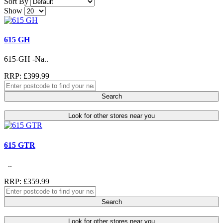
Sort By
Show
615 GH
615-GH -Na..
RRP: £399.99
Search
Look for other stores near you
615 GTR
..
RRP: £359.99
Search
Look for other stores near you