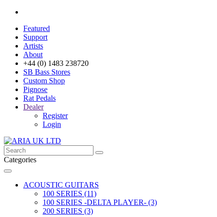
Featured
Support
Artists
About
+44 (0) 1483 238720
SB Bass Stores
Custom Shop
Pignose
Rat Pedals
Dealer
Register
Login
Categories
ACOUSTIC GUITARS
100 SERIES (11)
100 SERIES -DELTA PLAYER- (3)
200 SERIES (3)