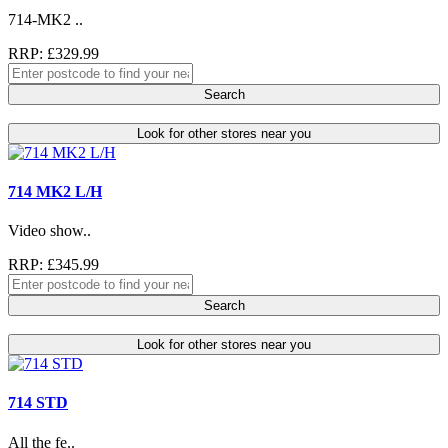
714-MK2 ..
RRP: £329.99
Search
Look for other stores near you
714 MK2 L/H
Video show..
RRP: £345.99
Search
Look for other stores near you
714 STD
All the fe..