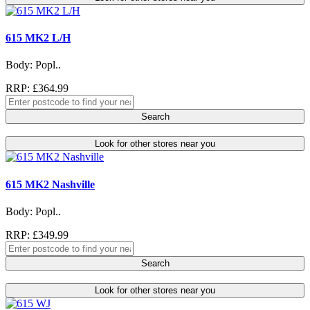
615 MK2 L/H
Body: Popl..
RRP: £364.99
Search
Look for other stores near you
615 MK2 Nashville
Body: Popl..
RRP: £349.99
Search
Look for other stores near you