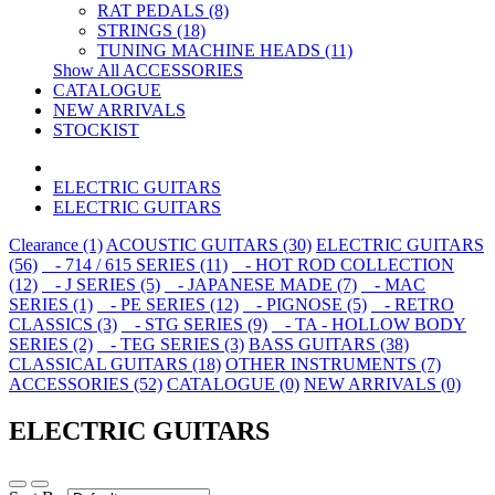
RAT PEDALS (8)
STRINGS (18)
TUNING MACHINE HEADS (11)
Show All ACCESSORIES
CATALOGUE
NEW ARRIVALS
STOCKIST
ELECTRIC GUITARS
ELECTRIC GUITARS
Clearance (1)
ACOUSTIC GUITARS (30)
ELECTRIC GUITARS
(56)
- 714 / 615 SERIES (11)
- HOT ROD COLLECTION
(12)
- J SERIES (5)
- JAPANESE MADE (7)
- MAC
SERIES (1)
- PE SERIES (12)
- PIGNOSE (5)
- RETRO
CLASSICS (3)
- STG SERIES (9)
- TA - HOLLOW BODY
SERIES (2)
- TEG SERIES (3)
BASS GUITARS (38)
CLASSICAL GUITARS (18)
OTHER INSTRUMENTS (7)
ACCESSORIES (52)
CATALOGUE (0)
NEW ARRIVALS (0)
ELECTRIC GUITARS