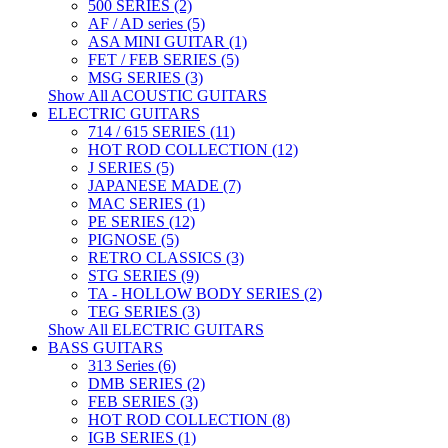
500 SERIES (2)
AF / AD series (5)
ASA MINI GUITAR (1)
FET / FEB SERIES (5)
MSG SERIES (3)
Show All ACOUSTIC GUITARS
ELECTRIC GUITARS
714 / 615 SERIES (11)
HOT ROD COLLECTION (12)
J SERIES (5)
JAPANESE MADE (7)
MAC SERIES (1)
PE SERIES (12)
PIGNOSE (5)
RETRO CLASSICS (3)
STG SERIES (9)
TA - HOLLOW BODY SERIES (2)
TEG SERIES (3)
Show All ELECTRIC GUITARS
BASS GUITARS
313 Series (6)
DMB SERIES (2)
FEB SERIES (3)
HOT ROD COLLECTION (8)
IGB SERIES (1)