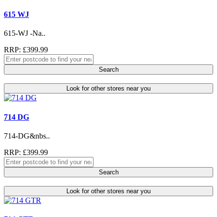
615 WJ
615-WJ -Na..
RRP: £399.99
Search
Look for other stores near you
714 DG
714-DG&nbs..
RRP: £399.99
Search
Look for other stores near you