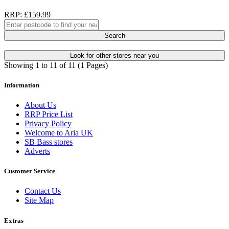
RRP: £159.99
Search
Look for other stores near you
Showing 1 to 11 of 11 (1 Pages)
Information
About Us
RRP Price List
Privacy Policy
Welcome to Aria UK
SB Bass stores
Adverts
Customer Service
Contact Us
Site Map
Extras