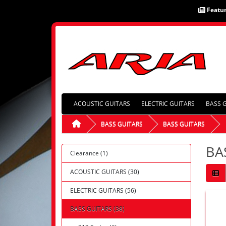
Featu
ACOUSTIC GUITARS
ELECTRIC GUITARS
BASS 
BASS GUITARS
BASS GUITARS
BA
Clearance (1)
ACOUSTIC GUITARS (30)
ELECTRIC GUITARS (56)
BASS GUITARS (38)