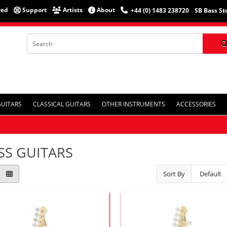
red
Support
Artists
About
+44 (0) 1483 238720
SB Bass St
GUITARS
CLASSICAL GUITARS
OTHER INSTRUMENTS
ACCESSORIES
SS GUITARS
Sort By