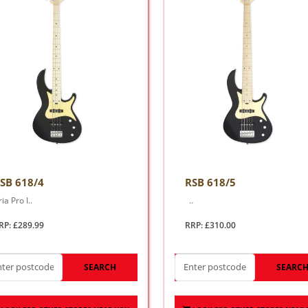
SB 618/4
RSB 618/5
ia Pro I..
..
RP: £289.99
RRP: £310.00
SEARCH
SEARC