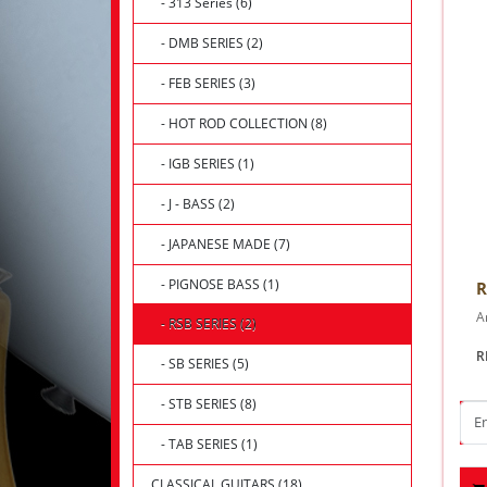
- 313 Series (6)
- DMB SERIES (2)
- FEB SERIES (3)
- HOT ROD COLLECTION (8)
- IGB SERIES (1)
- J - BASS (2)
- JAPANESE MADE (7)
- PIGNOSE BASS (1)
R
Ar
- RSB SERIES (2)
R
- SB SERIES (5)
- STB SERIES (8)
- TAB SERIES (1)
CLASSICAL GUITARS (18)