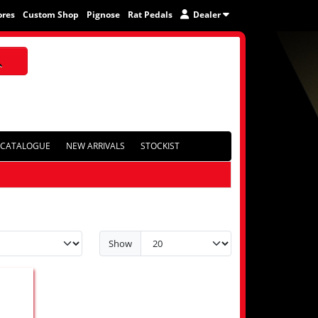
ores
Custom Shop
Pignose
Rat Pedals
Dealer
CATALOGUE
NEW ARRIVALS
STOCKIST
Show