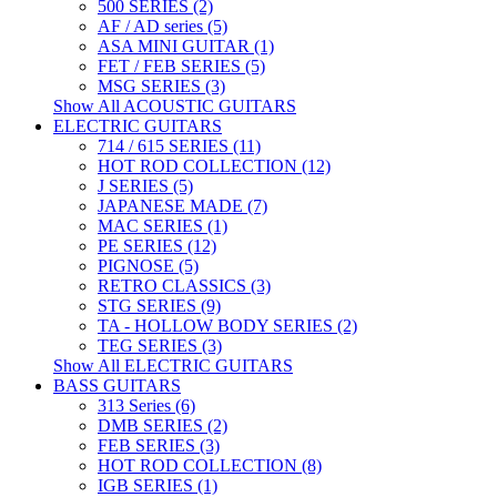
500 SERIES (2)
AF / AD series (5)
ASA MINI GUITAR (1)
FET / FEB SERIES (5)
MSG SERIES (3)
Show All ACOUSTIC GUITARS
ELECTRIC GUITARS
714 / 615 SERIES (11)
HOT ROD COLLECTION (12)
J SERIES (5)
JAPANESE MADE (7)
MAC SERIES (1)
PE SERIES (12)
PIGNOSE (5)
RETRO CLASSICS (3)
STG SERIES (9)
TA - HOLLOW BODY SERIES (2)
TEG SERIES (3)
Show All ELECTRIC GUITARS
BASS GUITARS
313 Series (6)
DMB SERIES (2)
FEB SERIES (3)
HOT ROD COLLECTION (8)
IGB SERIES (1)