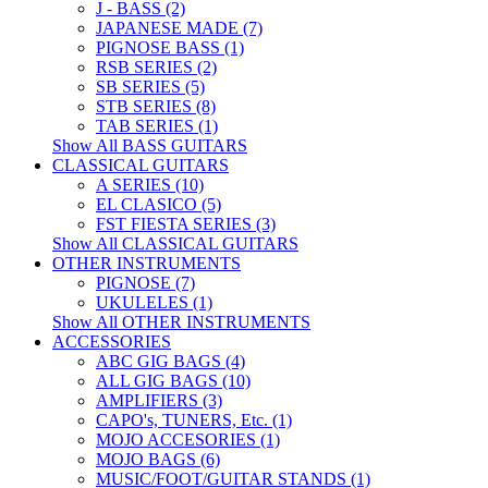
J - BASS (2)
JAPANESE MADE (7)
PIGNOSE BASS (1)
RSB SERIES (2)
SB SERIES (5)
STB SERIES (8)
TAB SERIES (1)
Show All BASS GUITARS
CLASSICAL GUITARS
A SERIES (10)
EL CLASICO (5)
FST FIESTA SERIES (3)
Show All CLASSICAL GUITARS
OTHER INSTRUMENTS
PIGNOSE (7)
UKULELES (1)
Show All OTHER INSTRUMENTS
ACCESSORIES
ABC GIG BAGS (4)
ALL GIG BAGS (10)
AMPLIFIERS (3)
CAPO's, TUNERS, Etc. (1)
MOJO ACCESORIES (1)
MOJO BAGS (6)
MUSIC/FOOT/GUITAR STANDS (1)