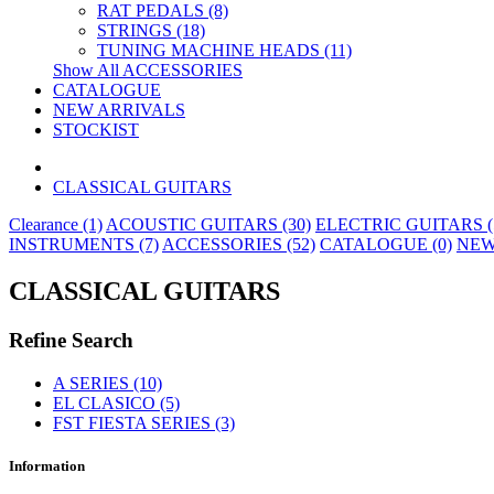
RAT PEDALS (8)
STRINGS (18)
TUNING MACHINE HEADS (11)
Show All ACCESSORIES
CATALOGUE
NEW ARRIVALS
STOCKIST
CLASSICAL GUITARS
Clearance (1)
ACOUSTIC GUITARS (30)
ELECTRIC GUITARS (
INSTRUMENTS (7)
ACCESSORIES (52)
CATALOGUE (0)
NEW
CLASSICAL GUITARS
Refine Search
A SERIES (10)
EL CLASICO (5)
FST FIESTA SERIES (3)
Information