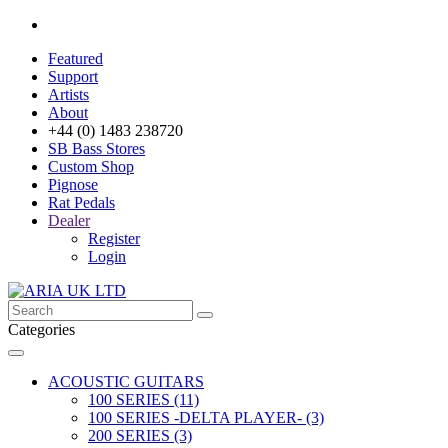
Featured
Support
Artists
About
+44 (0) 1483 238720
SB Bass Stores
Custom Shop
Pignose
Rat Pedals
Dealer
Register
Login
Categories
ACOUSTIC GUITARS
100 SERIES (11)
100 SERIES -DELTA PLAYER- (3)
200 SERIES (3)