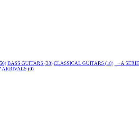
56)
BASS GUITARS (38)
CLASSICAL GUITARS (18)
- A SERIE
 ARRIVALS (0)