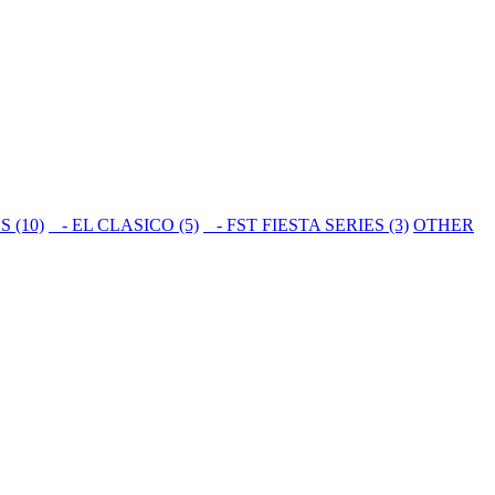
S (10)
- EL CLASICO (5)
- FST FIESTA SERIES (3)
OTHER