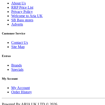
About Us
RRP Price List
Privacy Policy
Welcome to Aria UK
SB Bass stores
Adverts
Customer Service
Contact Us
Site Map
Extras
Brands
Specials
My Account
My Account
Order History
Powered By ARIA UK LTD © 2026