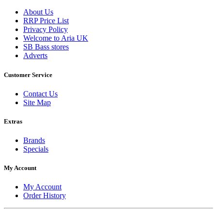
About Us
RRP Price List
Privacy Policy
Welcome to Aria UK
SB Bass stores
Adverts
Customer Service
Contact Us
Site Map
Extras
Brands
Specials
My Account
My Account
Order History