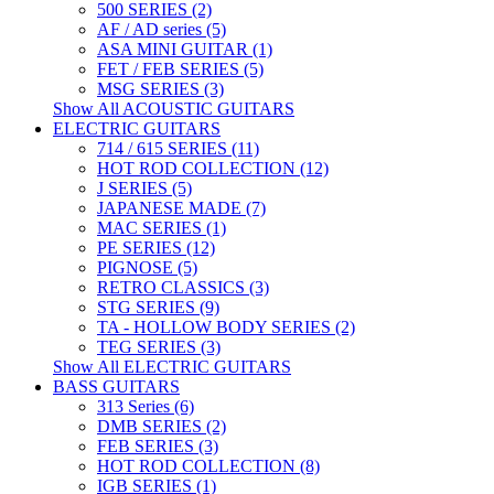
500 SERIES (2)
AF / AD series (5)
ASA MINI GUITAR (1)
FET / FEB SERIES (5)
MSG SERIES (3)
Show All ACOUSTIC GUITARS
ELECTRIC GUITARS
714 / 615 SERIES (11)
HOT ROD COLLECTION (12)
J SERIES (5)
JAPANESE MADE (7)
MAC SERIES (1)
PE SERIES (12)
PIGNOSE (5)
RETRO CLASSICS (3)
STG SERIES (9)
TA - HOLLOW BODY SERIES (2)
TEG SERIES (3)
Show All ELECTRIC GUITARS
BASS GUITARS
313 Series (6)
DMB SERIES (2)
FEB SERIES (3)
HOT ROD COLLECTION (8)
IGB SERIES (1)