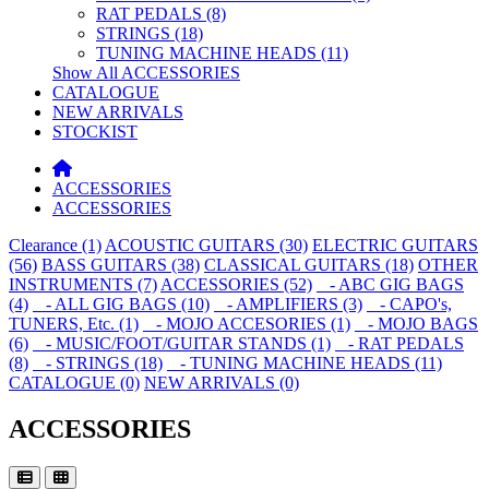
RAT PEDALS (8)
STRINGS (18)
TUNING MACHINE HEADS (11)
Show All ACCESSORIES
CATALOGUE
NEW ARRIVALS
STOCKIST
ACCESSORIES
ACCESSORIES
Clearance (1)
ACOUSTIC GUITARS (30)
ELECTRIC GUITARS
(56)
BASS GUITARS (38)
CLASSICAL GUITARS (18)
OTHER
INSTRUMENTS (7)
ACCESSORIES (52)
- ABC GIG BAGS
(4)
- ALL GIG BAGS (10)
- AMPLIFIERS (3)
- CAPO's,
TUNERS, Etc. (1)
- MOJO ACCESORIES (1)
- MOJO BAGS
(6)
- MUSIC/FOOT/GUITAR STANDS (1)
- RAT PEDALS
(8)
- STRINGS (18)
- TUNING MACHINE HEADS (11)
CATALOGUE (0)
NEW ARRIVALS (0)
ACCESSORIES