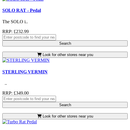
SOLO RAT - Pedal
The SOLO i..
RRP: £232.99
Search
Look for other stores near you
STERLING VERMIN
..
RRP: £349.00
Search
Look for other stores near you