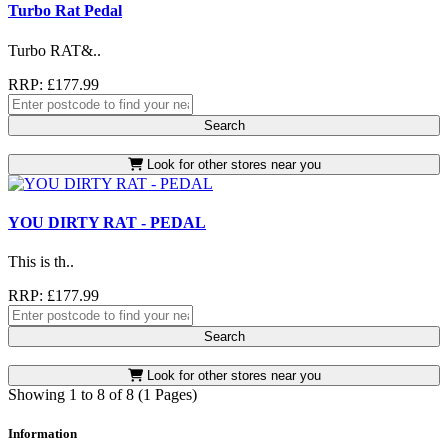
Turbo Rat Pedal
Turbo RAT&..
RRP: £177.99
Search
Look for other stores near you
YOU DIRTY RAT - PEDAL
This is th..
RRP: £177.99
Search
Look for other stores near you
Showing 1 to 8 of 8 (1 Pages)
Information