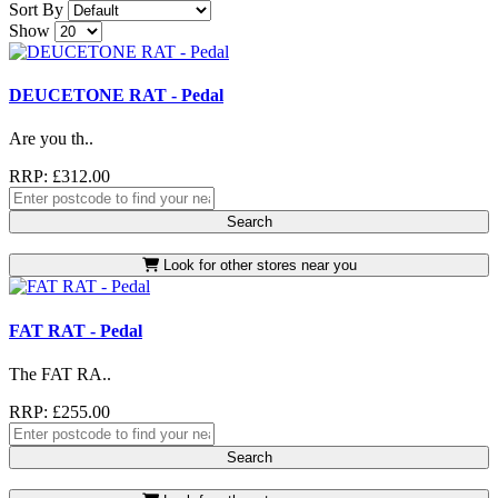
Sort By
Show
DEUCETONE RAT - Pedal
Are you th..
RRP: £312.00
Search
Look for other stores near you
FAT RAT - Pedal
The FAT RA..
RRP: £255.00
Search