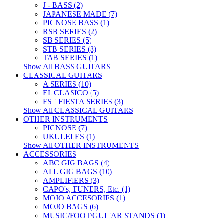
J - BASS (2)
JAPANESE MADE (7)
PIGNOSE BASS (1)
RSB SERIES (2)
SB SERIES (5)
STB SERIES (8)
TAB SERIES (1)
Show All BASS GUITARS
CLASSICAL GUITARS
A SERIES (10)
EL CLASICO (5)
FST FIESTA SERIES (3)
Show All CLASSICAL GUITARS
OTHER INSTRUMENTS
PIGNOSE (7)
UKULELES (1)
Show All OTHER INSTRUMENTS
ACCESSORIES
ABC GIG BAGS (4)
ALL GIG BAGS (10)
AMPLIFIERS (3)
CAPO's, TUNERS, Etc. (1)
MOJO ACCESORIES (1)
MOJO BAGS (6)
MUSIC/FOOT/GUITAR STANDS (1)