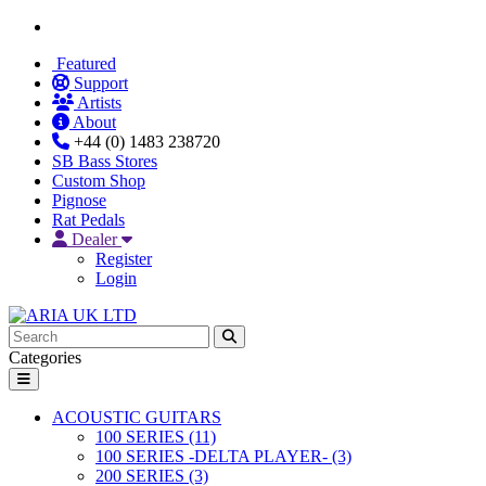
Featured
Support
Artists
About
+44 (0) 1483 238720
SB Bass Stores
Custom Shop
Pignose
Rat Pedals
Dealer
Register
Login
Categories
ACOUSTIC GUITARS
100 SERIES (11)
100 SERIES -DELTA PLAYER- (3)
200 SERIES (3)