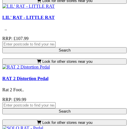
Look for other stores near you
LIL' RAT - LITTLE RAT
..
RRP: £107.99
Search
Look for other stores near you
RAT 2 Distortion Pedal
Rat 2 Foot..
RRP: £99.99
Search
Look for other stores near you