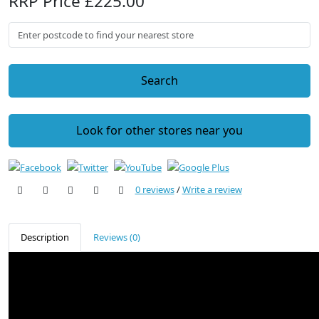
RRP Price £225.00
Search
Look for other stores near you
0 reviews
/
Write a review
Description
Reviews (0)