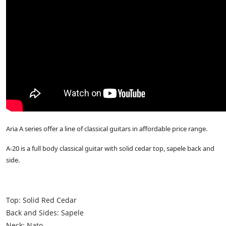
Aria A series offer a line of classical guitars in affordable price range.
A-20 is a full body classical guitar with solid cedar top, sapele back and
side.
Top: Solid Red Cedar
Back and Sides: Sapele
Neck: Nato