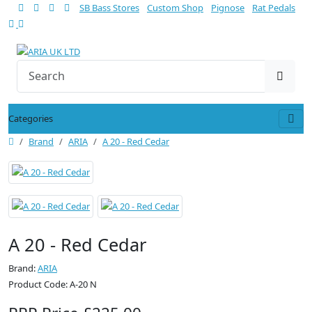
SB Bass Stores
Custom Shop
Pignose
Rat Pedals
Categories
Brand
ARIA
A 20 - Red Cedar
A 20 - Red Cedar
Brand:
ARIA
Product Code: A-20 N