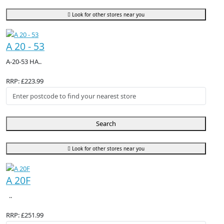
Look for other stores near you
A 20 - 53
A-20-53 HA..
RRP: £223.99
Search
Look for other stores near you
A 20F
..
RRP: £251.99