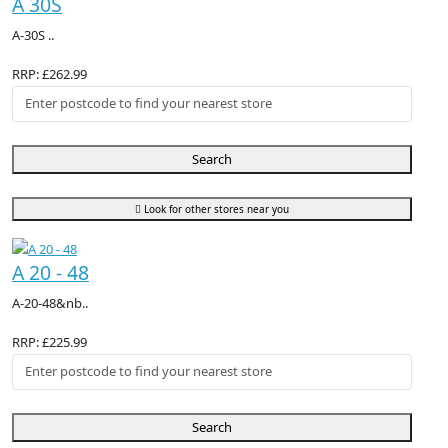
A 30S
A-30S ..
RRP: £262.99
Search
Look for other stores near you
A 20 - 48
A-20-48&nb..
RRP: £225.99
Search