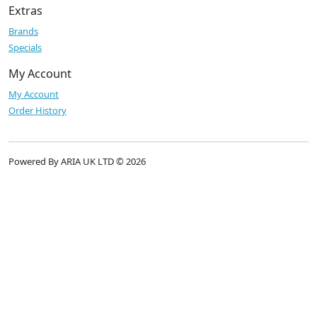
Extras
Brands
Specials
My Account
My Account
Order History
Powered By ARIA UK LTD © 2026