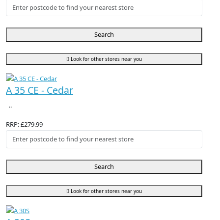
Search
Look for other stores near you
A 35 CE - Cedar
..
RRP: £279.99
Search
Look for other stores near you