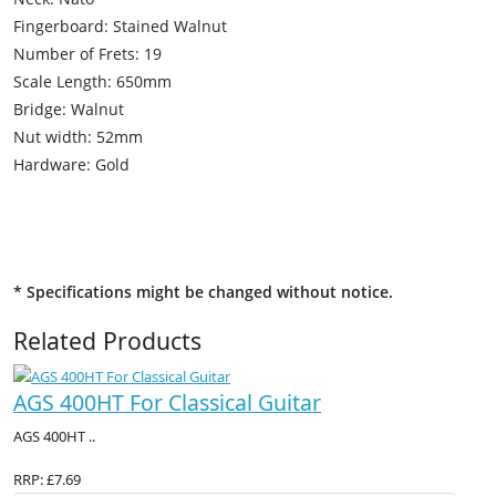
Fingerboard: Stained Walnut
Number of Frets: 19
Scale Length: 650mm
Bridge: Walnut
Nut width: 52mm
Hardware: Gold
* Specifications might be changed without notice.
Related Products
AGS 400HT For Classical Guitar
AGS 400HT ..
RRP: £7.69