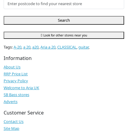
Search
Look for other stores near you
Tags:
A-20
,
a 20
,
a20
,
Aria a 20
,
CLASSICAL
,
guitar
,
Information
About Us
RRP Price List
Privacy Policy
Welcome to Aria UK
SB Bass stores
Adverts
Customer Service
Contact Us
Site Map