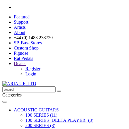
Featured
Support
Artists
About
+44 (0) 1483 238720
SB Bass Stores
Custom Shop
Pignose
Rat Pedals
Dealer
Register
Login
Categories
ACOUSTIC GUITARS
100 SERIES (11)
100 SERIES -DELTA PLAYER- (3)
200 SERIES (3)