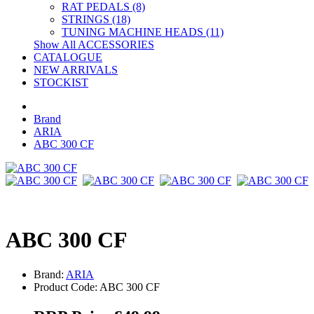
RAT PEDALS (8)
STRINGS (18)
TUNING MACHINE HEADS (11)
Show All ACCESSORIES
CATALOGUE
NEW ARRIVALS
STOCKIST
Brand
ARIA
ABC 300 CF
ABC 300 CF
Brand:
ARIA
Product Code: ABC 300 CF