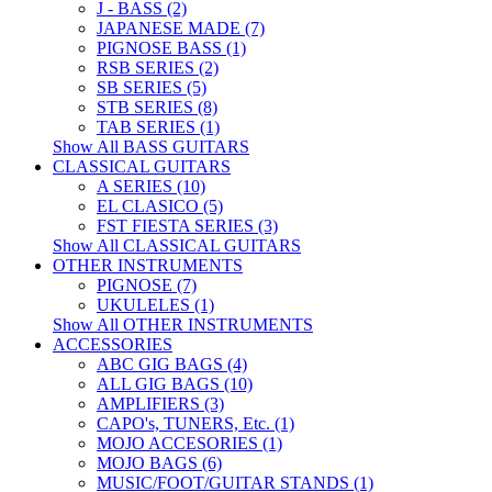
J - BASS (2)
JAPANESE MADE (7)
PIGNOSE BASS (1)
RSB SERIES (2)
SB SERIES (5)
STB SERIES (8)
TAB SERIES (1)
Show All BASS GUITARS
CLASSICAL GUITARS
A SERIES (10)
EL CLASICO (5)
FST FIESTA SERIES (3)
Show All CLASSICAL GUITARS
OTHER INSTRUMENTS
PIGNOSE (7)
UKULELES (1)
Show All OTHER INSTRUMENTS
ACCESSORIES
ABC GIG BAGS (4)
ALL GIG BAGS (10)
AMPLIFIERS (3)
CAPO's, TUNERS, Etc. (1)
MOJO ACCESORIES (1)
MOJO BAGS (6)
MUSIC/FOOT/GUITAR STANDS (1)