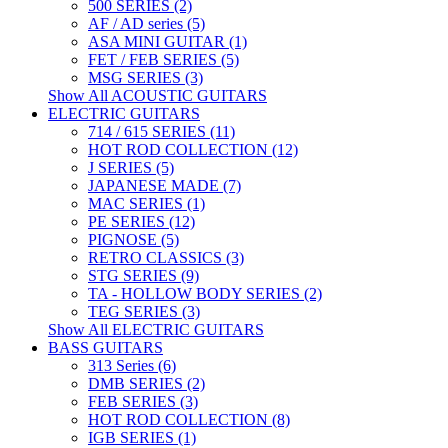
500 SERIES (2)
AF / AD series (5)
ASA MINI GUITAR (1)
FET / FEB SERIES (5)
MSG SERIES (3)
Show All ACOUSTIC GUITARS
ELECTRIC GUITARS
714 / 615 SERIES (11)
HOT ROD COLLECTION (12)
J SERIES (5)
JAPANESE MADE (7)
MAC SERIES (1)
PE SERIES (12)
PIGNOSE (5)
RETRO CLASSICS (3)
STG SERIES (9)
TA - HOLLOW BODY SERIES (2)
TEG SERIES (3)
Show All ELECTRIC GUITARS
BASS GUITARS
313 Series (6)
DMB SERIES (2)
FEB SERIES (3)
HOT ROD COLLECTION (8)
IGB SERIES (1)