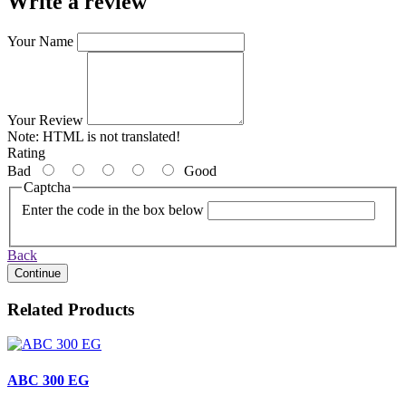
Write a review
Your Name
Your Review
Note:
HTML is not translated!
Rating
Bad
Good
Captcha
Enter the code in the box below
Back
Continue
Related Products
ABC 300 EG