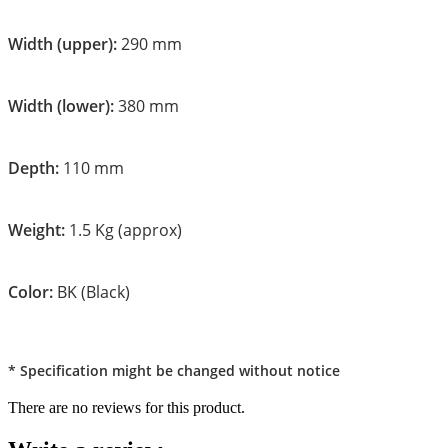
Width (upper):
290 mm
Width (lower):
380 mm
Depth:
110 mm
Weight:
1.5 Kg (approx)
Color:
BK (Black)
* Specification might be changed without notice
There are no reviews for this product.