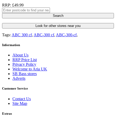
RRP: £49.99
Search
Look for other stores near you
Tags:
ABC 300 cf
,
ABC-300 cf
,
ABC-300-cf
,
Information
About Us
RRP Price List
Privacy Policy
Welcome to Aria UK
SB Bass stores
Adverts
Customer Service
Contact Us
Site Map
Extras