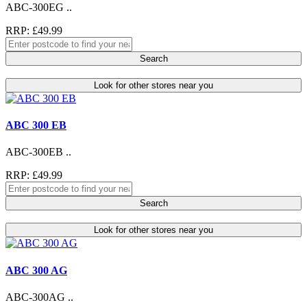
ABC-300EG ..
RRP: £49.99
Search
Look for other stores near you
ABC 300 EB
ABC-300EB ..
RRP: £49.99
Search
Look for other stores near you
ABC 300 AG
ABC-300AG ..