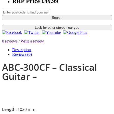
RRP Price £49.99
Search
Look for other stores near you
0 reviews
/
Write a review
Description
Reviews (0)
ABC-300CF – Classical
Guitar –
Length:
1020 mm