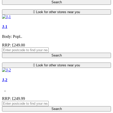
Search
Look for other stores near you
J-1
Body: Popl..
RRP: £249.00
Search
Look for other stores near you
J-2
..
RRP: £249.99
Search