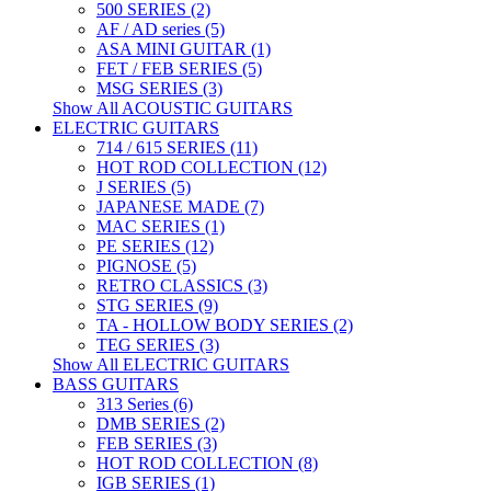
500 SERIES (2)
AF / AD series (5)
ASA MINI GUITAR (1)
FET / FEB SERIES (5)
MSG SERIES (3)
Show All ACOUSTIC GUITARS
ELECTRIC GUITARS
714 / 615 SERIES (11)
HOT ROD COLLECTION (12)
J SERIES (5)
JAPANESE MADE (7)
MAC SERIES (1)
PE SERIES (12)
PIGNOSE (5)
RETRO CLASSICS (3)
STG SERIES (9)
TA - HOLLOW BODY SERIES (2)
TEG SERIES (3)
Show All ELECTRIC GUITARS
BASS GUITARS
313 Series (6)
DMB SERIES (2)
FEB SERIES (3)
HOT ROD COLLECTION (8)
IGB SERIES (1)