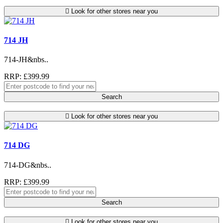
Look for other stores near you
714 JH
714-JH&nbs..
RRP: £399.99
Search
Look for other stores near you
714 DG
714-DG&nbs..
RRP: £399.99
Search
Look for other stores near you