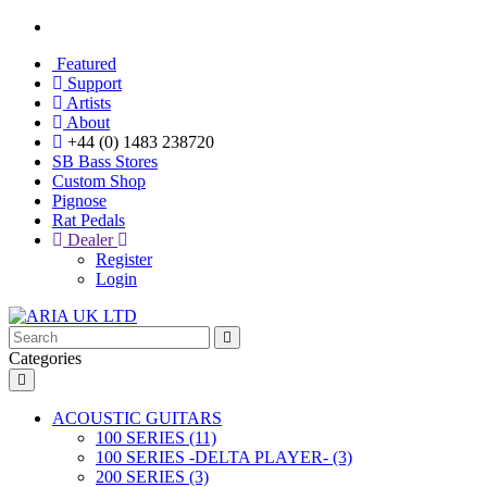
Featured
Support
Artists
About
+44 (0) 1483 238720
SB Bass Stores
Custom Shop
Pignose
Rat Pedals
Dealer
Register
Login
Categories
ACOUSTIC GUITARS
100 SERIES (11)
100 SERIES -DELTA PLAYER- (3)
200 SERIES (3)