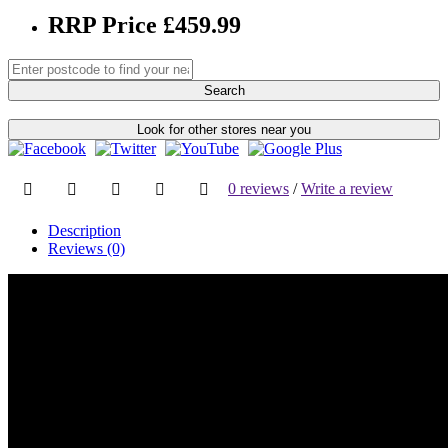
RRP Price £459.99
Search
Look for other stores near you
0 reviews
/
Write a review
Description
Reviews (0)