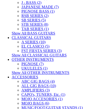
J - BASS (2)
JAPANESE MADE (7)
PIGNOSE BASS (1)
RSB SERIES (2)
SB SERIES (5)
STB SERIES (8)
TAB SERIES (1)
Show All BASS GUITARS
CLASSICAL GUITARS
A SERIES (10)
EL CLASICO (5)
FST FIESTA SERIES (3)
Show All CLASSICAL GUITARS
OTHER INSTRUMENTS
PIGNOSE (7)
UKULELES (1)
Show All OTHER INSTRUMENTS
ACCESSORIES
ABC GIG BAGS (4)
ALL GIG BAGS (10)
AMPLIFIERS (3)
CAPO's, TUNERS, Etc. (1)
MOJO ACCESORIES (1)
MOJO BAGS (6)
MUSIC/FOOT/GUITAR STANDS (1)