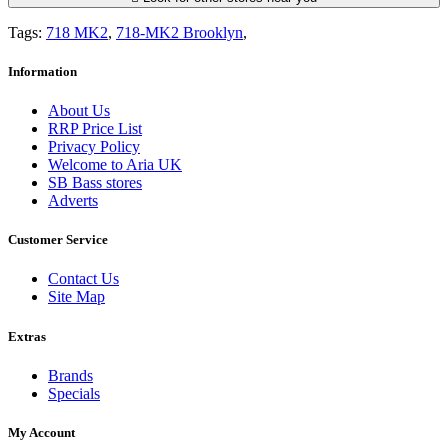
Tags:
718 MK2
,
718-MK2 Brooklyn
,
Information
About Us
RRP Price List
Privacy Policy
Welcome to Aria UK
SB Bass stores
Adverts
Customer Service
Contact Us
Site Map
Extras
Brands
Specials
My Account