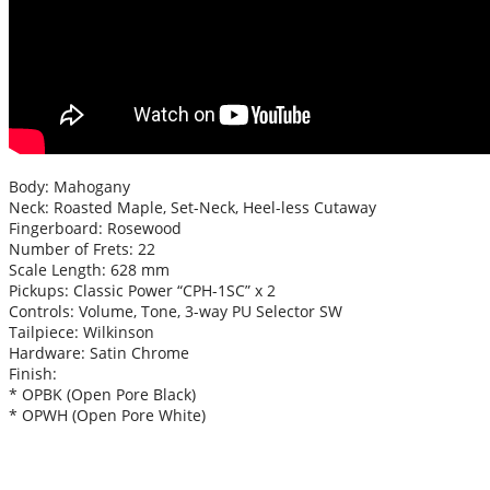
Body: Mahogany
Neck: Roasted Maple, Set-Neck, Heel-less Cutaway
Fingerboard: Rosewood
Number of Frets: 22
Scale Length: 628 mm
Pickups: Classic Power “CPH-1SC” x 2
Controls: Volume, Tone, 3-way PU Selector SW
Tailpiece: Wilkinson
Hardware: Satin Chrome
Finish:
* OPBK (Open Pore Black)
* OPWH (Open Pore White)