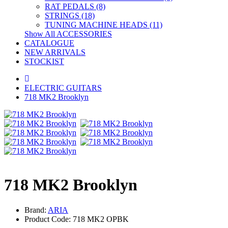
RAT PEDALS (8)
STRINGS (18)
TUNING MACHINE HEADS (11)
Show All ACCESSORIES
CATALOGUE
NEW ARRIVALS
STOCKIST
ELECTRIC GUITARS
718 MK2 Brooklyn
718 MK2 Brooklyn
Brand:
ARIA
Product Code: 718 MK2 OPBK