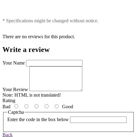
* Specifications might be changed without notice.
There are no reviews for this product.
Write a review
Your Name
Your Review
Note:
HTML is not translated!
Rating
Bad
Good
Captcha
Enter the code in the box below
Back