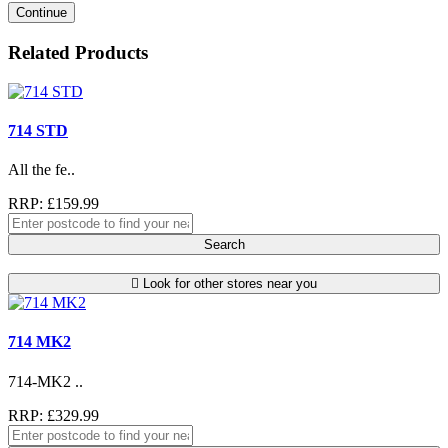
Continue
Related Products
714 STD
All the fe..
RRP: £159.99
Search
Look for other stores near you
714 MK2
714-MK2 ..
RRP: £329.99