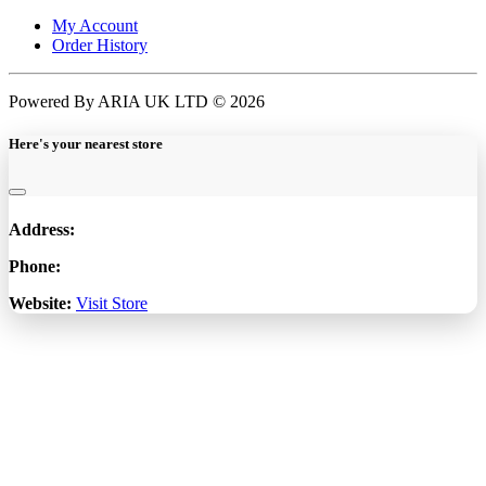
My Account
Order History
Powered By ARIA UK LTD © 2026
Here's your nearest store
Address:
Phone:
Website:
Visit Store