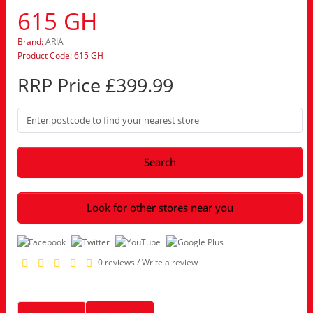
615 GH
Brand:
ARIA
Product Code: 615 GH
RRP Price £399.99
Search
Look for other stores near you
0 reviews
/
Write a review