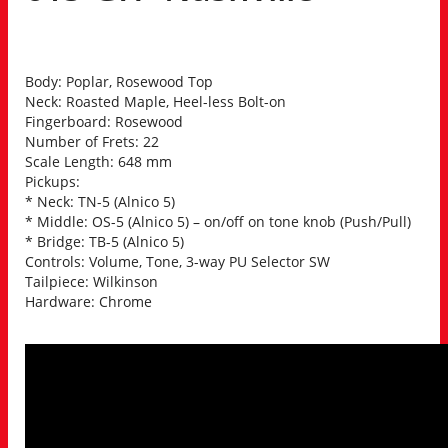
Body: Poplar, Rosewood Top
Neck: Roasted Maple, Heel-less Bolt-on
Fingerboard: Rosewood
Number of Frets: 22
Scale Length: 648 mm
Pickups:
* Neck: TN-5 (Alnico 5)
* Middle: OS-5 (Alnico 5) – on/off on tone knob (Push/Pull)
* Bridge: TB-5 (Alnico 5)
Controls: Volume, Tone, 3-way PU Selector SW
Tailpiece: Wilkinson
Hardware: Chrome