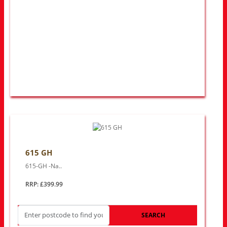
615 GH
615-GH -Na..
RRP: £399.99
SEARCH