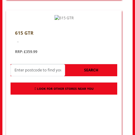
615 GTR
..
RRP: £359.99
SEARCH
LOOK FOR OTHER STORES NEAR YOU