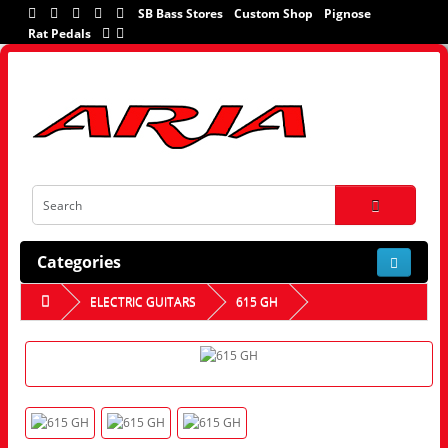
SB Bass Stores
Custom Shop
Pignose
Rat Pedals
Categories
ELECTRIC GUITARS
615 GH