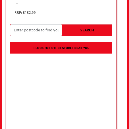
..
RRP: £182.99
SEARCH
LOOK FOR OTHER STORES NEAR YOU