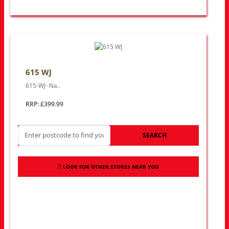
615 WJ
615-WJ -Na..
RRP: £399.99
SEARCH
LOOK FOR OTHER STORES NEAR YOU