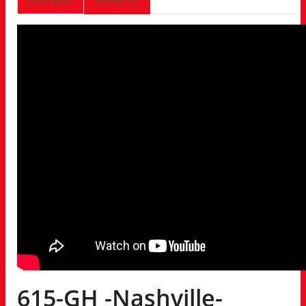
Description
Reviews (0)
615-GH -Nashville-