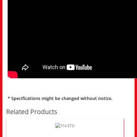
* Specifications might be changed without notice.
Related Products