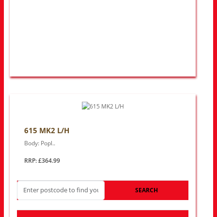
615 MK2 L/H
Body: Popl..
RRP: £364.99
SEARCH