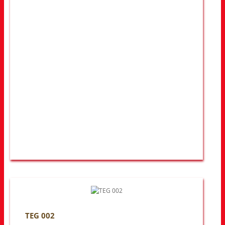
TEG 002