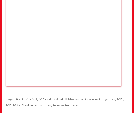
Tags:
ARIA 615 GH
,
615- GH
,
615-GH Nashville Aria electric guitar
,
615
,
615 MK2 Nashville
,
frontier
,
telecaster
,
tele
,
Information