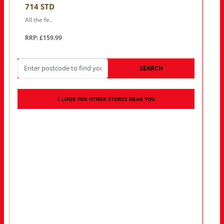
714 STD
All the fe..
RRP: £159.99
SEARCH
LOOK FOR OTHER STORES NEAR YOU