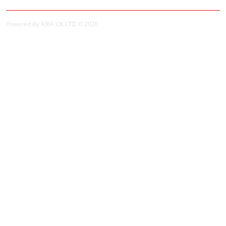
Powered By ARIA UK LTD © 2026