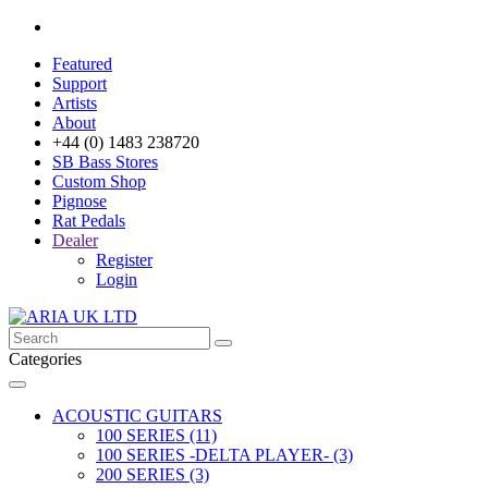
Featured
Support
Artists
About
+44 (0) 1483 238720
SB Bass Stores
Custom Shop
Pignose
Rat Pedals
Dealer
Register
Login
Categories
ACOUSTIC GUITARS
100 SERIES (11)
100 SERIES -DELTA PLAYER- (3)
200 SERIES (3)