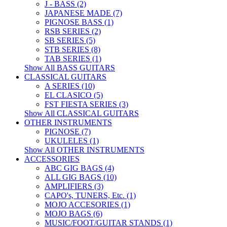
J - BASS (2)
JAPANESE MADE (7)
PIGNOSE BASS (1)
RSB SERIES (2)
SB SERIES (5)
STB SERIES (8)
TAB SERIES (1)
Show All BASS GUITARS
CLASSICAL GUITARS
A SERIES (10)
EL CLASICO (5)
FST FIESTA SERIES (3)
Show All CLASSICAL GUITARS
OTHER INSTRUMENTS
PIGNOSE (7)
UKULELES (1)
Show All OTHER INSTRUMENTS
ACCESSORIES
ABC GIG BAGS (4)
ALL GIG BAGS (10)
AMPLIFIERS (3)
CAPO's, TUNERS, Etc. (1)
MOJO ACCESORIES (1)
MOJO BAGS (6)
MUSIC/FOOT/GUITAR STANDS (1)