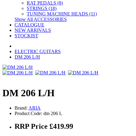
RAT PEDALS (8)
STRINGS (18)
TUNING MACHINE HEADS (11)
Show All ACCESSORIES
CATALOGUE
NEW ARRIVALS
STOCKIST
ELECTRIC GUITARS
DM 206 L/H
DM 206 L/H
Brand:
ARIA
Product Code: dm 206 L
RRP Price £419.99