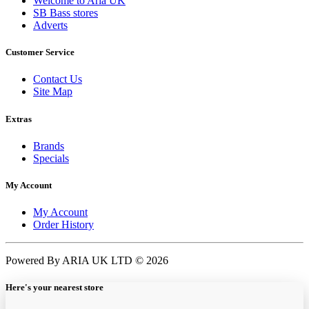
Welcome to Aria UK
SB Bass stores
Adverts
Customer Service
Contact Us
Site Map
Extras
Brands
Specials
My Account
My Account
Order History
Powered By ARIA UK LTD © 2026
Here's your nearest store