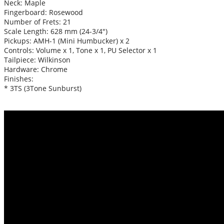
Neck: Maple
Fingerboard: Rosewood
Number of Frets: 21
Scale Length: 628 mm (24-3/4″)
Pickups: AMH-1 (Mini Humbucker) x 2
Controls: Volume x 1, Tone x 1, PU Selector x 1
Tailpiece: Wilkinson
Hardware: Chrome
Finishes:
* 3TS (3Tone Sunburst)