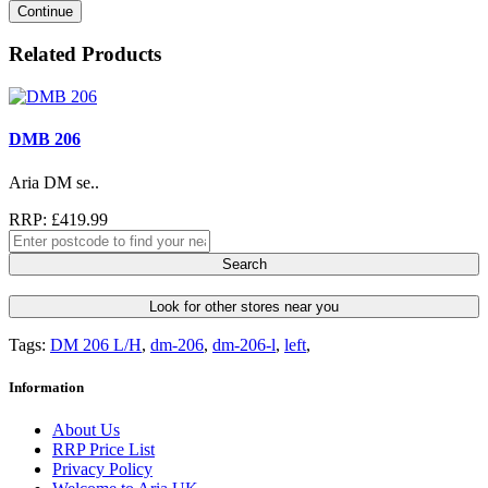
Continue
Related Products
DMB 206
Aria DM se..
RRP: £419.99
Search
Look for other stores near you
Tags:
DM 206 L/H
,
dm-206
,
dm-206-l
,
left
,
Information
About Us
RRP Price List
Privacy Policy