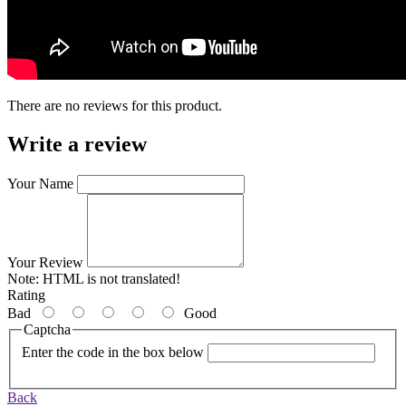
There are no reviews for this product.
Write a review
Your Name
Your Review
Note:
HTML is not translated!
Rating
Bad
Good
Captcha
Enter the code in the box below
Back