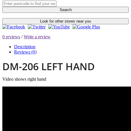
Search
Look for other stores near you
0 reviews
/
Write a review
Description
Reviews (0)
DM-206 LEFT HAND
Video shows right hand