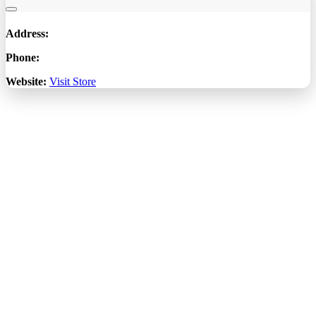
Address:
Phone:
Website:
Visit Store