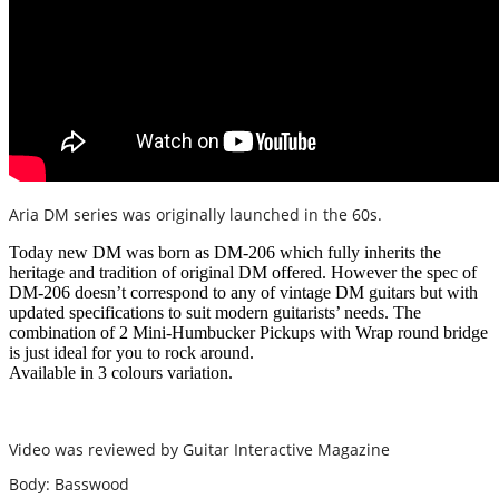
Aria DM series was originally launched in the 60s.
Today new DM was born as DM-206 which fully inherits the
heritage and tradition of original DM offered. However the spec of
DM-206 doesn’t correspond to any of vintage DM guitars but with
updated specifications to suit modern guitarists’ needs. The
combination of 2 Mini-Humbucker Pickups with Wrap round bridge
is just ideal for you to rock around.
Available in 3 colours variation.
Video was reviewed by Guitar Interactive Magazine
Body: Basswood