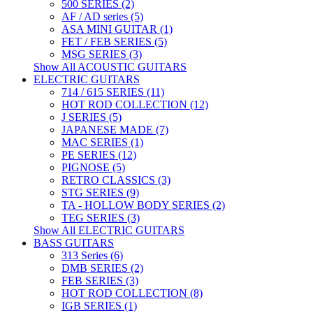
500 SERIES (2)
AF / AD series (5)
ASA MINI GUITAR (1)
FET / FEB SERIES (5)
MSG SERIES (3)
Show All ACOUSTIC GUITARS
ELECTRIC GUITARS
714 / 615 SERIES (11)
HOT ROD COLLECTION (12)
J SERIES (5)
JAPANESE MADE (7)
MAC SERIES (1)
PE SERIES (12)
PIGNOSE (5)
RETRO CLASSICS (3)
STG SERIES (9)
TA - HOLLOW BODY SERIES (2)
TEG SERIES (3)
Show All ELECTRIC GUITARS
BASS GUITARS
313 Series (6)
DMB SERIES (2)
FEB SERIES (3)
HOT ROD COLLECTION (8)
IGB SERIES (1)