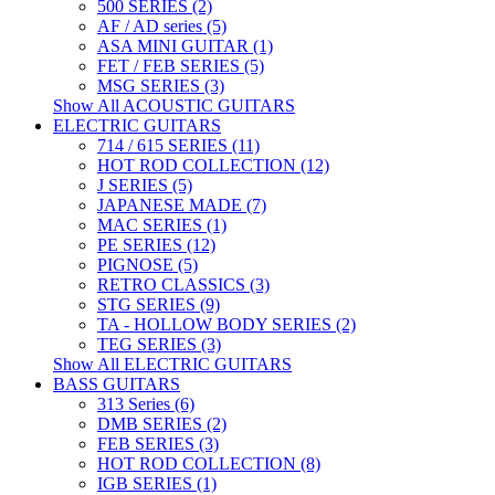
500 SERIES (2)
AF / AD series (5)
ASA MINI GUITAR (1)
FET / FEB SERIES (5)
MSG SERIES (3)
Show All ACOUSTIC GUITARS
ELECTRIC GUITARS
714 / 615 SERIES (11)
HOT ROD COLLECTION (12)
J SERIES (5)
JAPANESE MADE (7)
MAC SERIES (1)
PE SERIES (12)
PIGNOSE (5)
RETRO CLASSICS (3)
STG SERIES (9)
TA - HOLLOW BODY SERIES (2)
TEG SERIES (3)
Show All ELECTRIC GUITARS
BASS GUITARS
313 Series (6)
DMB SERIES (2)
FEB SERIES (3)
HOT ROD COLLECTION (8)
IGB SERIES (1)