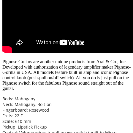
Pignose Guitars are another unique products from Arai & Co., Inc.
Developed with authorization of legendary amplifier maker Pignose-
Gorilla in USA. All models feature built-in amp and iconic Pignose
control knob (push-pull on/off switch). All you do is just pull on the
Pignose switch for the fabulous Pignose sound straight out of the
guitar.
Body: Mahogany
Neck: Mahogany, Bolt-on
Fingerboard: Rosewood
Frets: 22 F
Scale: 610 mm
Pickup: Lipstick Pickup
Control: Volume w/push-pull power switch (built-in Micro