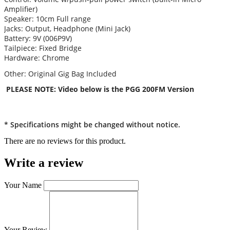
Amplifier)
Speaker: 10cm Full range
Jacks: Output, Headphone (Mini Jack)
Battery: 9V (006P9V)
Tailpiece: Fixed Bridge
Hardware: Chrome
Other: Original Gig Bag Included
PLEASE NOTE: Video below is the PGG 200FM Version
* Specifications might be changed without notice.
There are no reviews for this product.
Write a review
Your Name
Your Review