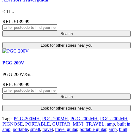
< Th..
RRP: £139.99
Search
Look for other stores near you
PGG 200V
PGG-200V&n..
RRP: £299.99
Search
Look for other stores near you
Tags:
PGG-200MH
,
PGG 200MH
,
PGG 200-MH
,
PGG-200-MH
PIGNOSE
,
PORTABLE
,
GUITAR
,
MINI
,
TRAVEL
,
amp
,
built in
amp
,
portable
,
small
,
travel
,
travel guitar
,
portable guitar
,
amp
,
built