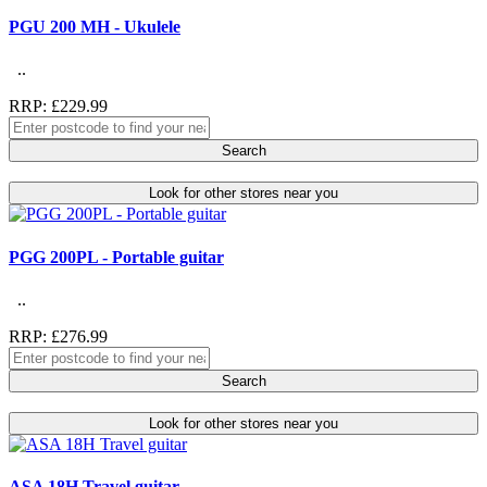
PGU 200 MH - Ukulele
..
RRP: £229.99
Search
Look for other stores near you
PGG 200PL - Portable guitar
..
RRP: £276.99
Search
Look for other stores near you
ASA 18H Travel guitar