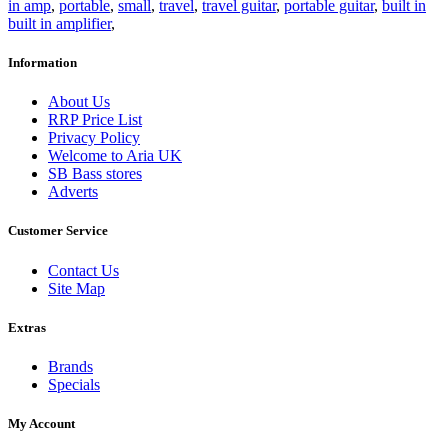
in amp
,
portable
,
small
,
travel
,
travel guitar
,
portable guitar
,
built in
built in amplifier
,
Information
About Us
RRP Price List
Privacy Policy
Welcome to Aria UK
SB Bass stores
Adverts
Customer Service
Contact Us
Site Map
Extras
Brands
Specials
My Account