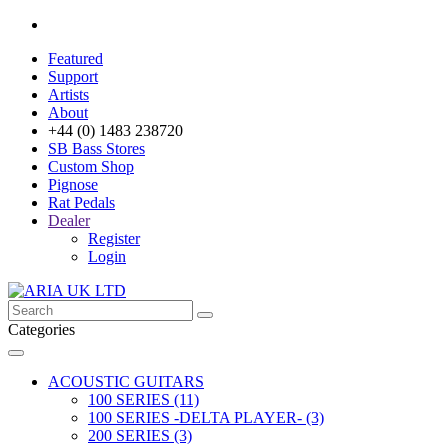
Featured
Support
Artists
About
+44 (0) 1483 238720
SB Bass Stores
Custom Shop
Pignose
Rat Pedals
Dealer
Register
Login
Categories
ACOUSTIC GUITARS
100 SERIES (11)
100 SERIES -DELTA PLAYER- (3)
200 SERIES (3)