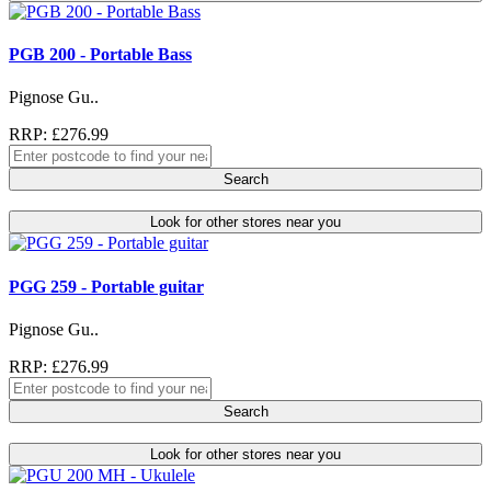
PGB 200 - Portable Bass
Pignose Gu..
RRP: £276.99
Search
Look for other stores near you
PGG 259 - Portable guitar
Pignose Gu..
RRP: £276.99
Search
Look for other stores near you