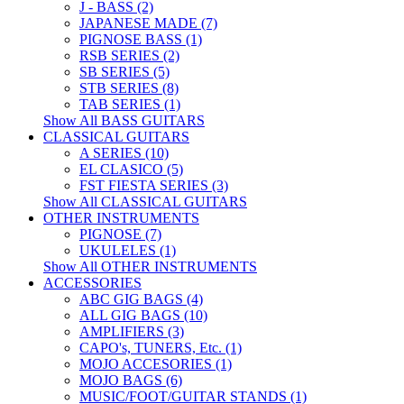
J - BASS (2)
JAPANESE MADE (7)
PIGNOSE BASS (1)
RSB SERIES (2)
SB SERIES (5)
STB SERIES (8)
TAB SERIES (1)
Show All BASS GUITARS
CLASSICAL GUITARS
A SERIES (10)
EL CLASICO (5)
FST FIESTA SERIES (3)
Show All CLASSICAL GUITARS
OTHER INSTRUMENTS
PIGNOSE (7)
UKULELES (1)
Show All OTHER INSTRUMENTS
ACCESSORIES
ABC GIG BAGS (4)
ALL GIG BAGS (10)
AMPLIFIERS (3)
CAPO's, TUNERS, Etc. (1)
MOJO ACCESORIES (1)
MOJO BAGS (6)
MUSIC/FOOT/GUITAR STANDS (1)