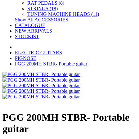
RAT PEDALS (8)
STRINGS (18)
TUNING MACHINE HEADS (11)
Show All ACCESSORIES
CATALOGUE
NEW ARRIVALS
STOCKIST
ELECTRIC GUITARS
PIGNOSE
PGG 200MH STBR- Portable guitar
PGG 200MH STBR- Portable
guitar