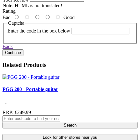
Note:
HTML is not translated!
Rating
Bad
Good
Captcha
Enter the code in the box below
Back
Continue
Related Products
PGG 200 - Portable guitar
..
RRP: £249.99
Search
Look for other stores near you