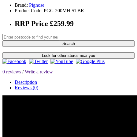
Brand:
Pignose
Product Code: PGG 200MH STBR
RRP Price £259.99
Search
Look for other stores near you
0 reviews
/
Write a review
Description
Reviews (0)