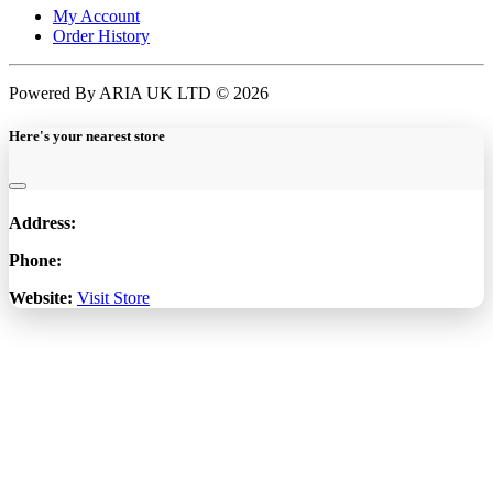
My Account
Order History
Powered By ARIA UK LTD © 2026
Here's your nearest store
Address:
Phone:
Website:
Visit Store