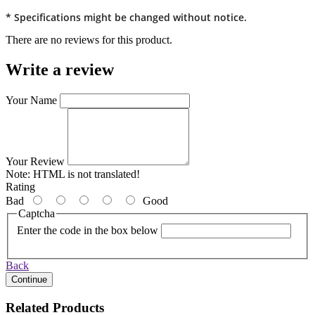
* Specifications might be changed without notice.
There are no reviews for this product.
Write a review
Your Name
Your Review
Note:
HTML is not translated!
Rating
Bad
Good
Captcha
Enter the code in the box below
Back
Continue
Related Products