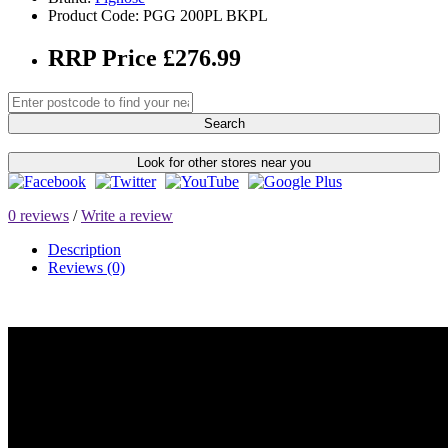
Product Code: PGG 200PL BKPL
RRP Price £276.99
Search
Look for other stores near you
0 reviews
/
Write a review
Description
Reviews (0)