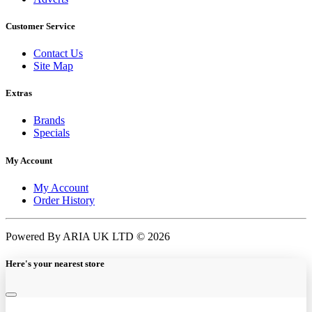
Customer Service
Contact Us
Site Map
Extras
Brands
Specials
My Account
My Account
Order History
Powered By ARIA UK LTD © 2026
Here's your nearest store