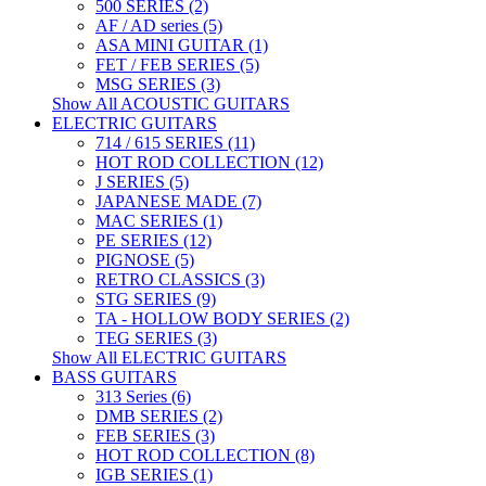
500 SERIES (2)
AF / AD series (5)
ASA MINI GUITAR (1)
FET / FEB SERIES (5)
MSG SERIES (3)
Show All ACOUSTIC GUITARS
ELECTRIC GUITARS
714 / 615 SERIES (11)
HOT ROD COLLECTION (12)
J SERIES (5)
JAPANESE MADE (7)
MAC SERIES (1)
PE SERIES (12)
PIGNOSE (5)
RETRO CLASSICS (3)
STG SERIES (9)
TA - HOLLOW BODY SERIES (2)
TEG SERIES (3)
Show All ELECTRIC GUITARS
BASS GUITARS
313 Series (6)
DMB SERIES (2)
FEB SERIES (3)
HOT ROD COLLECTION (8)
IGB SERIES (1)