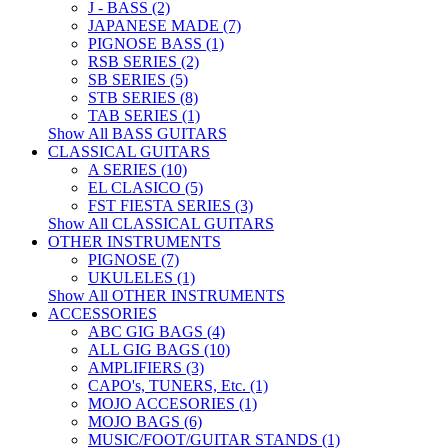
J - BASS (2)
JAPANESE MADE (7)
PIGNOSE BASS (1)
RSB SERIES (2)
SB SERIES (5)
STB SERIES (8)
TAB SERIES (1)
Show All BASS GUITARS
CLASSICAL GUITARS
A SERIES (10)
EL CLASICO (5)
FST FIESTA SERIES (3)
Show All CLASSICAL GUITARS
OTHER INSTRUMENTS
PIGNOSE (7)
UKULELES (1)
Show All OTHER INSTRUMENTS
ACCESSORIES
ABC GIG BAGS (4)
ALL GIG BAGS (10)
AMPLIFIERS (3)
CAPO's, TUNERS, Etc. (1)
MOJO ACCESORIES (1)
MOJO BAGS (6)
MUSIC/FOOT/GUITAR STANDS (1)