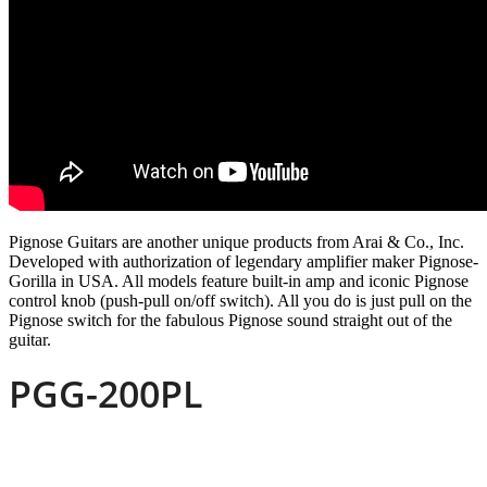
Pignose Guitars are another unique products from Arai & Co., Inc.
Developed with authorization of legendary amplifier maker Pignose-
Gorilla in USA. All models feature built-in amp and iconic Pignose
control knob (push-pull on/off switch). All you do is just pull on the
Pignose switch for the fabulous Pignose sound straight out of the
guitar.
PGG-200PL