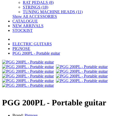
RAT PEDALS (8)
STRINGS (18)
TUNING MACHINE HEADS (11)
Show All ACCESSORIES
CATALOGUE
NEW ARRIVALS
STOCKIST
ELECTRIC GUITARS
PIGNOSE
PGG 200PL - Portable guitar
PGG 200PL - Portable guitar
Brand:
Pignose