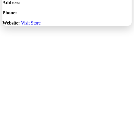
Address:
Phone:
Website:
Visit Store