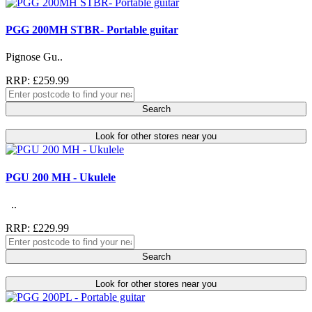
PGG 200MH STBR- Portable guitar
Pignose Gu..
RRP: £259.99
Search
Look for other stores near you
PGU 200 MH - Ukulele
..
RRP: £229.99
Search
Look for other stores near you