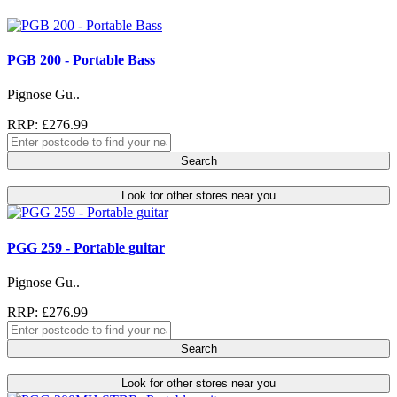
PGB 200 - Portable Bass
Pignose Gu..
RRP: £276.99
Search
Look for other stores near you
PGG 259 - Portable guitar
Pignose Gu..
RRP: £276.99
Search
Look for other stores near you