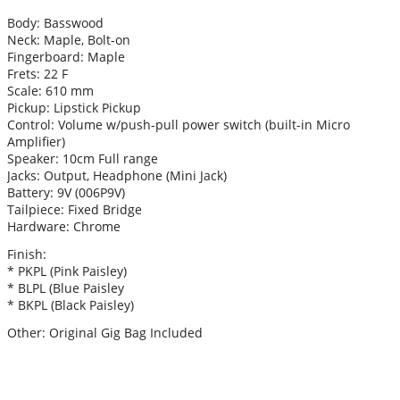
Body: Basswood
Neck: Maple, Bolt-on
Fingerboard: Maple
Frets: 22 F
Scale: 610 mm
Pickup: Lipstick Pickup
Control: Volume w/push-pull power switch (built-in Micro
Amplifier)
Speaker: 10cm Full range
Jacks: Output, Headphone (Mini Jack)
Battery: 9V (006P9V)
Tailpiece: Fixed Bridge
Hardware: Chrome
Finish:
* PKPL (Pink Paisley)
* BLPL (Blue Paisley
* BKPL (Black Paisley)
Other: Original Gig Bag Included