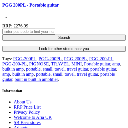
PGG 200PL - Portable guitar
..
RRP: £276.99
Search
Look for other stores near you
Tags:
PGG-200PL
,
PGG-200PL
,
PGG 200PL
,
PGG 200-PL
,
PGG-200-PL
,
PIGNOSE
,
TRAVEL
,
MINI
,
Portable guitar
,
amp
,
built in amp
,
portable
,
small
,
travel
,
travel guitar
,
portable guitar
,
amp
,
built in amp
,
portable
,
small
,
travel
,
travel guitar
,
portable
guitar
,
built in built in amplifier
,
Information
About Us
RRP Price List
Privacy Policy
Welcome to Aria UK
SB Bass stores
Adverts