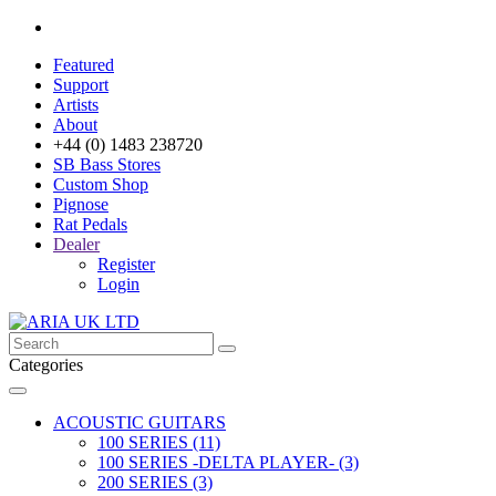
Featured
Support
Artists
About
+44 (0) 1483 238720
SB Bass Stores
Custom Shop
Pignose
Rat Pedals
Dealer
Register
Login
Categories
ACOUSTIC GUITARS
100 SERIES (11)
100 SERIES -DELTA PLAYER- (3)
200 SERIES (3)