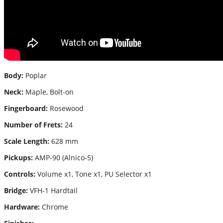
Body:
Poplar
Neck:
Maple, Bolt-on
Fingerboard:
Rosewood
Number of Frets:
24
Scale Length:
628 mm
Pickups:
AMP-90 (Alnico-5)
Controls:
Volume x1, Tone x1, PU Selector x1
Bridge:
VFH-1 Hardtail
Hardware:
Chrome