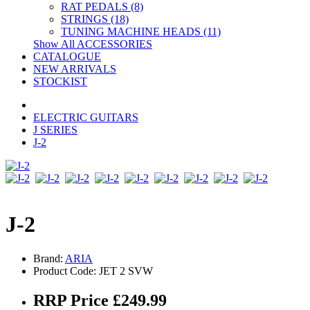
RAT PEDALS (8)
STRINGS (18)
TUNING MACHINE HEADS (11)
Show All ACCESSORIES
CATALOGUE
NEW ARRIVALS
STOCKIST
ELECTRIC GUITARS
J SERIES
J-2
J-2
Brand:
ARIA
Product Code: JET 2 SVW
RRP Price £249.99