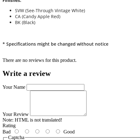
Finishes:
SVW (See-Through Vintage White)
CA (Candy Apple Red)
BK (Black)
* Specifications might be changed without notice
There are no reviews for this product.
Write a review
Your Name
Your Review
Note:
HTML is not translated!
Rating
Bad
Good
Captcha