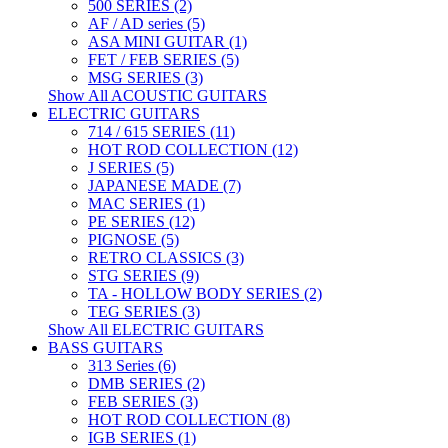
500 SERIES (2)
AF / AD series (5)
ASA MINI GUITAR (1)
FET / FEB SERIES (5)
MSG SERIES (3)
Show All ACOUSTIC GUITARS
ELECTRIC GUITARS
714 / 615 SERIES (11)
HOT ROD COLLECTION (12)
J SERIES (5)
JAPANESE MADE (7)
MAC SERIES (1)
PE SERIES (12)
PIGNOSE (5)
RETRO CLASSICS (3)
STG SERIES (9)
TA - HOLLOW BODY SERIES (2)
TEG SERIES (3)
Show All ELECTRIC GUITARS
BASS GUITARS
313 Series (6)
DMB SERIES (2)
FEB SERIES (3)
HOT ROD COLLECTION (8)
IGB SERIES (1)