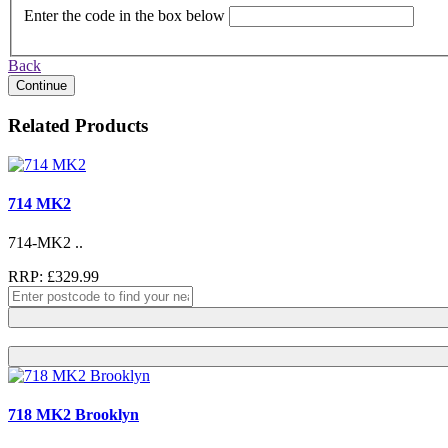
Enter the code in the box below
Back
Continue
Related Products
714 MK2
714-MK2 ..
RRP: £329.99
718 MK2 Brooklyn