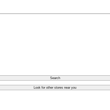
Search
Look for other stores near you