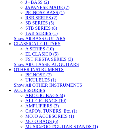
J - BASS (2)
JAPANESE MADE (7)
PIGNOSE BASS (1)
RSB SERIES (2)
SB SERIES (5)
STB SERIES (8)
TAB SERIES (1)
Show All BASS GUITARS
CLASSICAL GUITARS
A SERIES (10)
EL CLASICO (5)
FST FIESTA SERIES (3)
Show All CLASSICAL GUITARS
OTHER INSTRUMENTS
PIGNOSE (7)
UKULELES (1)
Show All OTHER INSTRUMENTS
ACCESSORIES
ABC GIG BAGS (4)
ALL GIG BAGS (10)
AMPLIFIERS (3)
CAPO's, TUNERS, Etc. (1)
MOJO ACCESORIES (1)
MOJO BAGS (6)
MUSIC/FOOT/GUITAR STANDS (1)