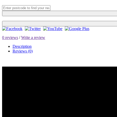
0 reviews
/
Write a review
Description
Reviews (0)