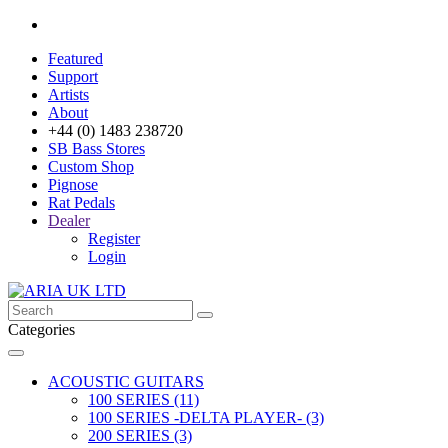
Featured
Support
Artists
About
+44 (0) 1483 238720
SB Bass Stores
Custom Shop
Pignose
Rat Pedals
Dealer
Register
Login
Categories
ACOUSTIC GUITARS
100 SERIES (11)
100 SERIES -DELTA PLAYER- (3)
200 SERIES (3)