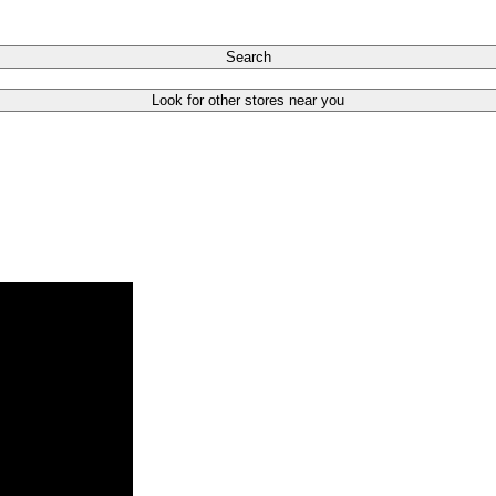
Search
Look for other stores near you