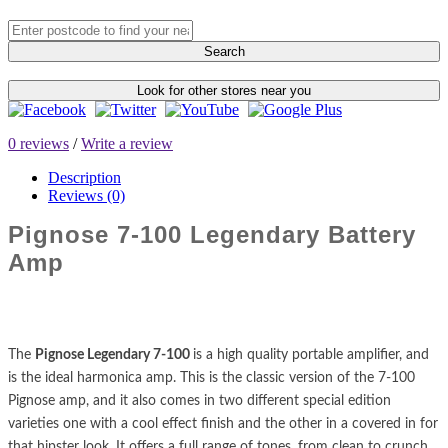
Search
Look for other stores near you
0 reviews
/
Write a review
Description
Reviews (0)
Pignose 7-100 Legendary Battery
Amp
The
Pignose Legendary 7-100
is a high quality portable amplifier, and
is the ideal harmonica amp. This is the classic version of the 7-100
Pignose amp, and it also comes in two different special edition
varieties one with a cool effect finish and the other in a covered in for
that hipster look. It offers a full range of tones, from clean to crunch,