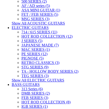
500 SERIES (2)
AF / AD series (5)
ASA MINI GUITAR (1)
FET / FEB SERIES (5)
MSG SERIES (3)
Show All ACOUSTIC GUITARS
ELECTRIC GUITARS
714 / 615 SERIES (11)
HOT ROD COLLECTION (12)
J SERIES (5)
JAPANESE MADE (7)
MAC SERIES (1)
PE SERIES (12)
PIGNOSE (5)
RETRO CLASSICS (3)
STG SERIES (9)
TA - HOLLOW BODY SERIES (2)
TEG SERIES (3)
Show All ELECTRIC GUITARS
BASS GUITARS
313 Series (6)
DMB SERIES (2)
FEB SERIES (3)
HOT ROD COLLECTION (8)
IGB SERIES (1)