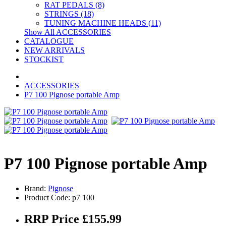
RAT PEDALS (8)
STRINGS (18)
TUNING MACHINE HEADS (11)
Show All ACCESSORIES
CATALOGUE
NEW ARRIVALS
STOCKIST
ACCESSORIES
P7 100 Pignose portable Amp
P7 100 Pignose portable Amp
Brand:
Pignose
Product Code: p7 100
RRP Price £155.99