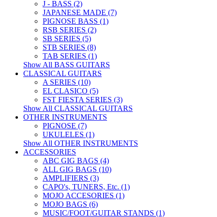
J - BASS (2)
JAPANESE MADE (7)
PIGNOSE BASS (1)
RSB SERIES (2)
SB SERIES (5)
STB SERIES (8)
TAB SERIES (1)
Show All BASS GUITARS
CLASSICAL GUITARS
A SERIES (10)
EL CLASICO (5)
FST FIESTA SERIES (3)
Show All CLASSICAL GUITARS
OTHER INSTRUMENTS
PIGNOSE (7)
UKULELES (1)
Show All OTHER INSTRUMENTS
ACCESSORIES
ABC GIG BAGS (4)
ALL GIG BAGS (10)
AMPLIFIERS (3)
CAPO's, TUNERS, Etc. (1)
MOJO ACCESORIES (1)
MOJO BAGS (6)
MUSIC/FOOT/GUITAR STANDS (1)