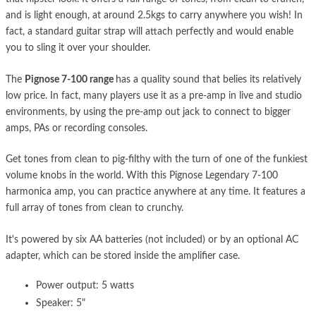
and is light enough, at around 2.5kgs to carry anywhere you wish! In
fact, a standard guitar strap will attach perfectly and would enable
you to sling it over your shoulder.
The
Pignose 7-100 range
has a quality sound that belies its relatively
low price. In fact, many players use it as a pre-amp in live and studio
environments, by using the pre-amp out jack to connect to bigger
amps, PAs or recording consoles.
Get tones from clean to pig-filthy with the turn of one of the funkiest
volume knobs in the world. With this Pignose Legendary 7-100
harmonica amp, you can practice anywhere at any time. It features a
full array of tones from clean to crunchy.
It's powered by six AA batteries (not included) or by an optional AC
adapter, which can be stored inside the amplifier case.
Power output: 5 watts
Speaker: 5"