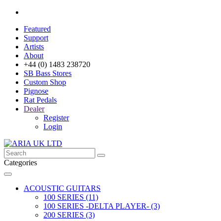
Featured
Support
Artists
About
+44 (0) 1483 238720
SB Bass Stores
Custom Shop
Pignose
Rat Pedals
Dealer
Register
Login
Categories
ACOUSTIC GUITARS
100 SERIES (11)
100 SERIES -DELTA PLAYER- (3)
200 SERIES (3)