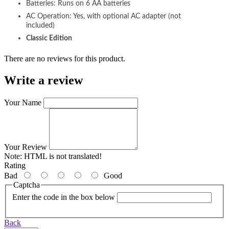
Batteries: Runs on 6 AA batteries
AC Operation: Yes, with optional AC adapter (not
included)
Classic Edition
There are no reviews for this product.
Write a review
Your Name
Your Review
Note:
HTML is not translated!
Rating
Bad
Good
Captcha
Enter the code in the box below
Back