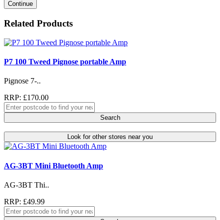
Continue
Related Products
P7 100 Tweed Pignose portable Amp
Pignose 7-..
RRP: £170.00
Search
Look for other stores near you
AG-3BT Mini Bluetooth Amp
AG-3BT Thi..
RRP: £49.99