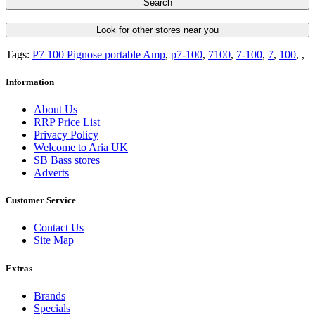
Search
Look for other stores near you
Tags:
P7 100 Pignose portable Amp
,
p7-100
,
7100
,
7-100
,
7
,
100
,
,
Information
About Us
RRP Price List
Privacy Policy
Welcome to Aria UK
SB Bass stores
Adverts
Customer Service
Contact Us
Site Map
Extras
Brands
Specials