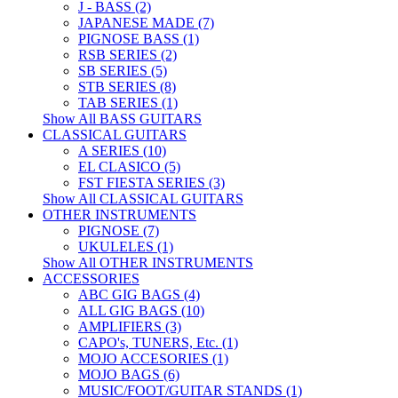
J - BASS (2)
JAPANESE MADE (7)
PIGNOSE BASS (1)
RSB SERIES (2)
SB SERIES (5)
STB SERIES (8)
TAB SERIES (1)
Show All BASS GUITARS
CLASSICAL GUITARS
A SERIES (10)
EL CLASICO (5)
FST FIESTA SERIES (3)
Show All CLASSICAL GUITARS
OTHER INSTRUMENTS
PIGNOSE (7)
UKULELES (1)
Show All OTHER INSTRUMENTS
ACCESSORIES
ABC GIG BAGS (4)
ALL GIG BAGS (10)
AMPLIFIERS (3)
CAPO's, TUNERS, Etc. (1)
MOJO ACCESORIES (1)
MOJO BAGS (6)
MUSIC/FOOT/GUITAR STANDS (1)