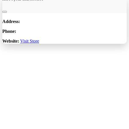
Address:
Phone:
Website:
Visit Store