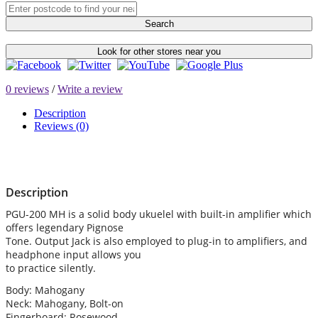
Search
Look for other stores near you
0 reviews
/
Write a review
Description
Reviews (0)
Description
PGU-200 MH is a solid body ukuelel with built-in amplifier which
offers legendary Pignose
Tone. Output Jack is also employed to plug-in to amplifiers, and
headphone input allows you
to practice silently.
Body: Mahogany
Neck: Mahogany, Bolt-on
Fingerboard: Rosewood