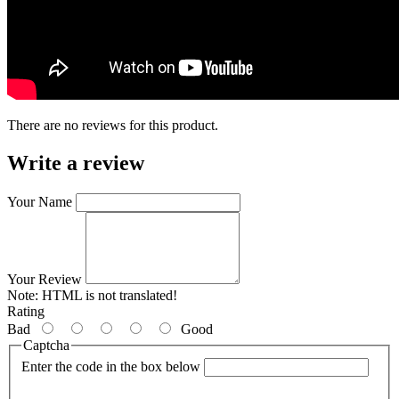
There are no reviews for this product.
Write a review
Your Name
Your Review
Note:
HTML is not translated!
Rating
Bad
Good
Captcha
Enter the code in the box below