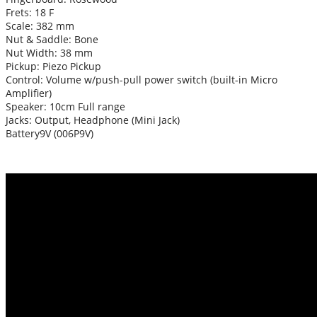
Frets: 18 F
Scale: 382 mm
Nut & Saddle: Bone
Nut Width: 38 mm
Pickup: Piezo Pickup
Control: Volume w/push-pull power switch (built-in Micro
Amplifier)
Speaker: 10cm Full range
Jacks: Output, Headphone (Mini Jack)
Battery9V (006P9V)