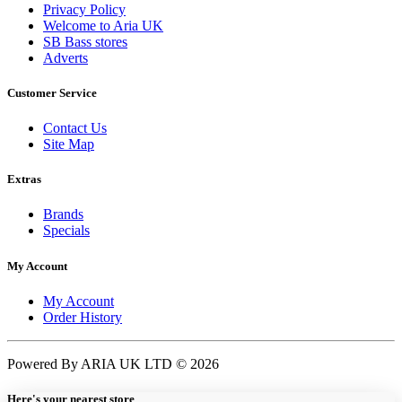
Privacy Policy
Welcome to Aria UK
SB Bass stores
Adverts
Customer Service
Contact Us
Site Map
Extras
Brands
Specials
My Account
My Account
Order History
Powered By ARIA UK LTD © 2026
Here's your nearest store