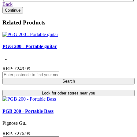
Back
Continue
Related Products
PGG 200 - Portable guitar
..
RRP: £249.99
Search
Look for other stores near you
PGB 200 - Portable Bass
Pignose Gu..
RRP: £276.99