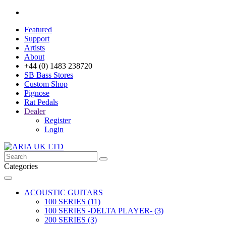
Featured
Support
Artists
About
+44 (0) 1483 238720
SB Bass Stores
Custom Shop
Pignose
Rat Pedals
Dealer
Register
Login
Categories
ACOUSTIC GUITARS
100 SERIES (11)
100 SERIES -DELTA PLAYER- (3)
200 SERIES (3)