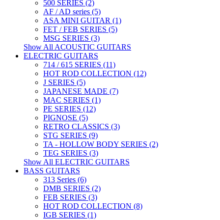
500 SERIES (2)
AF / AD series (5)
ASA MINI GUITAR (1)
FET / FEB SERIES (5)
MSG SERIES (3)
Show All ACOUSTIC GUITARS
ELECTRIC GUITARS
714 / 615 SERIES (11)
HOT ROD COLLECTION (12)
J SERIES (5)
JAPANESE MADE (7)
MAC SERIES (1)
PE SERIES (12)
PIGNOSE (5)
RETRO CLASSICS (3)
STG SERIES (9)
TA - HOLLOW BODY SERIES (2)
TEG SERIES (3)
Show All ELECTRIC GUITARS
BASS GUITARS
313 Series (6)
DMB SERIES (2)
FEB SERIES (3)
HOT ROD COLLECTION (8)
IGB SERIES (1)