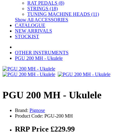
RAT PEDALS (8)
STRINGS (18)
TUNING MACHINE HEADS (11)
Show All ACCESSORIES
CATALOGUE
NEW ARRIVALS
STOCKIST
OTHER INSTRUMENTS
PGU 200 MH - Ukulele
PGU 200 MH - Ukulele
Brand:
Pignose
Product Code: PGU-200 MH
RRP Price £229.99