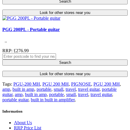
Search
Look for other stores near you
PGG 200PL - Portable guitar
..
RRP: £276.99
Search
Look for other stores near you
Tags:
PGU-200 MH
,
PGU 200 MH
,
PIGNOSE
,
PGU 200 MH
,
amp
,
built in amp
,
portable
,
small
,
travel
,
travel guitar
,
portable
guitar
,
amp
,
built in amp
,
portable
,
small
,
travel
,
travel guitar
,
portable guitar
,
built in built in amplifier
,
Information
About Us
RRP Price List