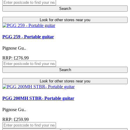
Search
Look for other stores near you
PGG 259 - Portable guitar
Pignose Gu..
RRP: £276.99
Search
Look for other stores near you
PGG 200MH STBR- Portable guitar
Pignose Gu..
RRP: £259.99