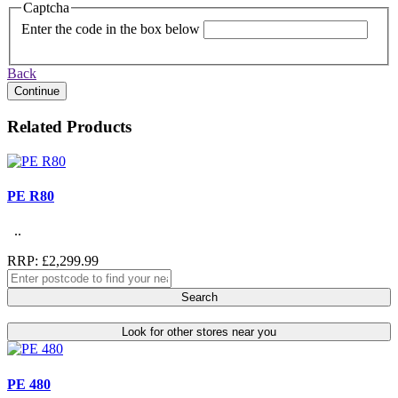
Captcha
Enter the code in the box below
Back
Continue
Related Products
PE R80
..
RRP: £2,299.99
Search
Look for other stores near you
PE 480