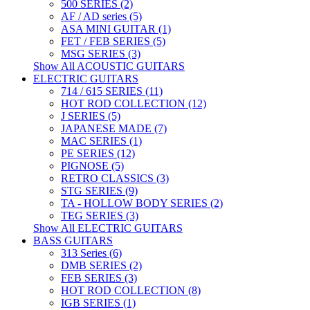
500 SERIES (2)
AF / AD series (5)
ASA MINI GUITAR (1)
FET / FEB SERIES (5)
MSG SERIES (3)
Show All ACOUSTIC GUITARS
ELECTRIC GUITARS
714 / 615 SERIES (11)
HOT ROD COLLECTION (12)
J SERIES (5)
JAPANESE MADE (7)
MAC SERIES (1)
PE SERIES (12)
PIGNOSE (5)
RETRO CLASSICS (3)
STG SERIES (9)
TA - HOLLOW BODY SERIES (2)
TEG SERIES (3)
Show All ELECTRIC GUITARS
BASS GUITARS
313 Series (6)
DMB SERIES (2)
FEB SERIES (3)
HOT ROD COLLECTION (8)
IGB SERIES (1)