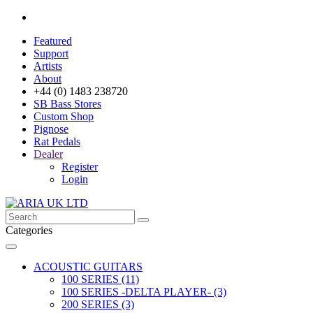
Featured
Support
Artists
About
+44 (0) 1483 238720
SB Bass Stores
Custom Shop
Pignose
Rat Pedals
Dealer
Register
Login
Categories
ACOUSTIC GUITARS
100 SERIES (11)
100 SERIES -DELTA PLAYER- (3)
200 SERIES (3)