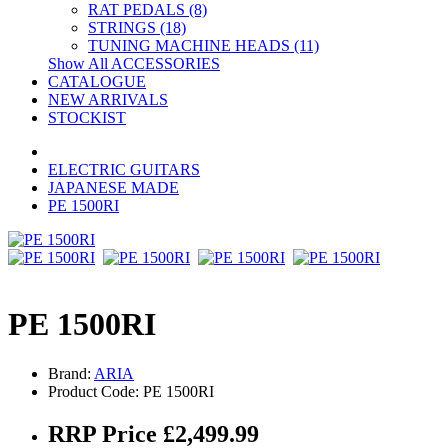
RAT PEDALS (8)
STRINGS (18)
TUNING MACHINE HEADS (11)
Show All ACCESSORIES
CATALOGUE
NEW ARRIVALS
STOCKIST
ELECTRIC GUITARS
JAPANESE MADE
PE 1500RI
PE 1500RI
Brand:
ARIA
Product Code: PE 1500RI
RRP Price £2,499.99