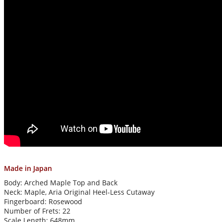
Made in Japan
Body: Arched Maple Top and Back
Neck: Maple, Aria Original Heel-Less Cutaway
Fingerboard: Rosewood
Number of Frets: 22
Scale Length: 648mm