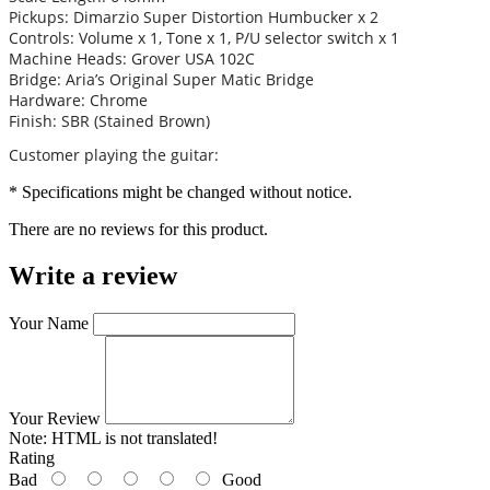
Pickups: Dimarzio Super Distortion Humbucker x 2
Controls: Volume x 1, Tone x 1, P/U selector switch x 1
Machine Heads: Grover USA 102C
Bridge: Aria’s Original Super Matic Bridge
Hardware: Chrome
Finish: SBR (Stained Brown)
Customer playing the guitar:
* Specifications might be changed without notice.
There are no reviews for this product.
Write a review
Your Name
Your Review
Note:
HTML is not translated!
Rating
Bad
Good