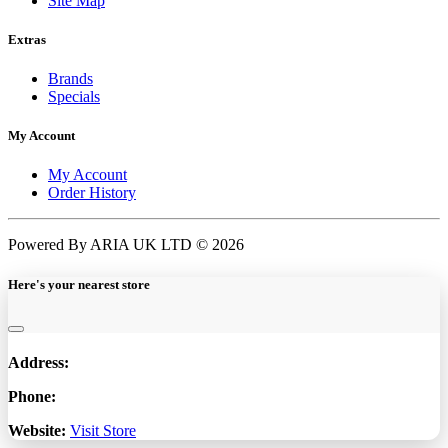
Site Map
Extras
Brands
Specials
My Account
My Account
Order History
Powered By ARIA UK LTD © 2026
Here's your nearest store
Address:
Phone:
Website:
Visit Store