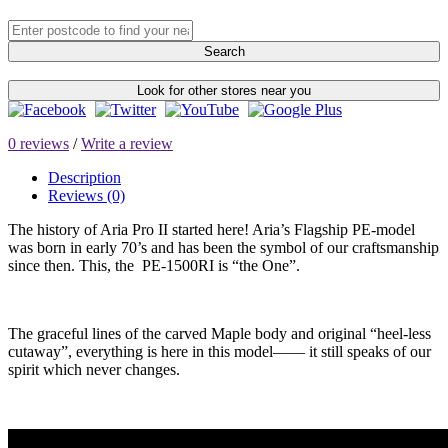
Search
Look for other stores near you
0 reviews
/
Write a review
Description
Reviews (0)
The history of Aria Pro II started here! Aria’s Flagship PE-model
was born in early 70’s and has been the symbol of our craftsmanship
since then. This, the PE-1500RI is “the One”.
The graceful lines of the carved Maple body and original “heel-less
cutaway”, everything is here in this model—— it still speaks of our
spirit which never changes.