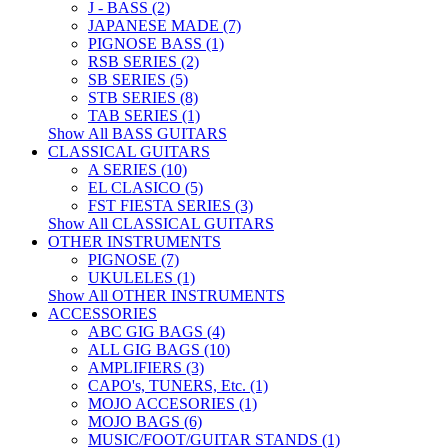
J - BASS (2)
JAPANESE MADE (7)
PIGNOSE BASS (1)
RSB SERIES (2)
SB SERIES (5)
STB SERIES (8)
TAB SERIES (1)
Show All BASS GUITARS
CLASSICAL GUITARS
A SERIES (10)
EL CLASICO (5)
FST FIESTA SERIES (3)
Show All CLASSICAL GUITARS
OTHER INSTRUMENTS
PIGNOSE (7)
UKULELES (1)
Show All OTHER INSTRUMENTS
ACCESSORIES
ABC GIG BAGS (4)
ALL GIG BAGS (10)
AMPLIFIERS (3)
CAPO's, TUNERS, Etc. (1)
MOJO ACCESORIES (1)
MOJO BAGS (6)
MUSIC/FOOT/GUITAR STANDS (1)