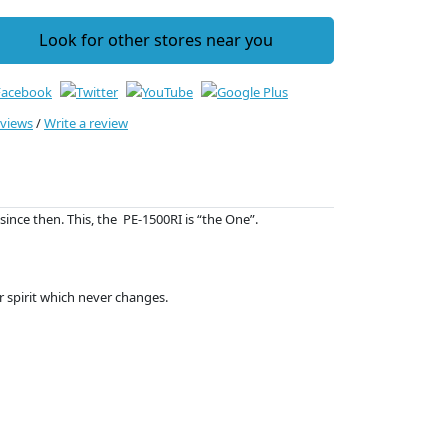
Look for other stores near you
eviews
/
Write a review
since then. This, the PE-1500RI is “the One”.
ur spirit which never changes.