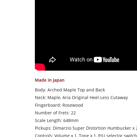
Made in Japan
Body: Arched Maple Top and Back
Neck: Maple, Aria Original Heel-Less Cutaway
Fingerboard: Rosewood
Number of Frets: 22
Scale Length: 648mm
Pickups: Dimarzio Super Distortion Humbucker x 
Controls: Volume x 1, Tone x 1, P/U selector switch