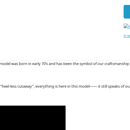
0 r
PE-model was born in early 70’s and has been the symbol of our craftsmanship 
“heel-less cutaway”, everything is here in this model—— it still speaks of o