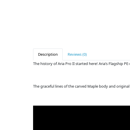
Description
Reviews (0)
The history of Aria Pro II started here! Aria’s Flagship 
The graceful lines of the carved Maple body and original 