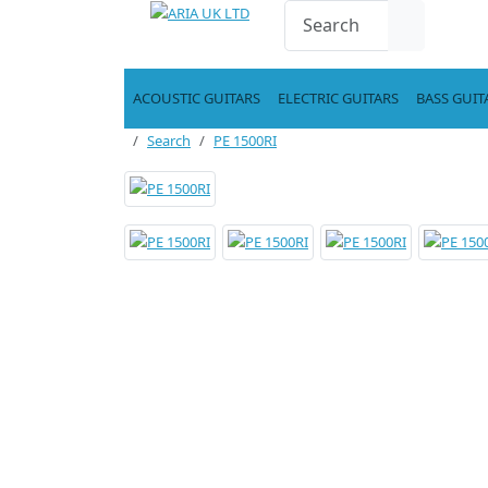
ACOUSTIC GUITARS
ELECTRIC GUITARS
BASS GUIT
Search
PE 1500RI