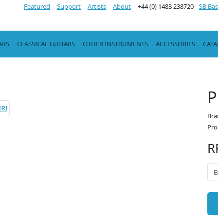
Featured
Support
Artists
About
+44 (0) 1483 238720
SB Bas
ARS
CLASSICAL GUITARS
OTHER INSTRUMENTS
ACCESSORIES
CAT
P
Bra
Pro
R