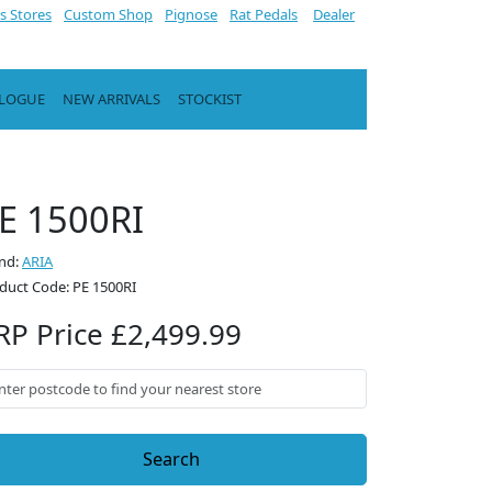
s Stores
Custom Shop
Pignose
Rat Pedals
Dealer
ALOGUE
NEW ARRIVALS
STOCKIST
E 1500RI
nd:
ARIA
duct Code: PE 1500RI
RP Price £2,499.99
Search