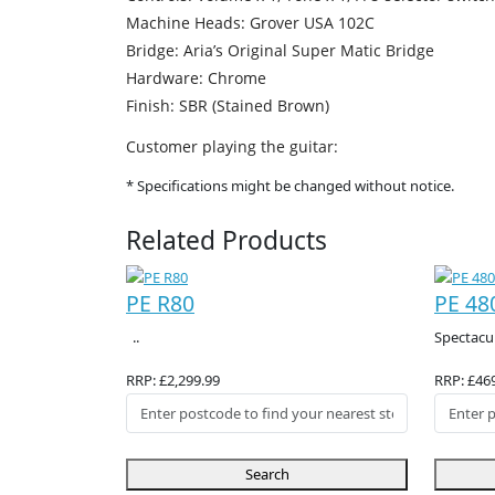
Machine Heads: Grover USA 102C
Bridge: Aria’s Original Super Matic Bridge
Hardware: Chrome
Finish: SBR (Stained Brown)
Customer playing the guitar:
* Specifications might be changed without notice.
Related Products
PE R80
PE 48
..
Spectacul
RRP: £2,299.99
RRP: £46
Search