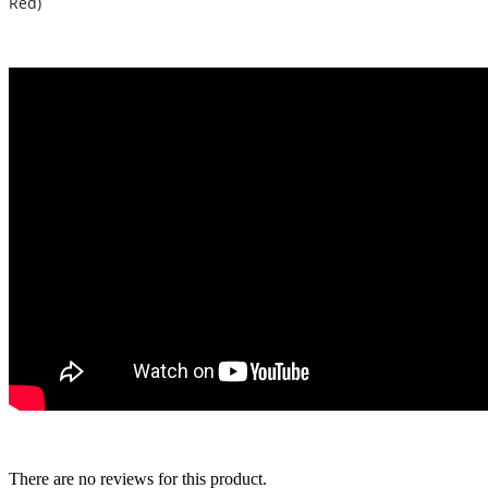
Red)
There are no reviews for this product.