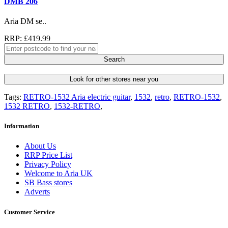
DMB 206
Aria DM se..
RRP: £419.99
Search
Look for other stores near you
Tags:
RETRO-1532 Aria electric guitar
,
1532
,
retro
,
RETRO-1532
,
1532 RETRO
,
1532-RETRO
,
Information
About Us
RRP Price List
Privacy Policy
Welcome to Aria UK
SB Bass stores
Adverts
Customer Service