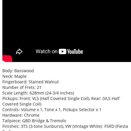
Body: Basswood
Neck: Maple
Fingerboard: Stained Walnut
Number of Frets: 21
Scale Length: 628mm (24-3/4 inches)
Pickups: Front: VLS (Half Covered Single Coil), Rear: (VLS Half
Covered Single Coil)
Controls: Volume x 1, Tone x 1, Pickups Selector x 1
Hardware: Chrome
Tailpiece: GBD Bridge & Tremolo
Finishes: 3TS (3-tone Sunburst), VW (Vintage White) FSRD (Fiesta