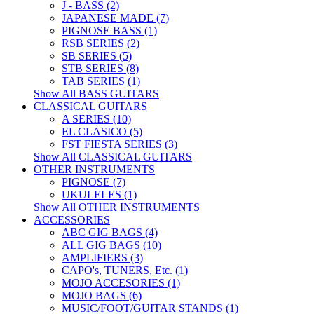
J - BASS (2)
JAPANESE MADE (7)
PIGNOSE BASS (1)
RSB SERIES (2)
SB SERIES (5)
STB SERIES (8)
TAB SERIES (1)
Show All BASS GUITARS
CLASSICAL GUITARS
A SERIES (10)
EL CLASICO (5)
FST FIESTA SERIES (3)
Show All CLASSICAL GUITARS
OTHER INSTRUMENTS
PIGNOSE (7)
UKULELES (1)
Show All OTHER INSTRUMENTS
ACCESSORIES
ABC GIG BAGS (4)
ALL GIG BAGS (10)
AMPLIFIERS (3)
CAPO's, TUNERS, Etc. (1)
MOJO ACCESORIES (1)
MOJO BAGS (6)
MUSIC/FOOT/GUITAR STANDS (1)