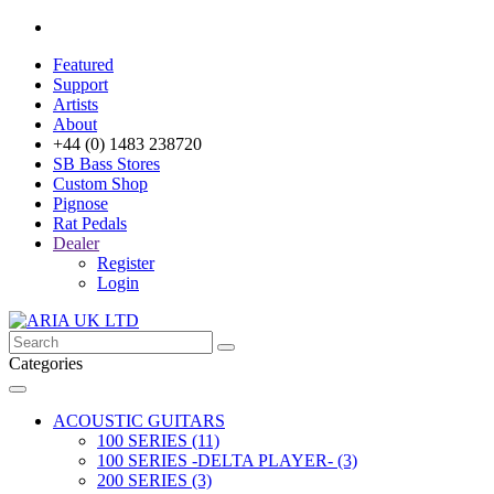
Featured
Support
Artists
About
+44 (0) 1483 238720
SB Bass Stores
Custom Shop
Pignose
Rat Pedals
Dealer
Register
Login
Categories
ACOUSTIC GUITARS
100 SERIES (11)
100 SERIES -DELTA PLAYER- (3)
200 SERIES (3)