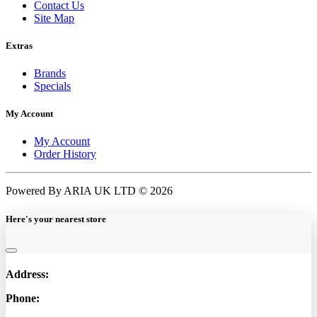
Contact Us
Site Map
Extras
Brands
Specials
My Account
My Account
Order History
Powered By ARIA UK LTD © 2026
Here's your nearest store
Address:
Phone: