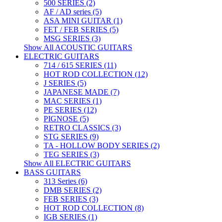
500 SERIES (2)
AF / AD series (5)
ASA MINI GUITAR (1)
FET / FEB SERIES (5)
MSG SERIES (3)
Show All ACOUSTIC GUITARS
ELECTRIC GUITARS
714 / 615 SERIES (11)
HOT ROD COLLECTION (12)
J SERIES (5)
JAPANESE MADE (7)
MAC SERIES (1)
PE SERIES (12)
PIGNOSE (5)
RETRO CLASSICS (3)
STG SERIES (9)
TA - HOLLOW BODY SERIES (2)
TEG SERIES (3)
Show All ELECTRIC GUITARS
BASS GUITARS
313 Series (6)
DMB SERIES (2)
FEB SERIES (3)
HOT ROD COLLECTION (8)
IGB SERIES (1)