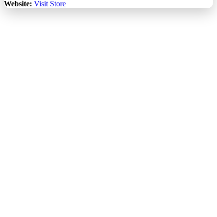
Website:
Visit Store