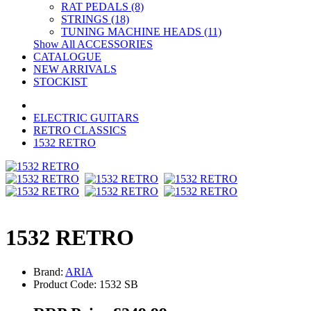
RAT PEDALS (8)
STRINGS (18)
TUNING MACHINE HEADS (11)
Show All ACCESSORIES
CATALOGUE
NEW ARRIVALS
STOCKIST
ELECTRIC GUITARS
RETRO CLASSICS
1532 RETRO
1532 RETRO
Brand:
ARIA
Product Code: 1532 SB