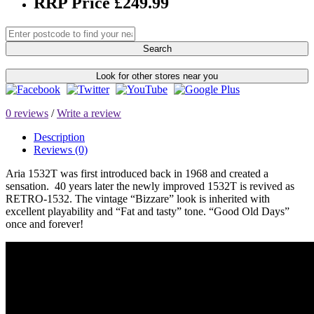
RRP Price £249.99
Search
Look for other stores near you
0 reviews
/
Write a review
Description
Reviews (0)
Aria 1532T was first introduced back in 1968 and created a
sensation. 40 years later the newly improved 1532T is revived as
RETRO-1532. The vintage “Bizzare” look is inherited with
excellent playability and “Fat and tasty” tone. “Good Old Days”
once and forever!