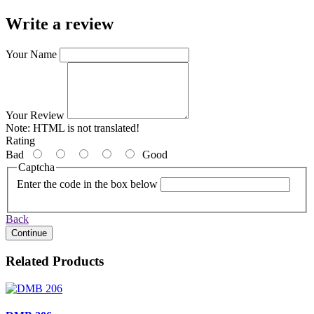
Write a review
Your Name
Your Review
Note:
HTML is not translated!
Rating
Bad
Good
Captcha
Enter the code in the box below
Back
Continue
Related Products