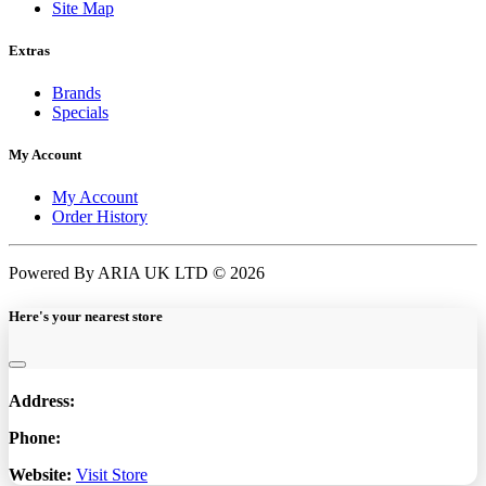
Site Map
Extras
Brands
Specials
My Account
My Account
Order History
Powered By ARIA UK LTD © 2026
Here's your nearest store
Address:
Phone:
Website:
Visit Store