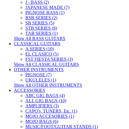
J - BASS (2)
JAPANESE MADE (7)
PIGNOSE BASS (1)
RSB SERIES (2)
SB SERIES (5)
STB SERIES (8)
TAB SERIES (1)
Show All BASS GUITARS
CLASSICAL GUITARS
A SERIES (10)
EL CLASICO (5)
FST FIESTA SERIES (3)
Show All CLASSICAL GUITARS
OTHER INSTRUMENTS
PIGNOSE (7)
UKULELES (1)
Show All OTHER INSTRUMENTS
ACCESSORIES
ABC GIG BAGS (4)
ALL GIG BAGS (10)
AMPLIFIERS (3)
CAPO's, TUNERS, Etc. (1)
MOJO ACCESORIES (1)
MOJO BAGS (6)
MUSIC/FOOT/GUITAR STANDS (1)