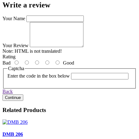
Write a review
Your Name
Your Review
Note:
HTML is not translated!
Rating
Bad
Good
Captcha
Enter the code in the box below
Back
Continue
Related Products
DMB 206