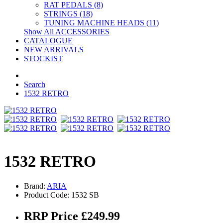
RAT PEDALS (8)
STRINGS (18)
TUNING MACHINE HEADS (11)
Show All ACCESSORIES
CATALOGUE
NEW ARRIVALS
STOCKIST
Search
1532 RETRO
1532 RETRO
Brand:
ARIA
Product Code: 1532 SB
RRP Price £249.99