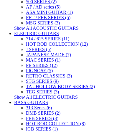
500 SERIES (2)
AF / AD series (5)
ASA MINI GUITAR (1)
FET / FEB SERIES (5)
MSG SERIES (3)
Show All ACOUSTIC GUITARS
ELECTRIC GUITARS
714 / 615 SERIES (11)
HOT ROD COLLECTION (12)
J SERIES (5)
JAPANESE MADE (7)
MAC SERIES (1)
PE SERIES (12)
PIGNOSE (5)
RETRO CLASSICS (3)
STG SERIES (9)
TA - HOLLOW BODY SERIES (2)
TEG SERIES (3)
Show All ELECTRIC GUITARS
BASS GUITARS
313 Series (6)
DMB SERIES (2)
FEB SERIES (3)
HOT ROD COLLECTION (8)
IGB SERIES (1)