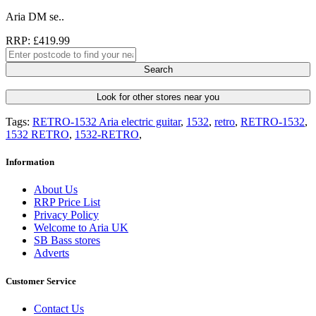
Aria DM se..
RRP: £419.99
Search
Look for other stores near you
Tags:
RETRO-1532 Aria electric guitar
,
1532
,
retro
,
RETRO-1532
,
1532 RETRO
,
1532-RETRO
,
Information
About Us
RRP Price List
Privacy Policy
Welcome to Aria UK
SB Bass stores
Adverts
Customer Service
Contact Us