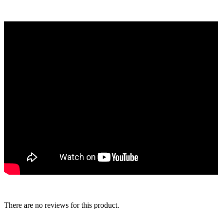
There are no reviews for this product.