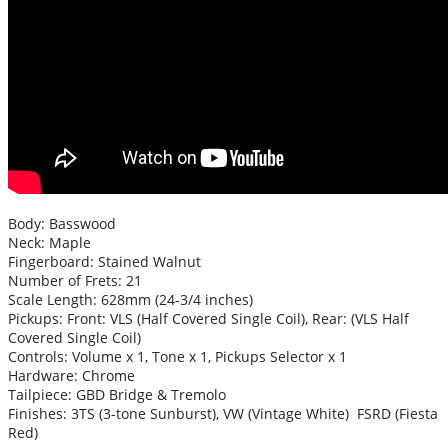
Body: Basswood
Neck: Maple
Fingerboard: Stained Walnut
Number of Frets: 21
Scale Length: 628mm (24-3/4 inches)
Pickups: Front: VLS (Half Covered Single Coil), Rear: (VLS Half
Covered Single Coil)
Controls: Volume x 1, Tone x 1, Pickups Selector x 1
Hardware: Chrome
Tailpiece: GBD Bridge & Tremolo
Finishes: 3TS (3-tone Sunburst), VW (Vintage White) FSRD (Fiesta
Red)