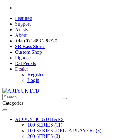
Featured
Support
Artists
About
+44 (0) 1483 238720
SB Bass Stores
Custom Shop
Pignose
Rat Pedals
Dealer
Register
Login
Categories
ACOUSTIC GUITARS
100 SERIES (11)
100 SERIES -DELTA PLAYER- (3)
200 SERIES (3)