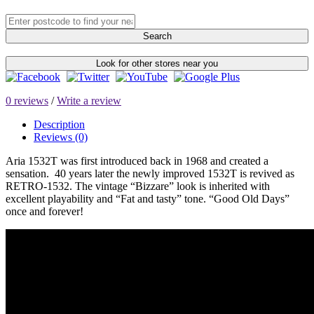
Search
Look for other stores near you
0 reviews
/
Write a review
Description
Reviews (0)
Aria 1532T was first introduced back in 1968 and created a
sensation. 40 years later the newly improved 1532T is revived as
RETRO-1532. The vintage “Bizzare” look is inherited with
excellent playability and “Fat and tasty” tone. “Good Old Days”
once and forever!