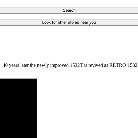
Search
Look for other stores near you
. 40 years later the newly improved 1532T is revived as RETRO-1532. T