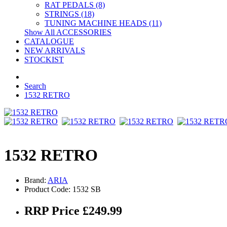
RAT PEDALS (8)
STRINGS (18)
TUNING MACHINE HEADS (11)
Show All ACCESSORIES
CATALOGUE
NEW ARRIVALS
STOCKIST
Search
1532 RETRO
1532 RETRO
Brand:
ARIA
Product Code: 1532 SB
RRP Price £249.99