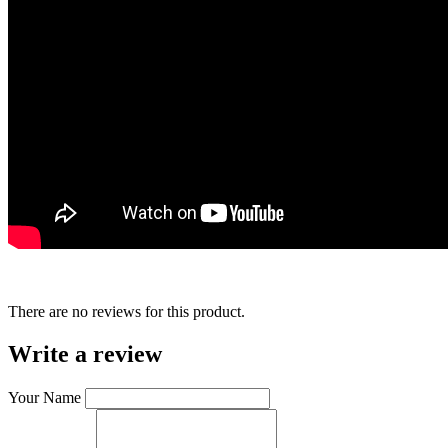
There are no reviews for this product.
Write a review
Your Name