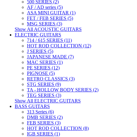
500 SERIES (2)
AF / AD series (5)
ASA MINI GUITAR (1)
FET / FEB SERIES (5)
MSG SERIES (3)
Show All ACOUSTIC GUITARS
ELECTRIC GUITARS
714 / 615 SERIES (11)
HOT ROD COLLECTION (12)
J SERIES (5)
JAPANESE MADE (7)
MAC SERIES (1)
PE SERIES (12)
PIGNOSE (5)
RETRO CLASSICS (3)
STG SERIES (9)
TA - HOLLOW BODY SERIES (2)
TEG SERIES (3)
Show All ELECTRIC GUITARS
BASS GUITARS
313 Series (6)
DMB SERIES (2)
FEB SERIES (3)
HOT ROD COLLECTION (8)
IGB SERIES (1)