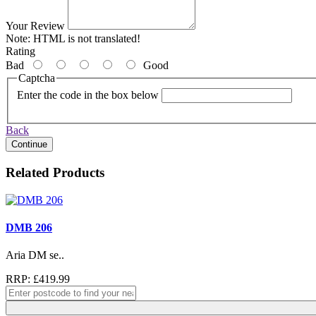
Your Review
Note:
HTML is not translated!
Rating
Bad
Good
Captcha
Enter the code in the box below
Back
Continue
Related Products
DMB 206
Aria DM se..
RRP: £419.99