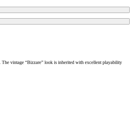
he vintage “Bizzare” look is inherited with excellent playability