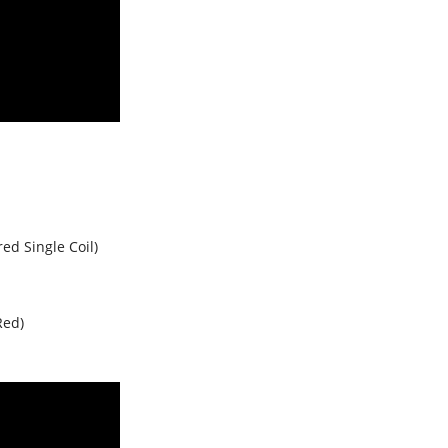
red Single Coil)
Red)