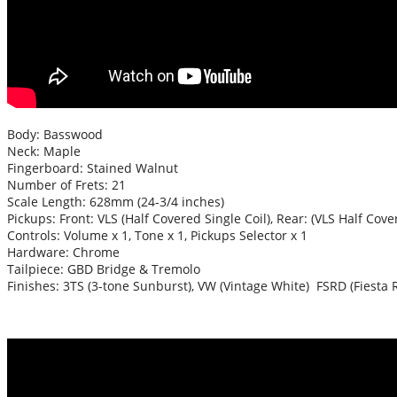
Body: Basswood
Neck: Maple
Fingerboard: Stained Walnut
Number of Frets: 21
Scale Length: 628mm (24-3/4 inches)
Pickups: Front: VLS (Half Covered Single Coil), Rear: (VLS Half Cove
Controls: Volume x 1, Tone x 1, Pickups Selector x 1
Hardware: Chrome
Tailpiece: GBD Bridge & Tremolo
Finishes: 3TS (3-tone Sunburst), VW (Vintage White) FSRD (Fiesta 