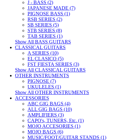
J - BASS (2)
JAPANESE MADE (7)
PIGNOSE BASS (1)
RSB SERIES (2)
SB SERIES (5)
STB SERIES (8)
TAB SERIES (1)
Show All BASS GUITARS
CLASSICAL GUITARS
A SERIES (10)
EL CLASICO (5)
FST FIESTA SERIES (3)
Show All CLASSICAL GUITARS
OTHER INSTRUMENTS
PIGNOSE (7)
UKULELES (1)
Show All OTHER INSTRUMENTS
ACCESSORIES
ABC GIG BAGS (4)
ALL GIG BAGS (10)
AMPLIFIERS (3)
CAPO's, TUNERS, Etc. (1)
MOJO ACCESORIES (1)
MOJO BAGS (6)
MUSIC/FOOT/GUITAR STANDS (1)