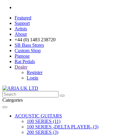
Featured
Support
Artists
About
+44 (0) 1483 238720
SB Bass Stores
Custom Shop
Pignose
Rat Pedals
Dealer
Register
Login
Categories
ACOUSTIC GUITARS
100 SERIES (11)
100 SERIES -DELTA PLAYER- (3)
200 SERIES (3)