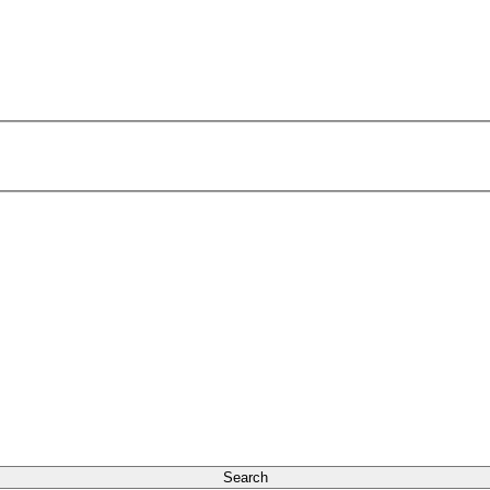
Search