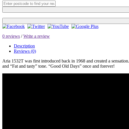
0 reviews
/
Write a review
Description
Reviews (0)
Aria 1532T was first introduced back in 1968 and created a sensation
and “Fat and tasty” tone. “Good Old Days” once and forever!