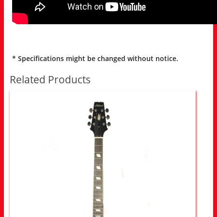
* Specifications might be changed without notice.
Related Products