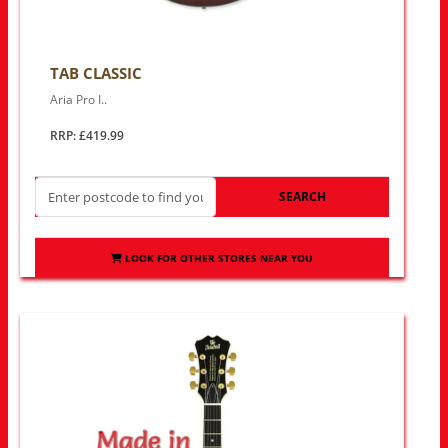
TAB CLASSIC
Aria Pro I..
RRP: £419.99
SEARCH
LOOK FOR OTHER STORES NEAR YOU