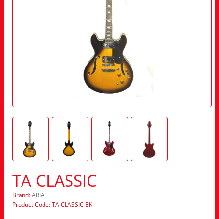
TA CLASSIC
Brand:
ARIA
Product Code: TA CLASSIC BK