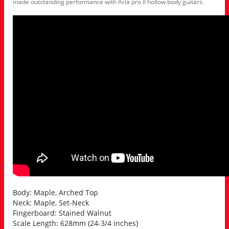
made outstanding performance with Aria pro II hollow body guitars.
Body: Maple, Arched Top
Neck: Maple, Set-Neck
Fingerboard: Stained Walnut
Scale Length: 628mm (24-3/4 inches)