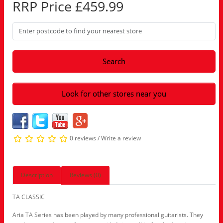
RRP Price £459.99
Search
Look for other stores near you
0 reviews
/
Write a review
Description
Reviews (0)
TA CLASSIC
Aria TA Series has been played by many professional guitarists. They