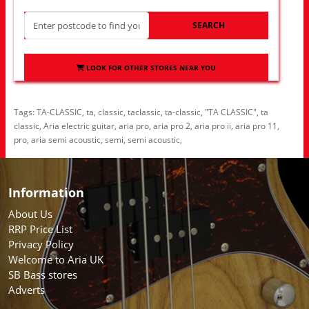
SEARCH
LOOK FOR OTHER STORES NEAR YOU
Tags:
TA-CLASSIC
,
ta
,
classic
,
taclassic
,
ta-classic
,
"TA CLASSIC"
,
ta
classic
,
Aria electric guitar
,
aria pro
,
aria pro 2
,
aria pro ii
,
aria pro 11
,
pro
,
aria semi acoustic
,
semi
,
semi acoustic
,
Information
About Us
RRP Price List
Privacy Policy
Welcome to Aria UK
SB Bass stores
Adverts