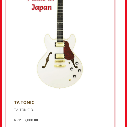
TA TONIC
TA-TONIC B..
RRP: £2,000.00