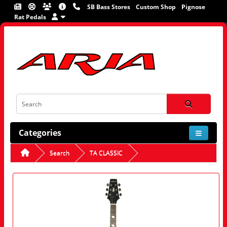
SB Bass Stores
Custom Shop
Pignose
Rat Pedals
Categories
Search
TA CLASSIC