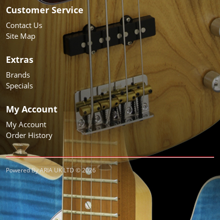
Customer Service
Contact Us
Site Map
Extras
Brands
Specials
My Account
My Account
Order History
Powered By ARIA UK LTD © 2026