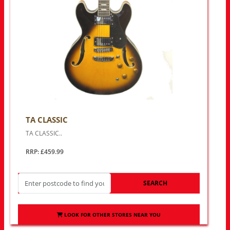
TA CLASSIC
TA CLASSIC..
RRP: £459.99
SEARCH
LOOK FOR OTHER STORES NEAR YOU