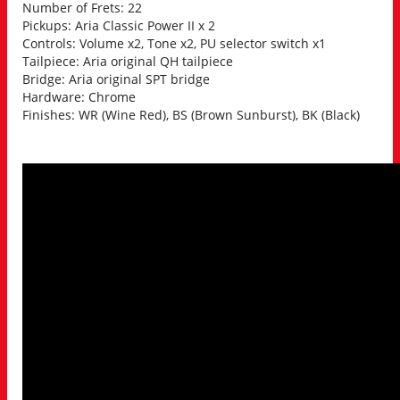
Number of Frets: 22
Pickups: Aria Classic Power II x 2
Controls: Volume x2, Tone x2, PU selector switch x1
Tailpiece: Aria original QH tailpiece
Bridge: Aria original SPT bridge
Hardware: Chrome
Finishes: WR (Wine Red), BS (Brown Sunburst), BK (Black)