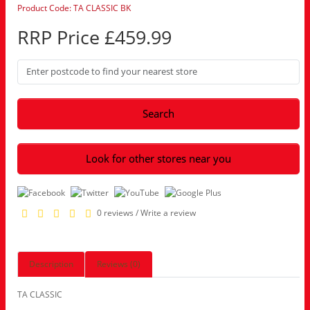
Product Code: TA CLASSIC BK
RRP Price £459.99
Search
Look for other stores near you
0 reviews
/
Write a review
Description
Reviews (0)
TA CLASSIC