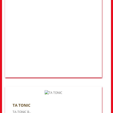
TA TONIC
TA-TONIC B..