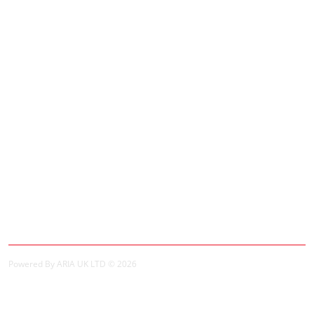
Adverts
Customer Service
Contact Us
Site Map
Extras
Brands
Specials
My Account
My Account
Order History
Powered By ARIA UK LTD © 2026