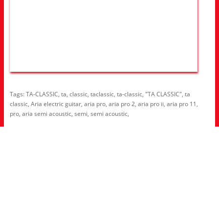
Tags:
TA-CLASSIC
,
ta
,
classic
,
taclassic
,
ta-classic
,
"TA CLASSIC"
,
ta
classic
,
Aria electric guitar
,
aria pro
,
aria pro 2
,
aria pro ii
,
aria pro 11
,
pro
,
aria semi acoustic
,
semi
,
semi acoustic
,
Information
About Us
RRP Price List
Privacy Policy
Welcome to Aria UK
SB Bass stores