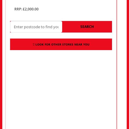
RRP: £2,000.00
SEARCH
LOOK FOR OTHER STORES NEAR YOU