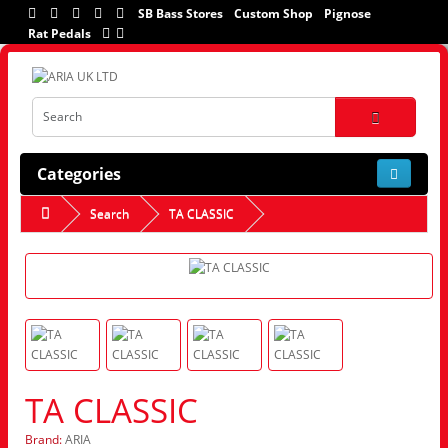
SB Bass Stores
Custom Shop
Pignose
Rat Pedals
Categories
Search
TA CLASSIC
TA CLASSIC
Brand:
ARIA