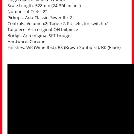
Scale Length: 628mm (24-3/4 inches)
Number of Frets: 22
Pickups: Aria Classic Power II x 2
Controls: Volume x2, Tone x2, PU selector switch x1
Tailpiece: Aria original QH tailpiece
Bridge: Aria original SPT bridge
Hardware: Chrome
Finishes: WR (Wine Red), BS (Brown Sunburst), BK (Black)