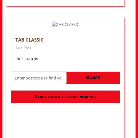
TAB CLASSIC
Aria Pro I..
RRP: £419.99
SEARCH
LOOK FOR OTHER STORES NEAR YOU