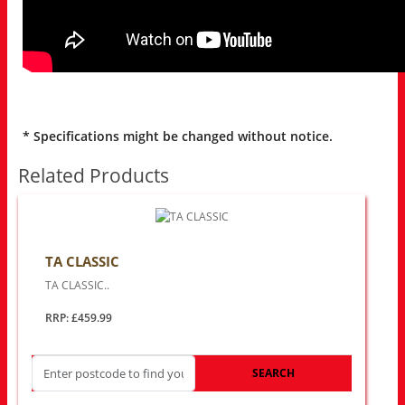
* Specifications might be changed without notice.
Related Products
TA CLASSIC
TA CLASSIC..
RRP: £459.99
SEARCH