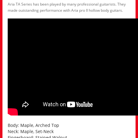
Aria TA Series has been played by many professional guitarists. They
made outstanding performance with Aria pro II hollow body guitars.
Body: Maple, Arched Top
Neck: Maple, Set-Neck
Fingerboard: Stained Walnut