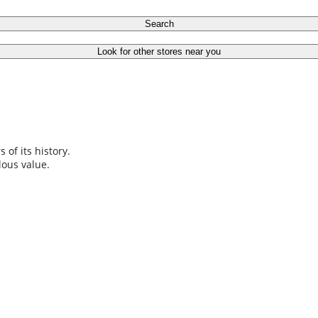
Search
Look for other stores near you
s of its history.
elous value.