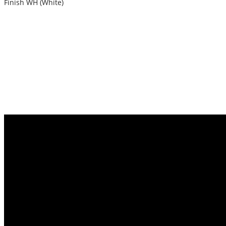
Finish WH (White)