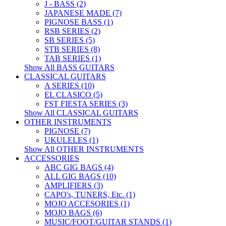
J - BASS (2)
JAPANESE MADE (7)
PIGNOSE BASS (1)
RSB SERIES (2)
SB SERIES (5)
STB SERIES (8)
TAB SERIES (1)
Show All BASS GUITARS
CLASSICAL GUITARS
A SERIES (10)
EL CLASICO (5)
FST FIESTA SERIES (3)
Show All CLASSICAL GUITARS
OTHER INSTRUMENTS
PIGNOSE (7)
UKULELES (1)
Show All OTHER INSTRUMENTS
ACCESSORIES
ABC GIG BAGS (4)
ALL GIG BAGS (10)
AMPLIFIERS (3)
CAPO's, TUNERS, Etc. (1)
MOJO ACCESORIES (1)
MOJO BAGS (6)
MUSIC/FOOT/GUITAR STANDS (1)