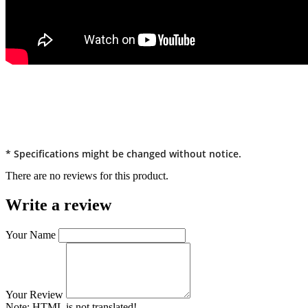
* Specifications might be changed without notice.
There are no reviews for this product.
Write a review
Your Name
Your Review
Note:
HTML is not translated!