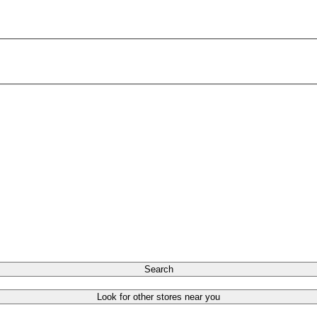
Search
Look for other stores near you