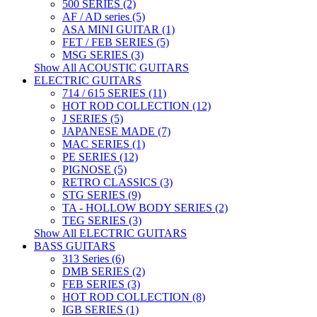
500 SERIES (2)
AF / AD series (5)
ASA MINI GUITAR (1)
FET / FEB SERIES (5)
MSG SERIES (3)
Show All ACOUSTIC GUITARS
ELECTRIC GUITARS
714 / 615 SERIES (11)
HOT ROD COLLECTION (12)
J SERIES (5)
JAPANESE MADE (7)
MAC SERIES (1)
PE SERIES (12)
PIGNOSE (5)
RETRO CLASSICS (3)
STG SERIES (9)
TA - HOLLOW BODY SERIES (2)
TEG SERIES (3)
Show All ELECTRIC GUITARS
BASS GUITARS
313 Series (6)
DMB SERIES (2)
FEB SERIES (3)
HOT ROD COLLECTION (8)
IGB SERIES (1)