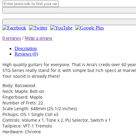
0 reviews
/
Write a review
Description
Reviews (0)
High quality guitars for everyone. That is Aria’s credo over 60 year
STG-Series really stand for it, with simple but rich specs at marv
Your sound is already there!
Body: Basswood
Neck: Maple, Bolt-on
Fingerboard: Maple
Number of Frets: 22
Scale Length: 648mm (25-1/2 inches)
Pickups: OS-1 Single Coil x3
Controls: Volume x 1, Tone x 2, PU Selector, Switch x 1
Tailpiece: VFT-1 Tremolo
Hardware: Chrome