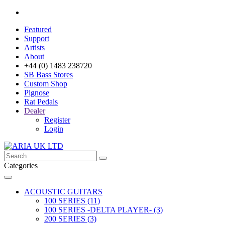
Featured
Support
Artists
About
+44 (0) 1483 238720
SB Bass Stores
Custom Shop
Pignose
Rat Pedals
Dealer
Register
Login
Categories
ACOUSTIC GUITARS
100 SERIES (11)
100 SERIES -DELTA PLAYER- (3)
200 SERIES (3)