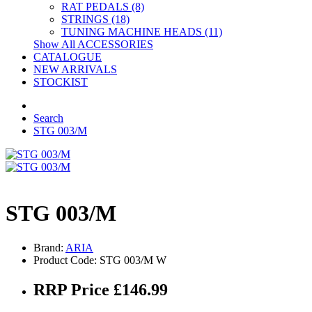
RAT PEDALS (8)
STRINGS (18)
TUNING MACHINE HEADS (11)
Show All ACCESSORIES
CATALOGUE
NEW ARRIVALS
STOCKIST
Search
STG 003/M
STG 003/M
Brand:
ARIA
Product Code: STG 003/M W
RRP Price £146.99