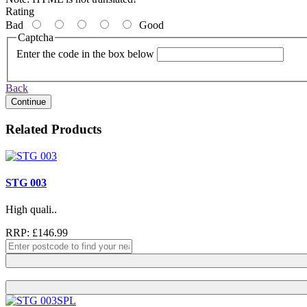
Rating
Bad
Good
Captcha
Enter the code in the box below
Back
Continue
Related Products
STG 003
High quali..
RRP: £146.99