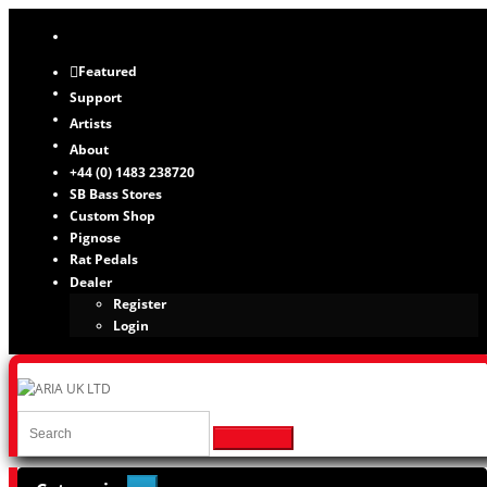
Featured
Support
Artists
About
+44 (0) 1483 238720
SB Bass Stores
Custom Shop
Pignose
Rat Pedals
Dealer
Register
Login