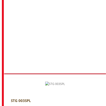
STG 003SPL