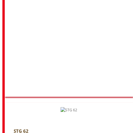
STG 62