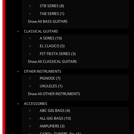
STB SERIES (8)
TAB SERIES (1)
Show All BASS GUITARS
CLASSICAL GUITARS
A SERIES (10)
EL CLASICO (5)
FST FIESTA SERIES (3)
Show All CLASSICAL GUITARS
OTHER INSTRUMENTS
PIGNOSE (7)
UKULELES (1)
Show All OTHER INSTRUMENTS
ACCESSORIES
ABC GIG BAGS (4)
ALL GIG BAGS (10)
AMPLIFIERS (3)
CAPO's, TUNERS, Etc. (1)