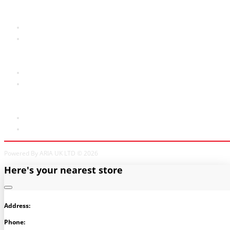
Customer Service
Contact Us
Site Map
Extras
Brands
Specials
My Account
My Account
Order History
Powered By ARIA UK LTD © 2026
Here's your nearest store
Address:
Phone: