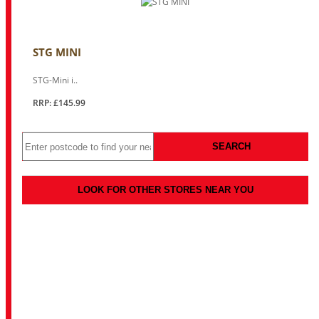
STG MINI
STG-Mini i..
RRP: £145.99
SEARCH
LOOK FOR OTHER STORES NEAR YOU