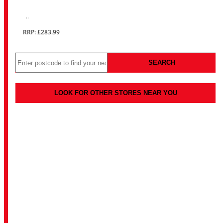
..
RRP: £283.99
SEARCH
LOOK FOR OTHER STORES NEAR YOU