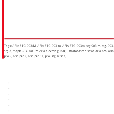
Tags:
ARIA STG-003/M
,
ARIA STG-003-m
,
ARIA STG-003m
,
stg 003 m
,
stg
,
003
,
stg-3
,
maple STG-003/M Aria electric guitar
,
,
stratocaster
,
strat
,
aria pro
,
aria
pro 2
,
aria pro ii
,
aria pro 11
,
pro
,
stg series
,
Information
About Us
RRP Price List
Privacy Policy
Welcome to Aria UK
SB Bass stores
Adverts