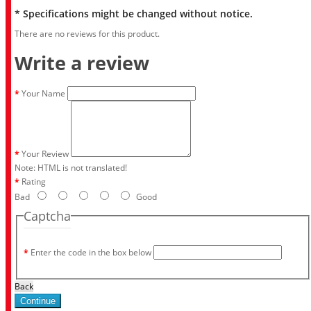
* Specifications might be changed without notice.
There are no reviews for this product.
Write a review
Your Name
Your Review
Note:
HTML is not translated!
Rating
Bad
Good
Captcha
Enter the code in the box below
Back
Continue