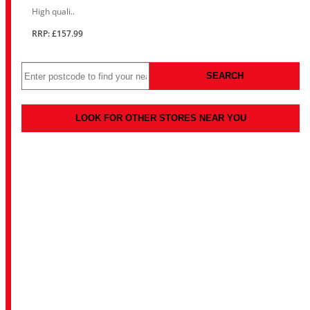
High quali..
RRP: £157.99
SEARCH
LOOK FOR OTHER STORES NEAR YOU