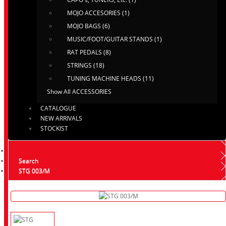
MOJO ACCESORIES (1)
MOJO BAGS (6)
MUSIC/FOOT/GUITAR STANDS (1)
RAT PEDALS (8)
STRINGS (18)
TUNING MACHINE HEADS (11)
Show All ACCESSORIES
CATALOGUE
NEW ARRIVALS
STOCKIST
Search
STG 003/M