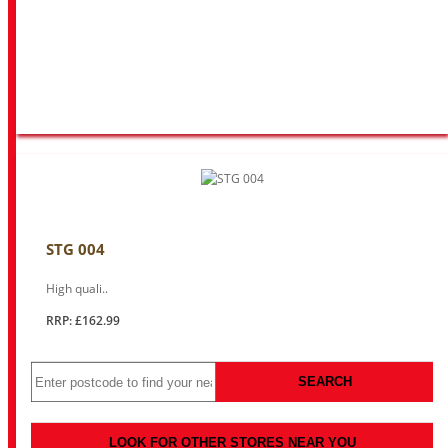
STG 004
High quali..
RRP: £162.99
SEARCH
LOOK FOR OTHER STORES NEAR YOU