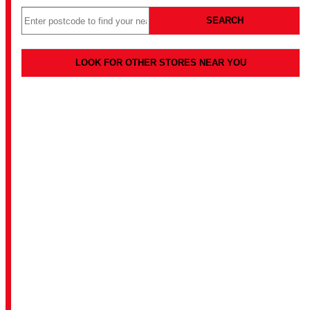
SEARCH
LOOK FOR OTHER STORES NEAR YOU