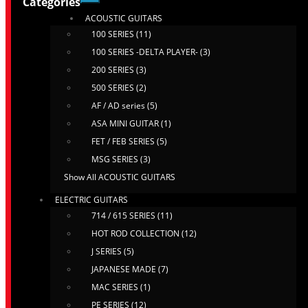
Categories
ACOUSTIC GUITARS
100 SERIES (11)
100 SERIES -DELTA PLAYER- (3)
200 SERIES (3)
500 SERIES (2)
AF / AD series (5)
ASA MINI GUITAR (1)
FET / FEB SERIES (5)
MSG SERIES (3)
Show All ACOUSTIC GUITARS
ELECTRIC GUITARS
714 / 615 SERIES (11)
HOT ROD COLLECTION (12)
J SERIES (5)
JAPANESE MADE (7)
MAC SERIES (1)
PE SERIES (12)