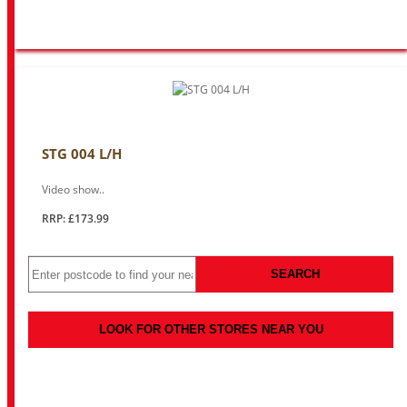
STG 004 L/H
Video show..
RRP: £173.99
SEARCH
LOOK FOR OTHER STORES NEAR YOU