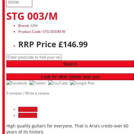
STG 003/M
Brand:
ARIA
Product Code: STG 003/M W
RRP Price £146.99
Search
Look for other stores near you
0 reviews
/
Write a review
Description
Reviews (0)
High quality guitars for everyone. That is Aria’s credo over 60
years of its history.