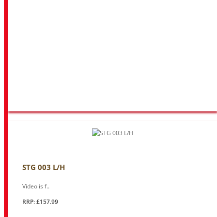
STG 003 L/H
Video is f..
RRP: £157.99