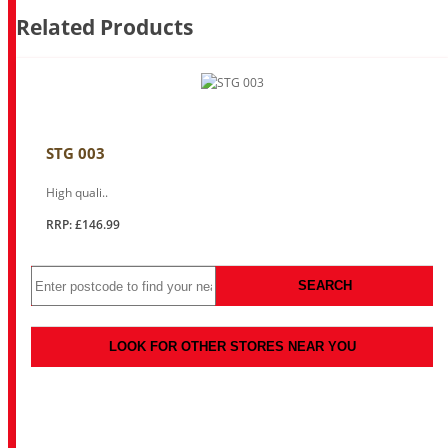
Related Products
STG 003
High quali..
RRP: £146.99
SEARCH
LOOK FOR OTHER STORES NEAR YOU