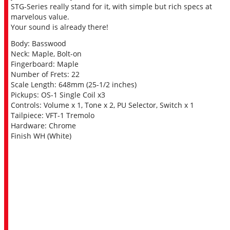
STG-Series really stand for it, with simple but rich specs at
marvelous value.
Your sound is already there!
Body: Basswood
Neck: Maple, Bolt-on
Fingerboard: Maple
Number of Frets: 22
Scale Length: 648mm (25-1/2 inches)
Pickups: OS-1 Single Coil x3
Controls: Volume x 1, Tone x 2, PU Selector, Switch x 1
Tailpiece: VFT-1 Tremolo
Hardware: Chrome
Finish WH (White)