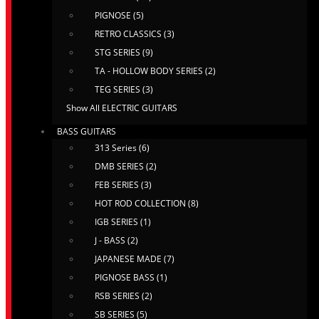
PIGNOSE (5)
RETRO CLASSICS (3)
STG SERIES (9)
TA - HOLLOW BODY SERIES (2)
TEG SERIES (3)
Show All ELECTRIC GUITARS
BASS GUITARS
313 Series (6)
DMB SERIES (2)
FEB SERIES (3)
HOT ROD COLLECTION (8)
IGB SERIES (1)
J - BASS (2)
JAPANESE MADE (7)
PIGNOSE BASS (1)
RSB SERIES (2)
SB SERIES (5)