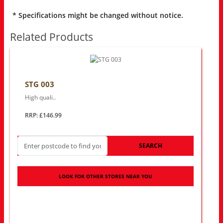
* Specifications might be changed without notice.
Related Products
STG 003
High quali..
RRP: £146.99
SEARCH
LOOK FOR OTHER STORES NEAR YOU