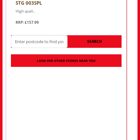
STG 003SPL
High quali..
RRP: £157.99
SEARCH
LOOK FOR OTHER STORES NEAR YOU