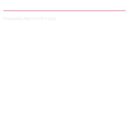
Powered By ARIA UK LTD © 2026