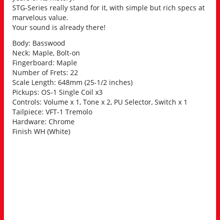
STG-Series really stand for it, with simple but rich specs at
marvelous value.
Your sound is already there!
Body: Basswood
Neck: Maple, Bolt-on
Fingerboard: Maple
Number of Frets: 22
Scale Length: 648mm (25-1/2 inches)
Pickups: OS-1 Single Coil x3
Controls: Volume x 1, Tone x 2, PU Selector, Switch x 1
Tailpiece: VFT-1 Tremolo
Hardware: Chrome
Finish WH (White)