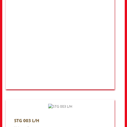
STG 003 L/H