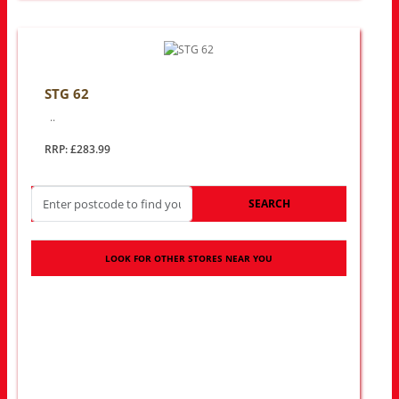
STG 62
..
RRP: £283.99
SEARCH
LOOK FOR OTHER STORES NEAR YOU