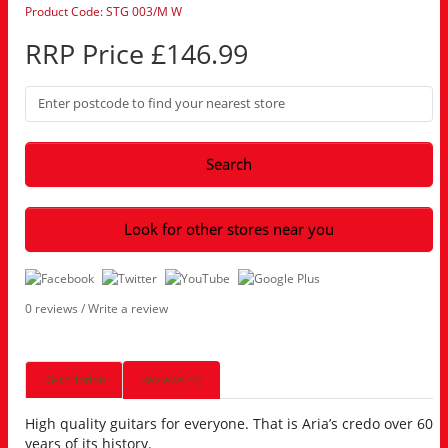
Product Code: STG 003/M W
RRP Price £146.99
Search
Look for other stores near you
0 reviews
/
Write a review
Description
Reviews (0)
High quality guitars for everyone. That is Aria’s credo over 60
years of its history.