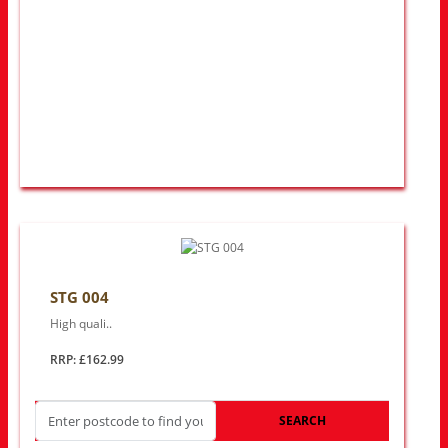
STG 004
High quali..
RRP: £162.99
SEARCH