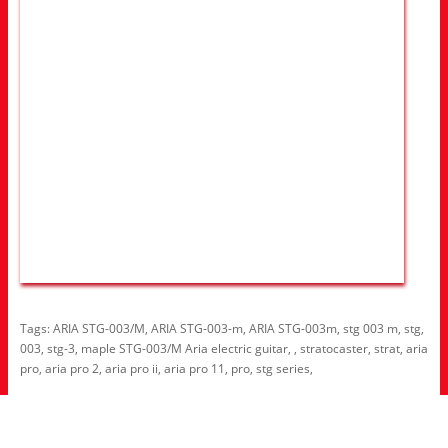
Tags:
ARIA STG-003/M
,
ARIA STG-003-m
,
ARIA STG-003m
,
stg 003 m
,
stg
,
003
,
stg-3
,
maple STG-003/M Aria electric guitar
,
,
stratocaster
,
strat
,
aria
pro
,
aria pro 2
,
aria pro ii
,
aria pro 11
,
pro
,
stg series
,
Information