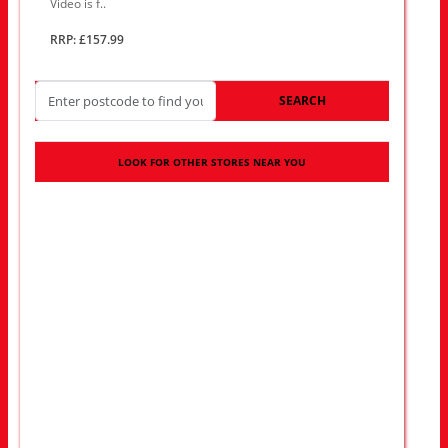
Video is f..
RRP: £157.99
SEARCH
LOOK FOR OTHER STORES NEAR YOU