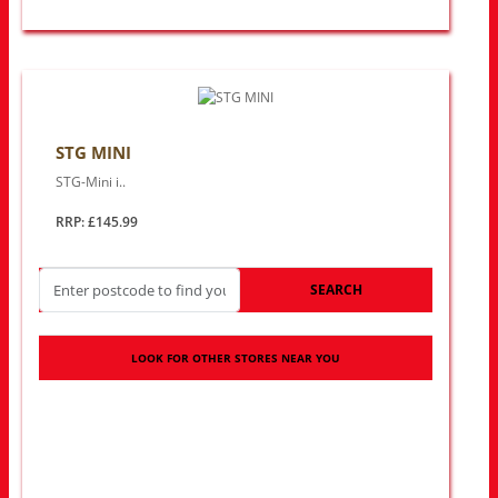
STG MINI
STG-Mini i..
RRP: £145.99
SEARCH
LOOK FOR OTHER STORES NEAR YOU