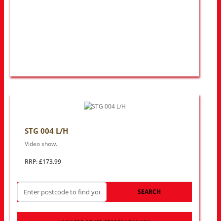
STG 004 L/H
Video show..
RRP: £173.99
SEARCH