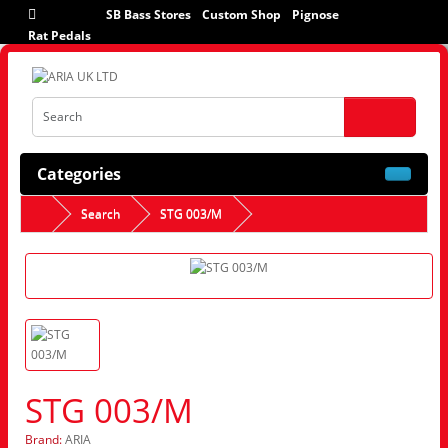
SB Bass Stores
Custom Shop
Pignose
Rat Pedals
Categories
Search
STG 003/M
STG 003/M
Brand:
ARIA