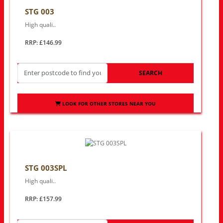
STG 003
High quali..
RRP: £146.99
SEARCH
LOOK FOR OTHER STORES NEAR YOU
STG 003SPL
High quali..
RRP: £157.99