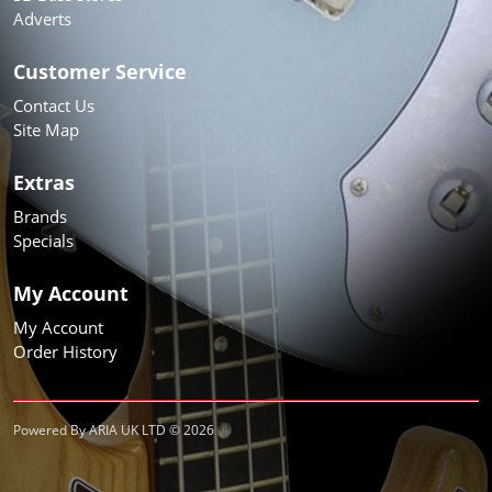
Adverts
Customer Service
Contact Us
Site Map
Extras
Brands
Specials
My Account
My Account
Order History
Powered By ARIA UK LTD © 2026