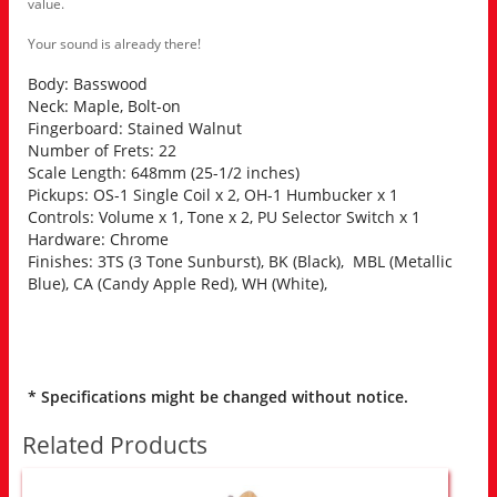
value.
Your sound is already there!
Body: Basswood
Neck: Maple, Bolt-on
Fingerboard: Stained Walnut
Number of Frets: 22
Scale Length: 648mm (25-1/2 inches)
Pickups: OS-1 Single Coil x 2, OH-1 Humbucker x 1
Controls: Volume x 1, Tone x 2, PU Selector Switch x 1
Hardware: Chrome
Finishes: 3TS (3 Tone Sunburst), BK (Black), MBL (Metallic
Blue), CA (Candy Apple Red), WH (White),
* Specifications might be changed without notice.
Related Products