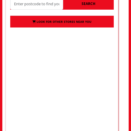
SEARCH
LOOK FOR OTHER STORES NEAR YOU