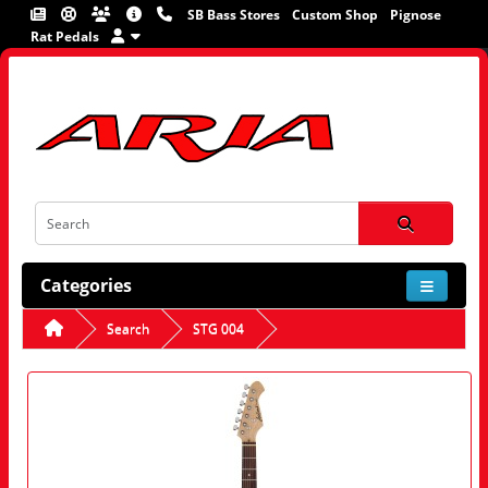
SB Bass Stores
Custom Shop
Pignose
Rat Pedals
Categories
Search
STG 004