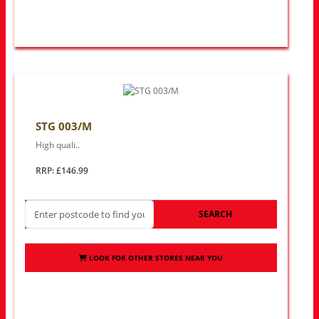
STG 003/M
High quali..
RRP: £146.99
SEARCH
LOOK FOR OTHER STORES NEAR YOU