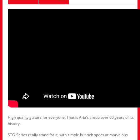
High quality guitars for everyone. That is Aria’s credo over 60 years of its
history.
STG-Series really stand for it, with simple but rich specs at marvelous