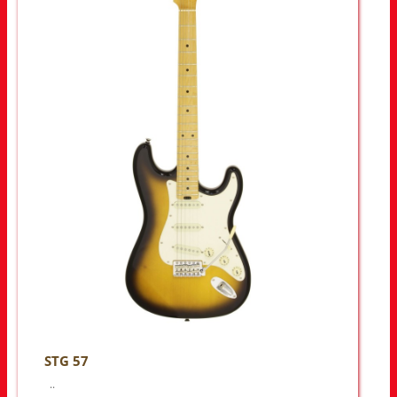
STG 57
..