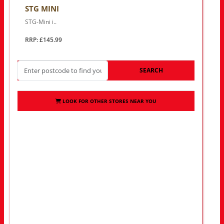
STG MINI
STG-Mini i..
RRP: £145.99
SEARCH
LOOK FOR OTHER STORES NEAR YOU