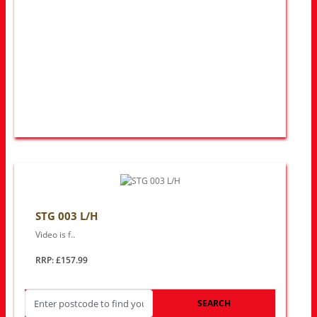
STG 003 L/H
Video is f..
RRP: £157.99
SEARCH