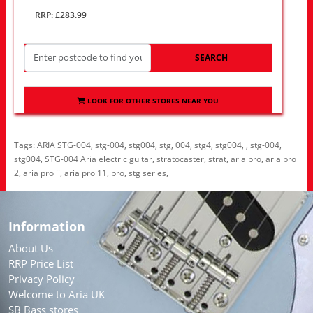
RRP: £283.99
SEARCH
LOOK FOR OTHER STORES NEAR YOU
Tags:
ARIA STG-004
,
stg-004
,
stg004
,
stg
,
004
,
stg4
,
stg004
,
,
stg-004
,
stg004
,
STG-004 Aria electric guitar
,
stratocaster
,
strat
,
aria pro
,
aria pro
2
,
aria pro ii
,
aria pro 11
,
pro
,
stg series
,
Information
About Us
RRP Price List
Privacy Policy
Welcome to Aria UK
SB Bass stores