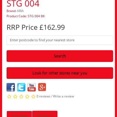
STG 004
Brand:
ARIA
Product Code: STG 004 BK
RRP Price £162.99
Search
Look for other stores near you
0 reviews
/
Write a review
Description
Reviews (0)