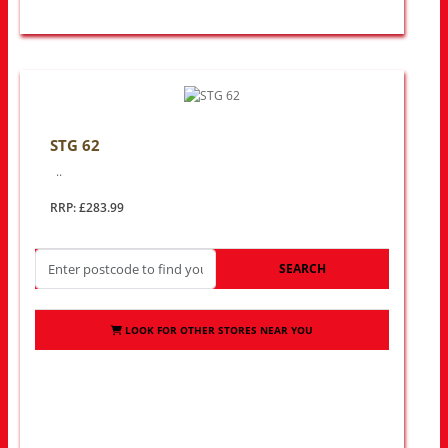
STG 62
..
RRP: £283.99
SEARCH
LOOK FOR OTHER STORES NEAR YOU