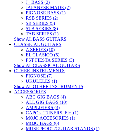
J - BASS (2)
JAPANESE MADE (7)
PIGNOSE BASS (1)
RSB SERIES (2)
SB SERIES (5)
STB SERIES (8)
TAB SERIES (1)
Show All BASS GUITARS
CLASSICAL GUITARS
A SERIES (10)
EL CLASICO (5)
FST FIESTA SERIES (3)
Show All CLASSICAL GUITARS
OTHER INSTRUMENTS
PIGNOSE (7)
UKULELES (1)
Show All OTHER INSTRUMENTS
ACCESSORIES
ABC GIG BAGS (4)
ALL GIG BAGS (10)
AMPLIFIERS (3)
CAPO's, TUNERS, Etc. (1)
MOJO ACCESORIES (1)
MOJO BAGS (6)
MUSIC/FOOT/GUITAR STANDS (1)