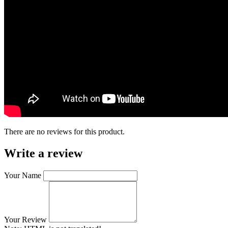
There are no reviews for this product.
Write a review
Your Name
Your Review