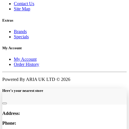
Contact Us
Site Map
Extras
Brands
Specials
My Account
My Account
Order History
Powered By ARIA UK LTD © 2026
Here's your nearest store
Address:
Phone: