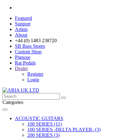
Featured
Support
Artists
About
+44 (0) 1483 238720
SB Bass Stores
Custom Shop
Pignose
Rat Pedals
Dealer
Register
Login
Categories
ACOUSTIC GUITARS
100 SERIES (11)
100 SERIES -DELTA PLAYER- (3)
200 SERIES (3)