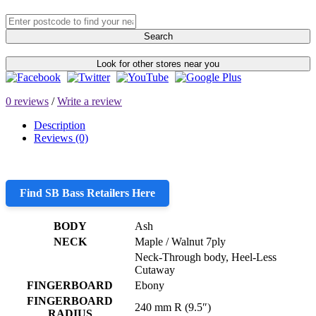
Search
Look for other stores near you
0 reviews
/
Write a review
Description
Reviews (0)
Find SB Bass Retailers Here
BODY
Ash
NECK
Maple / Walnut 7ply
Neck-Through body, Heel-Less
Cutaway
FINGERBOARD
Ebony
FINGERBOARD
240 mm R (9.5″)
RADIUS