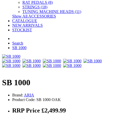
RAT PEDALS (8)
STRINGS (18)
TUNING MACHINE HEADS (11)
Show All ACCESSORIES
CATALOGUE
NEW ARRIVALS
STOCKIST
Search
SB 1000
SB 1000
Brand:
ARIA
Product Code: SB 1000 OAK
RRP Price £2,499.99