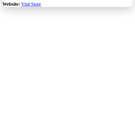
Website:
Visit Store