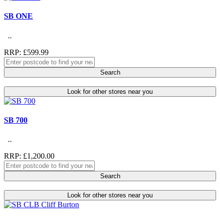
SB ONE
..
RRP: £599.99
Search
Look for other stores near you
SB 700
..
RRP: £1,200.00
Search
Look for other stores near you