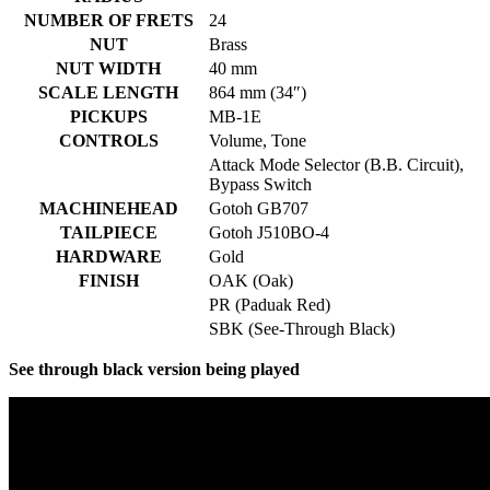
NUMBER OF FRETS
24
NUT
Brass
NUT WIDTH
40 mm
SCALE LENGTH
864 mm (34″)
PICKUPS
MB-1E
CONTROLS
Volume, Tone
Attack Mode Selector (B.B. Circuit),
Bypass Switch
MACHINEHEAD
Gotoh GB707
TAILPIECE
Gotoh J510BO-4
HARDWARE
Gold
FINISH
OAK (Oak)
PR (Paduak Red)
SBK (See-Through Black)
See through black version being played