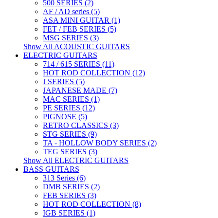
500 SERIES (2)
AF / AD series (5)
ASA MINI GUITAR (1)
FET / FEB SERIES (5)
MSG SERIES (3)
Show All ACOUSTIC GUITARS
ELECTRIC GUITARS
714 / 615 SERIES (11)
HOT ROD COLLECTION (12)
J SERIES (5)
JAPANESE MADE (7)
MAC SERIES (1)
PE SERIES (12)
PIGNOSE (5)
RETRO CLASSICS (3)
STG SERIES (9)
TA - HOLLOW BODY SERIES (2)
TEG SERIES (3)
Show All ELECTRIC GUITARS
BASS GUITARS
313 Series (6)
DMB SERIES (2)
FEB SERIES (3)
HOT ROD COLLECTION (8)
IGB SERIES (1)