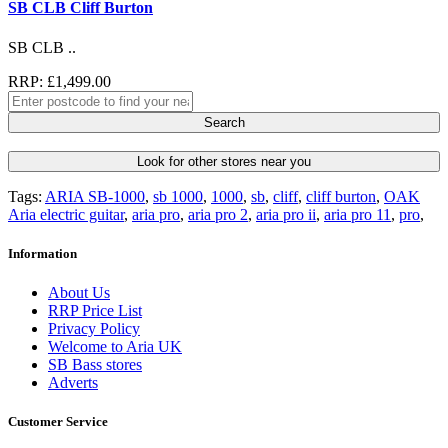
SB CLB Cliff Burton
SB CLB ..
RRP: £1,499.00
Search
Look for other stores near you
Tags:
ARIA SB-1000
,
sb 1000
,
1000
,
sb
,
cliff
,
cliff burton
,
OAK
Aria electric guitar
,
aria pro
,
aria pro 2
,
aria pro ii
,
aria pro 11
,
pro
,
Information
About Us
RRP Price List
Privacy Policy
Welcome to Aria UK
SB Bass stores
Adverts
Customer Service