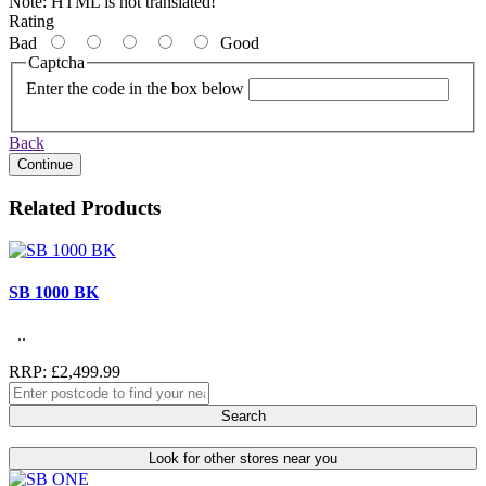
Note:
HTML is not translated!
Rating
Bad
Good
Captcha
Enter the code in the box below
Back
Continue
Related Products
SB 1000 BK
..
RRP: £2,499.99
Search
Look for other stores near you