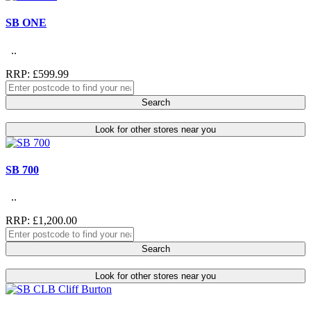
SB ONE
..
RRP: £599.99
Search
Look for other stores near you
SB 700
..
RRP: £1,200.00
Search
Look for other stores near you