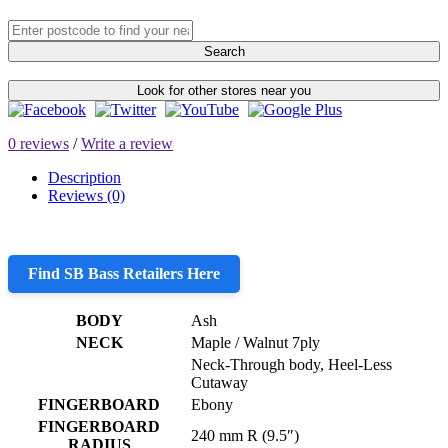
Search
Look for other stores near you
0 reviews
/
Write a review
Description
Reviews (0)
Find SB Bass Retailers Here
BODY
Ash
NECK
Maple / Walnut 7ply
Neck-Through body, Heel-Less
Cutaway
FINGERBOARD
Ebony
FINGERBOARD
240 mm R (9.5″)
RADIUS