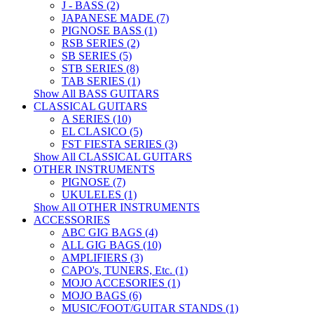
J - BASS (2)
JAPANESE MADE (7)
PIGNOSE BASS (1)
RSB SERIES (2)
SB SERIES (5)
STB SERIES (8)
TAB SERIES (1)
Show All BASS GUITARS
CLASSICAL GUITARS
A SERIES (10)
EL CLASICO (5)
FST FIESTA SERIES (3)
Show All CLASSICAL GUITARS
OTHER INSTRUMENTS
PIGNOSE (7)
UKULELES (1)
Show All OTHER INSTRUMENTS
ACCESSORIES
ABC GIG BAGS (4)
ALL GIG BAGS (10)
AMPLIFIERS (3)
CAPO's, TUNERS, Etc. (1)
MOJO ACCESORIES (1)
MOJO BAGS (6)
MUSIC/FOOT/GUITAR STANDS (1)