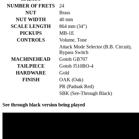
NUMBER OF FRETS
24
NUT
Brass
NUT WIDTH
40 mm
SCALE LENGTH
864 mm (34″)
PICKUPS
MB-1E
CONTROLS
Volume, Tone
Attack Mode Selector (B.B. Circuit),
Bypass Switch
MACHINEHEAD
Gotoh GB707
TAILPIECE
Gotoh J510BO-4
HARDWARE
Gold
FINISH
OAK (Oak)
PR (Paduak Red)
SBK (See-Through Black)
See through black version being played