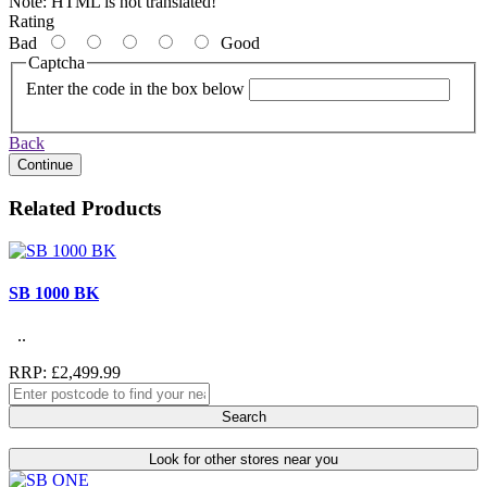
Note:
HTML is not translated!
Rating
Bad
Good
Captcha
Enter the code in the box below
Back
Continue
Related Products
SB 1000 BK
..
RRP: £2,499.99
Search
Look for other stores near you