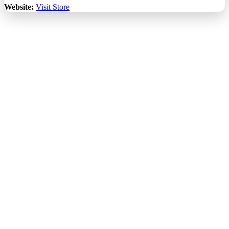
Website:
Visit Store