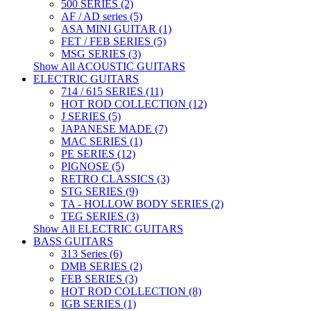
500 SERIES (2)
AF / AD series (5)
ASA MINI GUITAR (1)
FET / FEB SERIES (5)
MSG SERIES (3)
Show All ACOUSTIC GUITARS
ELECTRIC GUITARS
714 / 615 SERIES (11)
HOT ROD COLLECTION (12)
J SERIES (5)
JAPANESE MADE (7)
MAC SERIES (1)
PE SERIES (12)
PIGNOSE (5)
RETRO CLASSICS (3)
STG SERIES (9)
TA - HOLLOW BODY SERIES (2)
TEG SERIES (3)
Show All ELECTRIC GUITARS
BASS GUITARS
313 Series (6)
DMB SERIES (2)
FEB SERIES (3)
HOT ROD COLLECTION (8)
IGB SERIES (1)