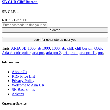
SB CLB Cliff Burton
SB CLB ..
RRP: £1,499.00
Search
Look for other stores near you
Tags:
ARIA SB-1000
,
sb 1000
,
1000
,
sb
,
cliff
,
cliff burton
,
OAK
Aria electric guitar
,
aria pro
,
aria pro 2
,
aria pro ii
,
aria pro 11
,
pro
,
Information
About Us
RRP Price List
Privacy Policy
Welcome to Aria UK
SB Bass stores
Adverts
Customer Service