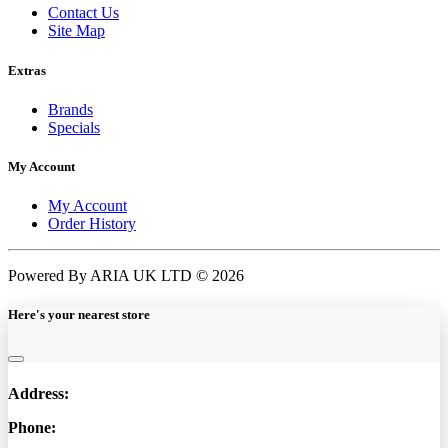
Contact Us
Site Map
Extras
Brands
Specials
My Account
My Account
Order History
Powered By ARIA UK LTD © 2026
Here's your nearest store
Address:
Phone: