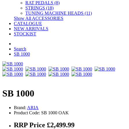
RAT PEDALS (8)
STRINGS (18)
TUNING MACHINE HEADS (11)
Show All ACCESSORIES
CATALOGUE
NEW ARRIVALS
STOCKIST
Search
SB 1000
SB 1000
Brand:
ARIA
Product Code: SB 1000 OAK
RRP Price £2,499.99