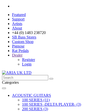
Featured
Support
Artists
About
+44 (0) 1483 238720
SB Bass Stores
Custom Shop
Pignose
Rat Pedals
Dealer
Register
Login
Categories
ACOUSTIC GUITARS
100 SERIES (11)
100 SERIES -DELTA PLAYER- (3)
200 SERIES (3)