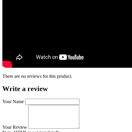
There are no reviews for this product.
Write a review
Your Name
Your Review