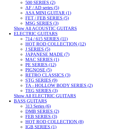
500 SERIES (2)
AF / AD series (5)
ASA MINI GUITAR (1)
FET / FEB SERIES (5)
MSG SERIES (3)
Show All ACOUSTIC GUITARS
ELECTRIC GUITARS
714 / 615 SERIES (11)
HOT ROD COLLECTION (12)
J SERIES (5)
JAPANESE MADE (7)
MAC SERIES (1)
PE SERIES (12)
PIGNOSE (5)
RETRO CLASSICS (3)
STG SERIES (9)
TA - HOLLOW BODY SERIES (2)
TEG SERIES (3)
Show All ELECTRIC GUITARS
BASS GUITARS
313 Series (6)
DMB SERIES (2)
FEB SERIES (3)
HOT ROD COLLECTION (8)
IGB SERIES (1)