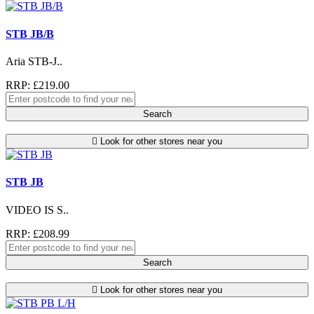
STB JB/B
Aria STB-J..
RRP: £219.00
Search
Look for other stores near you
STB JB
VIDEO IS S..
RRP: £208.99
Search
Look for other stores near you