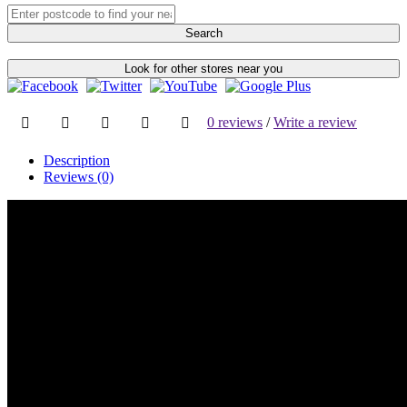
Search
Look for other stores near you
0 reviews
/
Write a review
Description
Reviews (0)