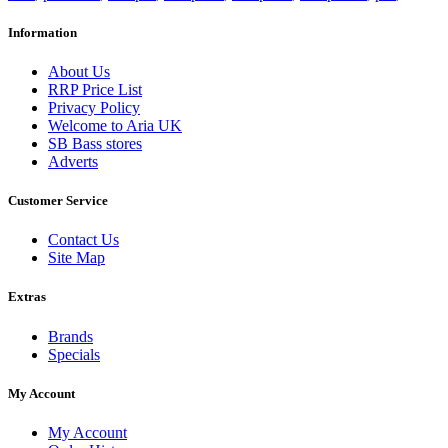
Information
About Us
RRP Price List
Privacy Policy
Welcome to Aria UK
SB Bass stores
Adverts
Customer Service
Contact Us
Site Map
Extras
Brands
Specials
My Account
My Account