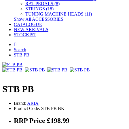
RAT PEDALS (8)
STRINGS (18)
TUNING MACHINE HEADS (11)
Show All ACCESSORIES
CATALOGUE
NEW ARRIVALS
STOCKIST
Search
STB PB
STB PB
Brand:
ARIA
Product Code: STB PB BK
RRP Price £198.99