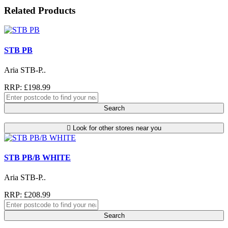
Related Products
STB PB
Aria STB-P..
RRP: £198.99
Search
Look for other stores near you
STB PB/B WHITE
Aria STB-P..
RRP: £208.99
Search