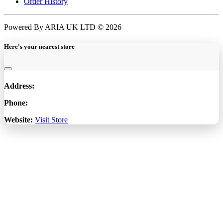
Order History
Powered By ARIA UK LTD © 2026
Here's your nearest store
Address:
Phone:
Website:
Visit Store