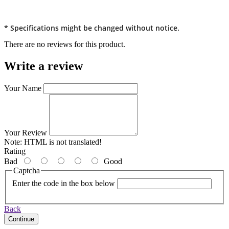
* Specifications might be changed without notice.
There are no reviews for this product.
Write a review
Your Name
Your Review
Note:
HTML is not translated!
Rating
Bad
Good
Captcha
Enter the code in the box below
Back
Continue