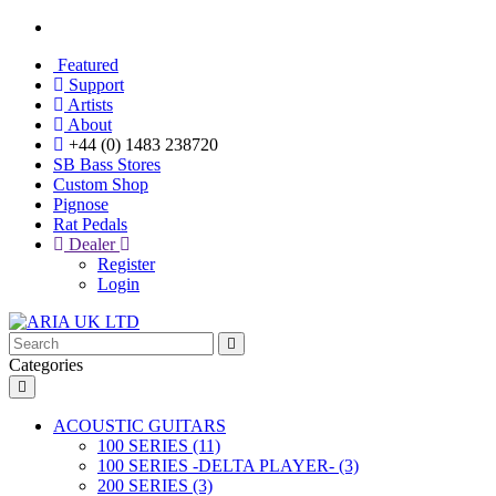
Featured
Support
Artists
About
+44 (0) 1483 238720
SB Bass Stores
Custom Shop
Pignose
Rat Pedals
Dealer
Register
Login
Categories
ACOUSTIC GUITARS
100 SERIES (11)
100 SERIES -DELTA PLAYER- (3)
200 SERIES (3)