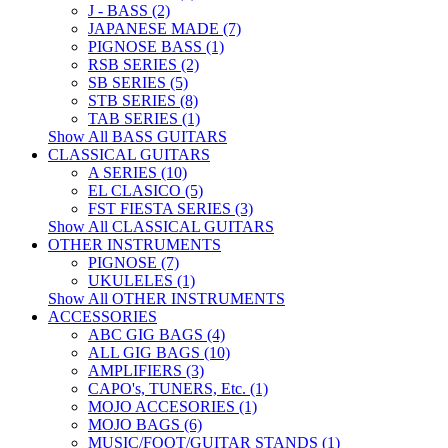
J - BASS (2)
JAPANESE MADE (7)
PIGNOSE BASS (1)
RSB SERIES (2)
SB SERIES (5)
STB SERIES (8)
TAB SERIES (1)
Show All BASS GUITARS
CLASSICAL GUITARS
A SERIES (10)
EL CLASICO (5)
FST FIESTA SERIES (3)
Show All CLASSICAL GUITARS
OTHER INSTRUMENTS
PIGNOSE (7)
UKULELES (1)
Show All OTHER INSTRUMENTS
ACCESSORIES
ABC GIG BAGS (4)
ALL GIG BAGS (10)
AMPLIFIERS (3)
CAPO's, TUNERS, Etc. (1)
MOJO ACCESORIES (1)
MOJO BAGS (6)
MUSIC/FOOT/GUITAR STANDS (1)