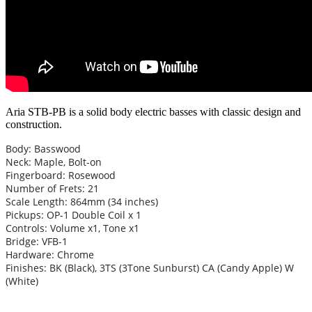
Aria STB-PB is a solid body electric basses with classic design and
construction.
Body: Basswood
Neck: Maple, Bolt-on
Fingerboard: Rosewood
Number of Frets: 21
Scale Length: 864mm (34 inches)
Pickups: OP-1 Double Coil x 1
Controls: Volume x1, Tone x1
Bridge: VFB-1
Hardware: Chrome
Finishes: BK (Black), 3TS (3Tone Sunburst) CA (Candy Apple) W
(White)