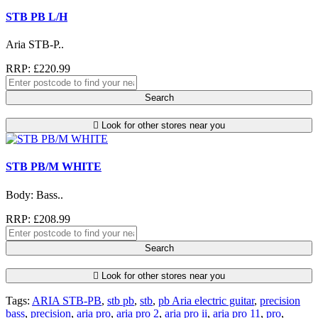
STB PB L/H
Aria STB-P..
RRP: £220.99
Search
Look for other stores near you
STB PB/M WHITE
Body: Bass..
RRP: £208.99
Search
Look for other stores near you
Tags:
ARIA STB-PB
,
stb pb
,
stb
,
pb Aria electric guitar
,
precision
bass
,
precision
,
aria pro
,
aria pro 2
,
aria pro ii
,
aria pro 11
,
pro
,