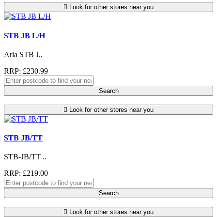
Look for other stores near you
STB JB L/H
Aria STB J..
RRP: £230.99
Search
Look for other stores near you
STB JB/TT
STB-JB/TT ..
RRP: £219.00
Search
Look for other stores near you