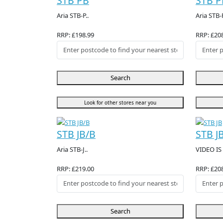
STB PB
STB P
Aria STB-P..
Aria STB-P
RRP: £198.99
RRP: £20
Search
Look for other stores near you
STB JB/B
STB J
Aria STB-J..
VIDEO IS 
RRP: £219.00
RRP: £20
Search