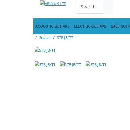
ACOUSTIC GUITARS
ELECTRIC GUITARS
BASS GUIT
Search
STB JB/TT