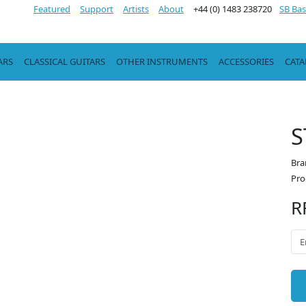
Featured
Support
Artists
About
+44 (0) 1483 238720
SB Bas
ARS
CLASSICAL GUITARS
OTHER INSTRUMENTS
ACCESSORIES
CAT
S
Bra
Pro
R