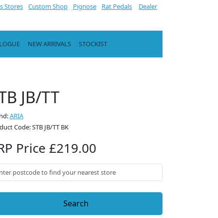
s Stores
Custom Shop
Pignose
Rat Pedals
Dealer
ALOGUE
NEW ARRIVALS
STOCKIST
TB JB/TT
nd:
ARIA
duct Code: STB JB/TT BK
RP Price £219.00
Search