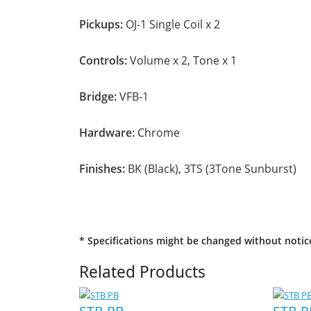
Pickups:
OJ-1 Single Coil x 2
Controls:
Volume x 2, Tone x 1
Bridge:
VFB-1
Hardware:
Chrome
Finishes:
BK (Black), 3TS (3Tone Sunburst)
* Specifications might be changed without notic
Related Products