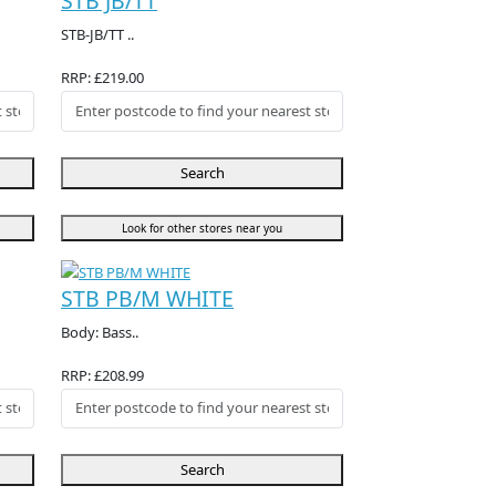
STB JB/TT
STB-JB/TT ..
RRP: £219.00
Search
Look for other stores near you
STB PB/M WHITE
Body: Bass..
RRP: £208.99
Search