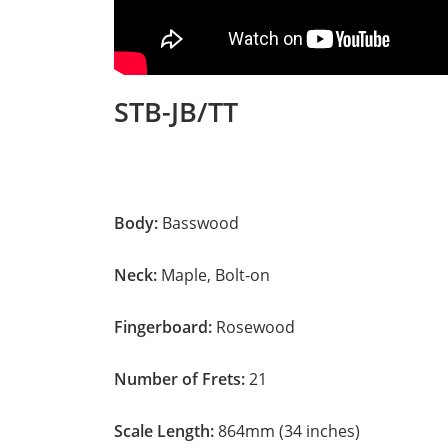
STB-JB/TT
Body:
Basswood
Neck:
Maple, Bolt-on
Fingerboard:
Rosewood
Number of Frets:
21
Scale Length:
864mm (34 inches)