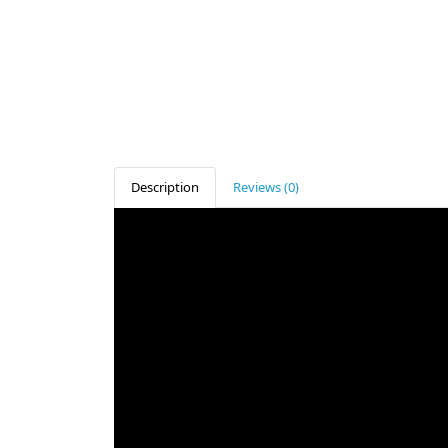
Description
Reviews (0)