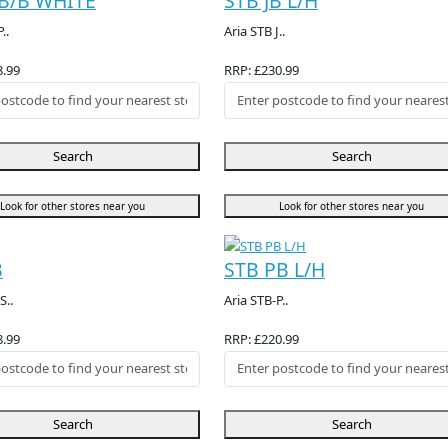
B/B WHITE
STB JB L/H
..
Aria STB J..
8.99
RRP: £230.99
Search
Search
Look for other stores near you
Look for other stores near you
B
STB PB L/H
S..
Aria STB-P..
8.99
RRP: £220.99
Search
Search