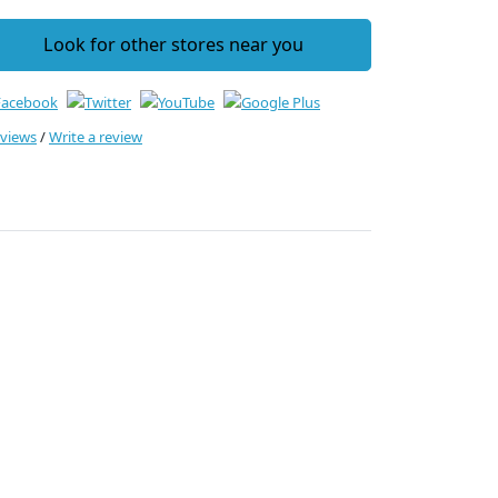
Look for other stores near you
eviews
/
Write a review