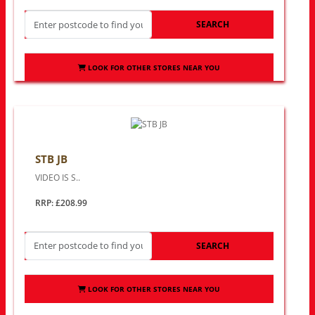
SEARCH
LOOK FOR OTHER STORES NEAR YOU
STB JB
VIDEO IS S..
RRP: £208.99
SEARCH
LOOK FOR OTHER STORES NEAR YOU