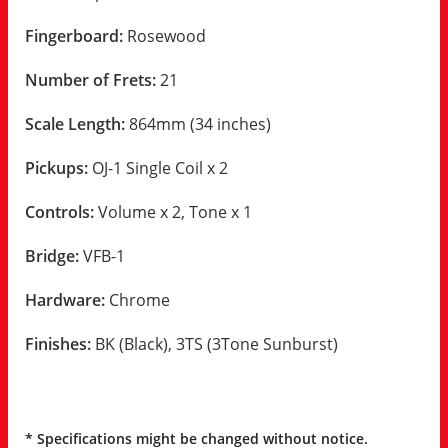
Fingerboard:
Rosewood
Number of Frets:
21
Scale Length:
864mm (34 inches)
Pickups:
OJ-1 Single Coil x 2
Controls:
Volume x 2, Tone x 1
Bridge:
VFB-1
Hardware:
Chrome
Finishes:
BK (Black), 3TS (3Tone Sunburst)
* Specifications might be changed without notice.