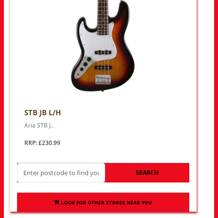
STB JB L/H
Aria STB J..
RRP: £230.99
SEARCH
LOOK FOR OTHER STORES NEAR YOU