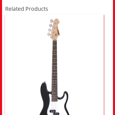
Related Products