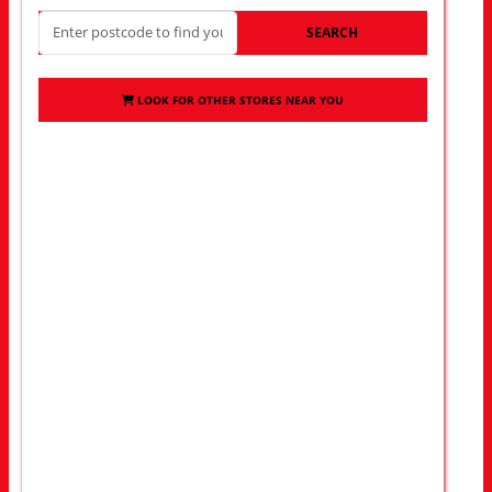
SEARCH
LOOK FOR OTHER STORES NEAR YOU