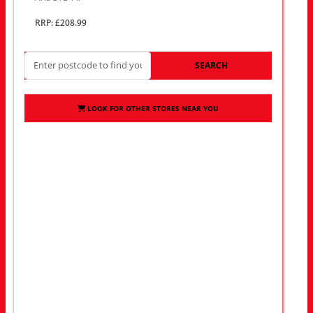
RRP: £208.99
SEARCH
LOOK FOR OTHER STORES NEAR YOU