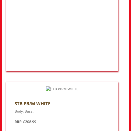
STB PB/M WHITE
Body: Bass..
RRP: £208.99