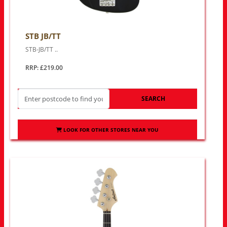
STB JB/TT
STB-JB/TT ..
RRP: £219.00
SEARCH
LOOK FOR OTHER STORES NEAR YOU