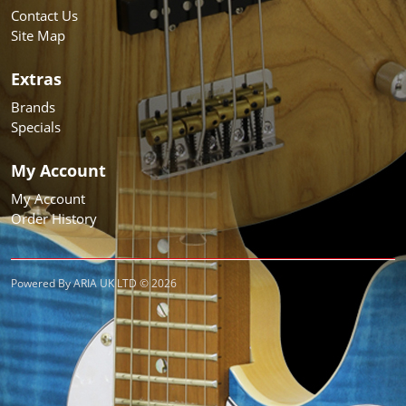
Contact Us
Site Map
Extras
Brands
Specials
My Account
My Account
Order History
Powered By ARIA UK LTD © 2026