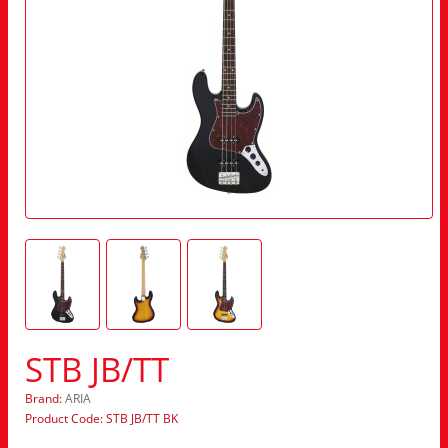
STB JB/TT
Brand:
ARIA
Product Code: STB JB/TT BK