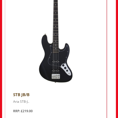
STB JB/B
Aria STB-J..
RRP: £219.00