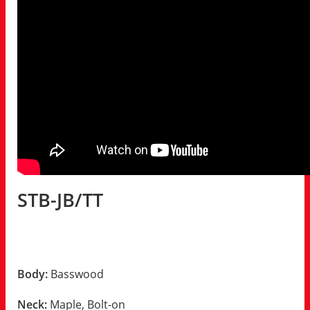
STB-JB/TT
Body:
Basswood
Neck:
Maple, Bolt-on