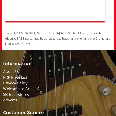
Tags:
ARIA STB-JB/TT
,
STB JB TT
,
STB-JB-TT
,
STB-JBTT
,
stb
,
jb
,
tt Aria
electric BASS guitar
,
jaz bass
,
jazz
,
jazz bass
,
aria pro
,
aria pro 2
,
aria pro
ii
,
aria pro 11
,
pro
,
Information
About Us
RRP Price List
Privacy Policy
Welcome to Aria UK
SB Bass stores
Adverts
Customer Service