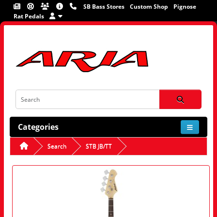
SB Bass Stores
Custom Shop
Pignose
Rat Pedals
Categories
Search
STB JB/TT