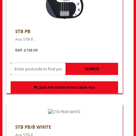
STB PB
Aria STB-P..
RRP: £198.99
SEARCH
LOOK FOR OTHER STORES NEAR YOU
STB PB/B WHITE
Aria STB-P..