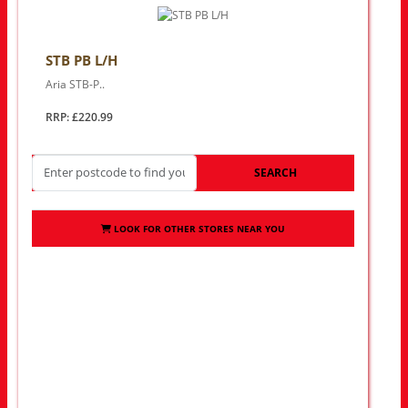
STB PB L/H
Aria STB-P..
RRP: £220.99
SEARCH
LOOK FOR OTHER STORES NEAR YOU