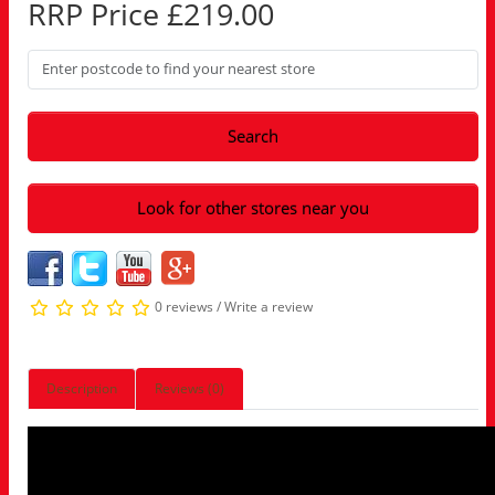
RRP Price £219.00
Search
Look for other stores near you
0 reviews
/
Write a review
Description
Reviews (0)