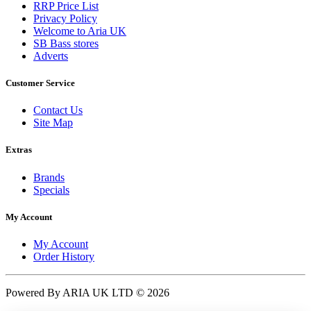
RRP Price List
Privacy Policy
Welcome to Aria UK
SB Bass stores
Adverts
Customer Service
Contact Us
Site Map
Extras
Brands
Specials
My Account
My Account
Order History
Powered By ARIA UK LTD © 2026