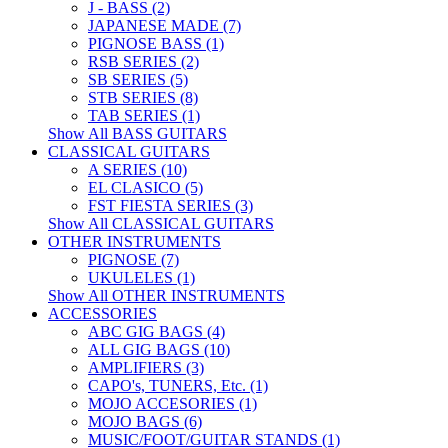
J - BASS (2)
JAPANESE MADE (7)
PIGNOSE BASS (1)
RSB SERIES (2)
SB SERIES (5)
STB SERIES (8)
TAB SERIES (1)
Show All BASS GUITARS
CLASSICAL GUITARS
A SERIES (10)
EL CLASICO (5)
FST FIESTA SERIES (3)
Show All CLASSICAL GUITARS
OTHER INSTRUMENTS
PIGNOSE (7)
UKULELES (1)
Show All OTHER INSTRUMENTS
ACCESSORIES
ABC GIG BAGS (4)
ALL GIG BAGS (10)
AMPLIFIERS (3)
CAPO's, TUNERS, Etc. (1)
MOJO ACCESORIES (1)
MOJO BAGS (6)
MUSIC/FOOT/GUITAR STANDS (1)