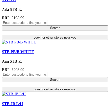
Aria STB-P..
RRP: £198.99
Search
Look for other stores near you
STB PB/B WHITE
Aria STB-P..
RRP: £208.99
Search
Look for other stores near you
STB JB L/H