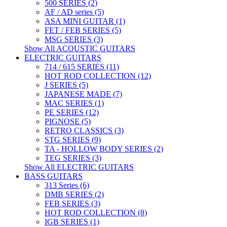
500 SERIES (2)
AF / AD series (5)
ASA MINI GUITAR (1)
FET / FEB SERIES (5)
MSG SERIES (3)
Show All ACOUSTIC GUITARS
ELECTRIC GUITARS
714 / 615 SERIES (11)
HOT ROD COLLECTION (12)
J SERIES (5)
JAPANESE MADE (7)
MAC SERIES (1)
PE SERIES (12)
PIGNOSE (5)
RETRO CLASSICS (3)
STG SERIES (9)
TA - HOLLOW BODY SERIES (2)
TEG SERIES (3)
Show All ELECTRIC GUITARS
BASS GUITARS
313 Series (6)
DMB SERIES (2)
FEB SERIES (3)
HOT ROD COLLECTION (8)
IGB SERIES (1)