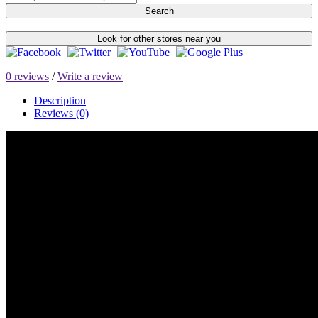
Search
Look for other stores near you
0 reviews
/
Write a review
Description
Reviews (0)