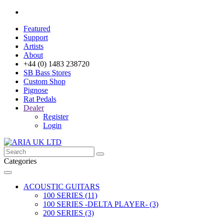
Featured
Support
Artists
About
+44 (0) 1483 238720
SB Bass Stores
Custom Shop
Pignose
Rat Pedals
Dealer
Register
Login
Categories
ACOUSTIC GUITARS
100 SERIES (11)
100 SERIES -DELTA PLAYER- (3)
200 SERIES (3)