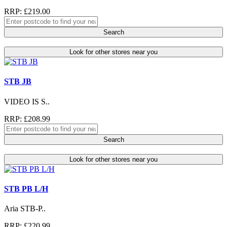
RRP: £219.00
Search
Look for other stores near you
STB JB
VIDEO IS S..
RRP: £208.99
Search
Look for other stores near you
STB PB L/H
Aria STB-P..
RRP: £220.99