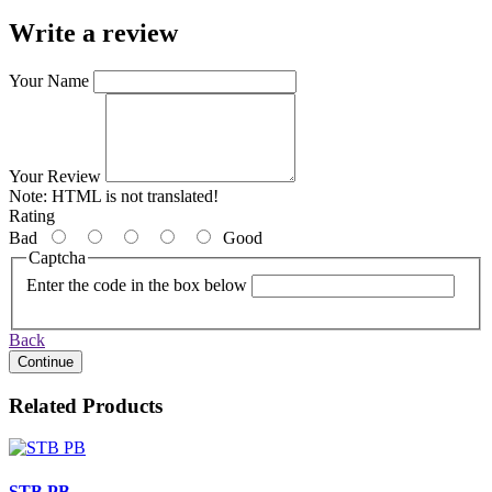
Write a review
Your Name
Your Review
Note:
HTML is not translated!
Rating
Bad
Good
Captcha
Enter the code in the box below
Back
Continue
Related Products
STB PB