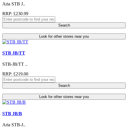
Aria STB J..
RRP: £230.99
Search
Look for other stores near you
STB JB/TT
STB-JB/TT ..
RRP: £219.00
Search
Look for other stores near you
STB JB/B
Aria STB-J..