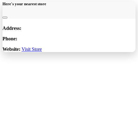
Here's your nearest store
Address:
Phone:
Website:
Visit Store