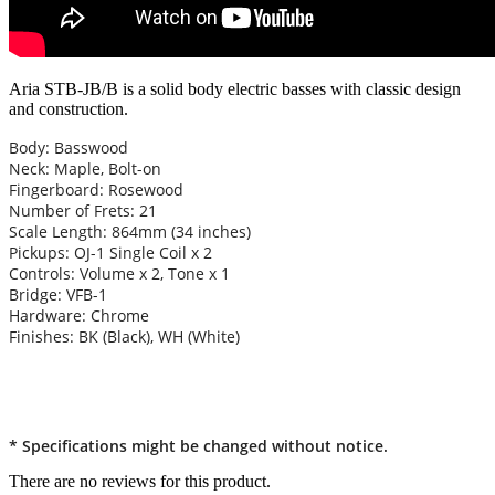
Aria STB-JB/B is a solid body electric basses with classic design
and construction.
Body: Basswood
Neck: Maple, Bolt-on
Fingerboard: Rosewood
Number of Frets: 21
Scale Length: 864mm (34 inches)
Pickups: OJ-1 Single Coil x 2
Controls: Volume x 2, Tone x 1
Bridge: VFB-1
Hardware: Chrome
Finishes: BK (Black), WH (White)
* Specifications might be changed without notice.
There are no reviews for this product.