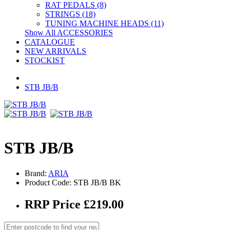
RAT PEDALS (8)
STRINGS (18)
TUNING MACHINE HEADS (11)
Show All ACCESSORIES
CATALOGUE
NEW ARRIVALS
STOCKIST
STB JB/B
STB JB/B
Brand:
ARIA
Product Code: STB JB/B BK
RRP Price £219.00