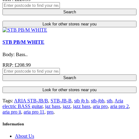
Search
Look for other stores near you
STB PB/M WHITE
Body: Bass..
RRP: £208.99
Search
Look for other stores near you
Tags:
ARIA STB-JB/B
,
STB-JB-B
,
stb jb b
,
stb-jbb
,
stb
,
Aria
electric BASS guitar
,
jaz bass
,
jazz
,
jazz bass
,
aria pro
,
aria pro 2
,
aria pro ii
,
aria pro 11
,
pro
,
Information
About Us