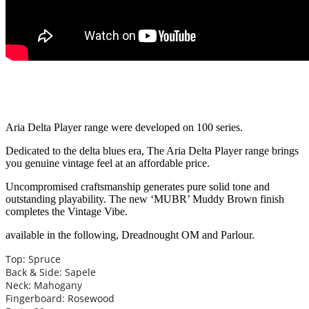
Aria Delta Player range were developed on 100 series.
Dedicated to the delta blues era, The Aria Delta Player range brings
you genuine vintage feel at an affordable price.
Uncompromised craftsmanship generates pure solid tone and
outstanding playability. The new ‘MUBR’ Muddy Brown finish
completes the Vintage Vibe.
available in the following, Dreadnought OM and Parlour.
Top: Spruce
Back & Side: Sapele
Neck: Mahogany
Fingerboard: Rosewood