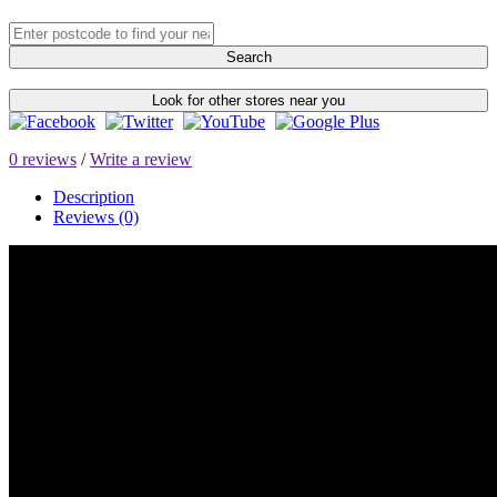
Search
Look for other stores near you
0 reviews
/
Write a review
Description
Reviews (0)