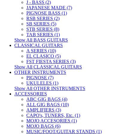
J - BASS (2)
JAPANESE MADE (7)
PIGNOSE BASS (1)
RSB SERIES (2)
SB SERIES (5)
STB SERIES (8)
TAB SERIES (1)
Show All BASS GUITARS
CLASSICAL GUITARS
A SERIES (10)
EL CLASICO (5)
FST FIESTA SERIES (3)
Show All CLASSICAL GUITARS
OTHER INSTRUMENTS
PIGNOSE (7)
UKULELES (1)
Show All OTHER INSTRUMENTS
ACCESSORIES
ABC GIG BAGS (4)
ALL GIG BAGS (10)
AMPLIFIERS (3)
CAPO's, TUNERS, Etc. (1)
MOJO ACCESORIES (1)
MOJO BAGS (6)
MUSIC/FOOT/GUITAR STANDS (1)