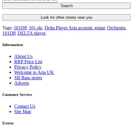
Search
Look for other stores near you
Tags:
101DP
,
101-dp
,
Delta Player Aria acoustic guitar
,
Orchestra
,
101DP
,
DELTA player
,
Information
About Us
RRP Price List
Privacy Policy
Welcome to Aria UK
SB Bass stores
Adverts
Customer Service
Contact Us
Site Map
Extras