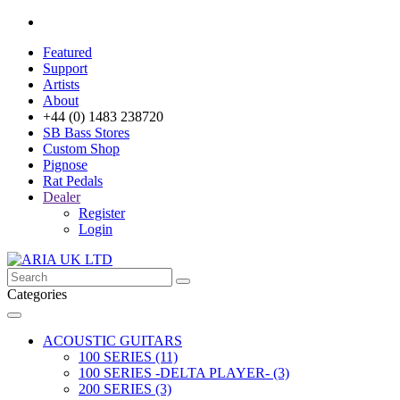
Featured
Support
Artists
About
+44 (0) 1483 238720
SB Bass Stores
Custom Shop
Pignose
Rat Pedals
Dealer
Register
Login
Categories
ACOUSTIC GUITARS
100 SERIES (11)
100 SERIES -DELTA PLAYER- (3)
200 SERIES (3)