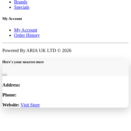
Brands
Specials
My Account
My Account
Order History
Powered By ARIA UK LTD © 2026
Here's your nearest store
Address:
Phone:
Website:
Visit Store