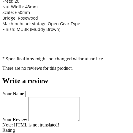
Frets: 20
Nut Width: 43mm
Scale: 650mm
Bridge: Rosewood
Machinehead: vintage Open Gear Type
Finish: MUBR (Muddy Brown)
* Specifications might be changed without notice.
There are no reviews for this product.
Write a review
Your Name
Your Review
Note:
HTML is not translated!
Rating