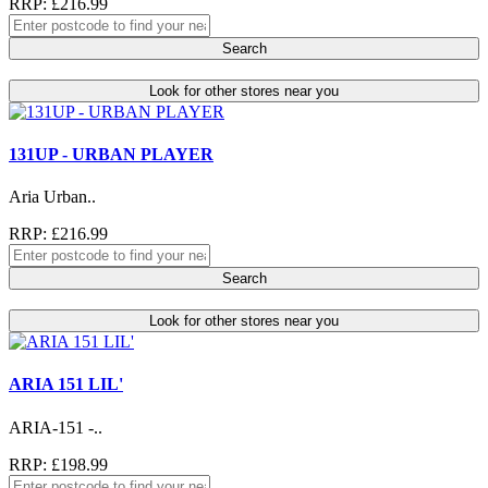
RRP: £216.99
Search
Look for other stores near you
131UP - URBAN PLAYER
Aria Urban..
RRP: £216.99
Search
Look for other stores near you
ARIA 151 LIL'
ARIA-151 -..
RRP: £198.99