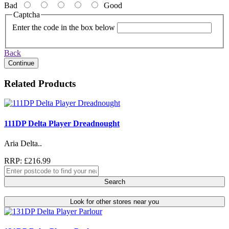
Bad
Good
Captcha
Enter the code in the box below
Back
Continue
Related Products
111DP Delta Player Dreadnought
Aria Delta..
RRP: £216.99
Search
Look for other stores near you