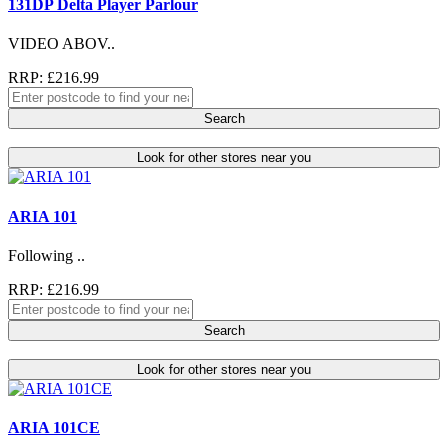
131DP Delta Player Parlour
VIDEO ABOV..
RRP: £216.99
Search
Look for other stores near you
ARIA 101
Following ..
RRP: £216.99
Search
Look for other stores near you
ARIA 101CE