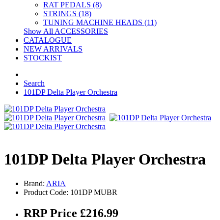
RAT PEDALS (8)
STRINGS (18)
TUNING MACHINE HEADS (11)
Show All ACCESSORIES
CATALOGUE
NEW ARRIVALS
STOCKIST
Search
101DP Delta Player Orchestra
101DP Delta Player Orchestra
Brand:
ARIA
Product Code: 101DP MUBR
RRP Price £216.99