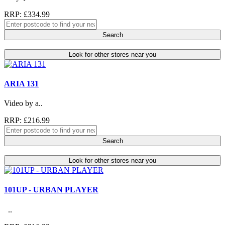
RRP: £334.99
Search
Look for other stores near you
ARIA 131
Video by a..
RRP: £216.99
Search
Look for other stores near you
101UP - URBAN PLAYER
..