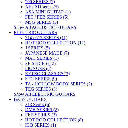
500 SERIES (2)
AF / AD series (5)
ASA MINI GUITAR (1)
FET / FEB SERIES (5)
MSG SERIES (3)
Show All ACOUSTIC GUITARS
ELECTRIC GUITARS
714 / 615 SERIES (11)
HOT ROD COLLECTION (12)
J SERIES (5)
JAPANESE MADE (7)
MAC SERIES (1)
PE SERIES (12)
PIGNOSE (5)
RETRO CLASSICS (3)
STG SERIES (9)
TA - HOLLOW BODY SERIES (2)
TEG SERIES (3)
Show All ELECTRIC GUITARS
BASS GUITARS
313 Series (6)
DMB SERIES (2)
FEB SERIES (3)
HOT ROD COLLECTION (8)
IGB SERIES (1)