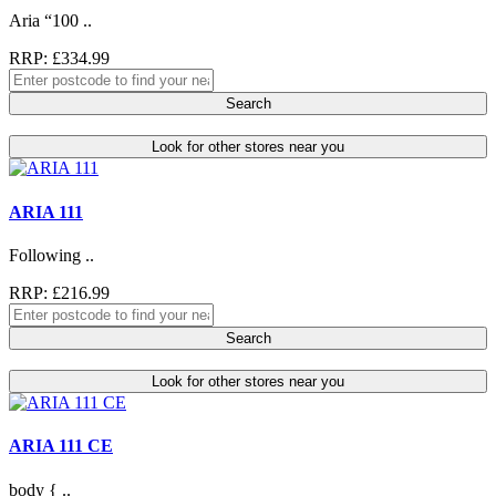
Aria “100 ..
RRP: £334.99
Search
Look for other stores near you
ARIA 111
Following ..
RRP: £216.99
Search
Look for other stores near you
ARIA 111 CE
body { ..