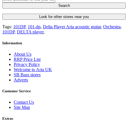
Search
Look for other stores near you
Tags:
101DP
,
101-dp
,
Delta Player Aria acoustic guitar
,
Orchestra
,
101DP
,
DELTA player
,
Information
About Us
RRP Price List
Privacy Policy
Welcome to Aria UK
SB Bass stores
Adverts
Customer Service
Contact Us
Site Map
Extras