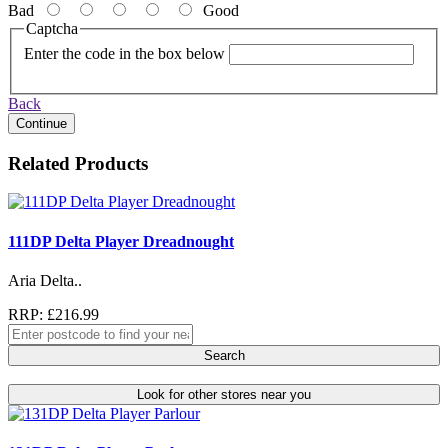
Bad
Good
Captcha
Enter the code in the box below
Back
Continue
Related Products
111DP Delta Player Dreadnought
Aria Delta..
RRP: £216.99
Search
Look for other stores near you