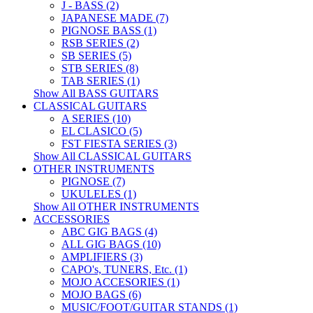
J - BASS (2)
JAPANESE MADE (7)
PIGNOSE BASS (1)
RSB SERIES (2)
SB SERIES (5)
STB SERIES (8)
TAB SERIES (1)
Show All BASS GUITARS
CLASSICAL GUITARS
A SERIES (10)
EL CLASICO (5)
FST FIESTA SERIES (3)
Show All CLASSICAL GUITARS
OTHER INSTRUMENTS
PIGNOSE (7)
UKULELES (1)
Show All OTHER INSTRUMENTS
ACCESSORIES
ABC GIG BAGS (4)
ALL GIG BAGS (10)
AMPLIFIERS (3)
CAPO's, TUNERS, Etc. (1)
MOJO ACCESORIES (1)
MOJO BAGS (6)
MUSIC/FOOT/GUITAR STANDS (1)