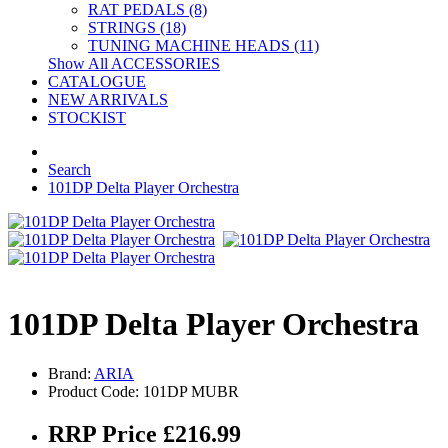
RAT PEDALS (8)
STRINGS (18)
TUNING MACHINE HEADS (11)
Show All ACCESSORIES
CATALOGUE
NEW ARRIVALS
STOCKIST
Search
101DP Delta Player Orchestra
101DP Delta Player Orchestra
Brand:
ARIA
Product Code: 101DP MUBR
RRP Price £216.99