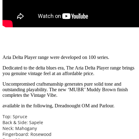
Aria Delta Player range were developed on 100 series.
Dedicated to the delta blues era, The Aria Delta Player range brings
you genuine vintage feel at an affordable price.
Uncompromised craftsmanship generates pure solid tone and
outstanding playability. The new ‘MUBR’ Muddy Brown finish
completes the Vintage Vibe.
available in the following, Dreadnought OM and Parlour.
Top: Spruce
Back & Side: Sapele
Neck: Mahogany
Fingerboard: Rosewood