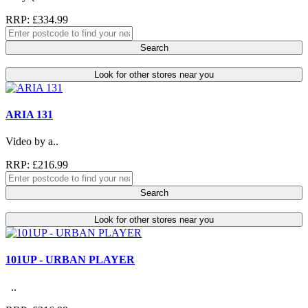
RRP: £334.99
Search
Look for other stores near you
ARIA 131
Video by a..
RRP: £216.99
Search
Look for other stores near you
101UP - URBAN PLAYER
..