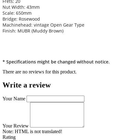
Frets: 20
Nut Width: 43mm
Scale: 650mm
Bridge: Rosewood
Machinehead: vintage Open Gear Type
Finish: MUBR (Muddy Brown)
* Specifications might be changed without notice.
There are no reviews for this product.
Write a review
Your Name
Your Review
Note:
HTML is not translated!
Rating