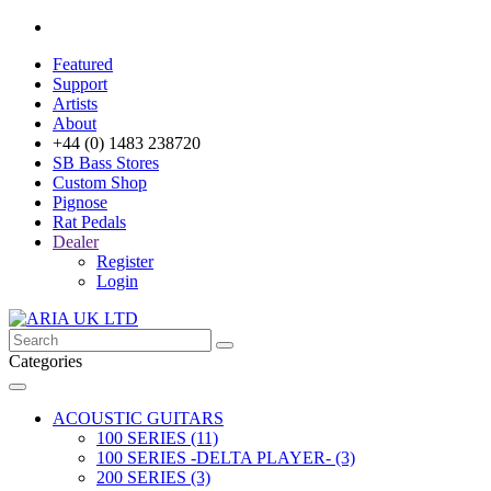
Featured
Support
Artists
About
+44 (0) 1483 238720
SB Bass Stores
Custom Shop
Pignose
Rat Pedals
Dealer
Register
Login
Categories
ACOUSTIC GUITARS
100 SERIES (11)
100 SERIES -DELTA PLAYER- (3)
200 SERIES (3)