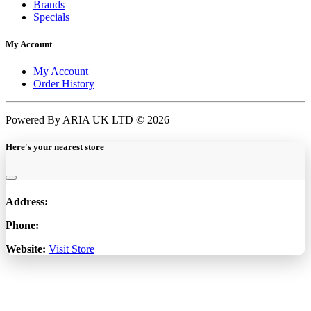
Brands
Specials
My Account
My Account
Order History
Powered By ARIA UK LTD © 2026
Here's your nearest store
Address:
Phone:
Website:
Visit Store