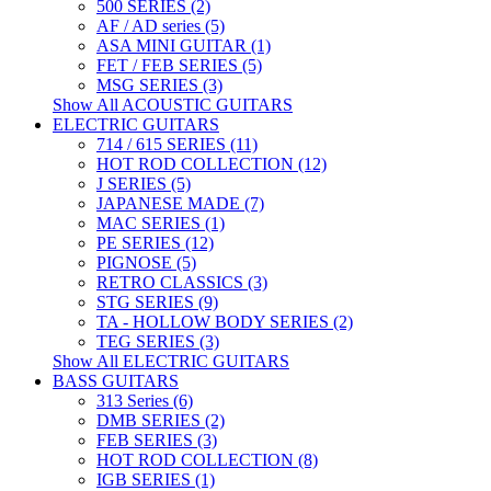
500 SERIES (2)
AF / AD series (5)
ASA MINI GUITAR (1)
FET / FEB SERIES (5)
MSG SERIES (3)
Show All ACOUSTIC GUITARS
ELECTRIC GUITARS
714 / 615 SERIES (11)
HOT ROD COLLECTION (12)
J SERIES (5)
JAPANESE MADE (7)
MAC SERIES (1)
PE SERIES (12)
PIGNOSE (5)
RETRO CLASSICS (3)
STG SERIES (9)
TA - HOLLOW BODY SERIES (2)
TEG SERIES (3)
Show All ELECTRIC GUITARS
BASS GUITARS
313 Series (6)
DMB SERIES (2)
FEB SERIES (3)
HOT ROD COLLECTION (8)
IGB SERIES (1)