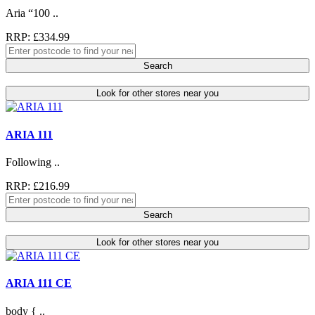
Aria “100 ..
RRP: £334.99
Search
Look for other stores near you
ARIA 111
Following ..
RRP: £216.99
Search
Look for other stores near you
ARIA 111 CE
body { ..