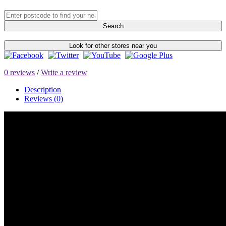
Search
Look for other stores near you
0 reviews
/
Write a review
Description
Reviews (0)