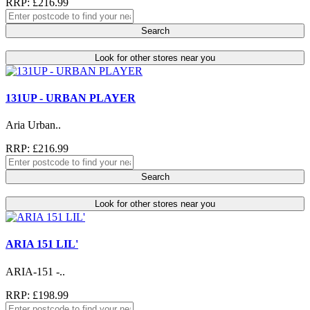
RRP: £216.99
Search
Look for other stores near you
131UP - URBAN PLAYER
Aria Urban..
RRP: £216.99
Search
Look for other stores near you
ARIA 151 LIL'
ARIA-151 -..
RRP: £198.99