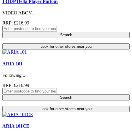
131DP Delta Player Parlour
VIDEO ABOV..
RRP: £216.99
Search
Look for other stores near you
ARIA 101
Following ..
RRP: £216.99
Search
Look for other stores near you
ARIA 101CE