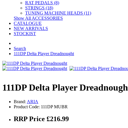
RAT PEDALS (8)
STRINGS (18)
TUNING MACHINE HEADS (11)
Show All ACCESSORIES
CATALOGUE
NEW ARRIVALS
STOCKIST
Search
111DP Delta Player Dreadnought
111DP Delta Player Dreadnough
Brand:
ARIA
Product Code: 111DP MUBR
RRP Price £216.99