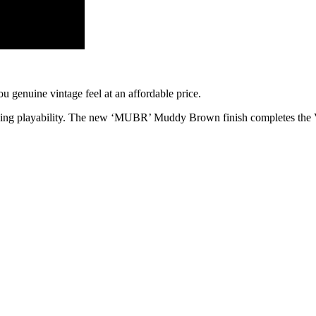
ou genuine vintage feel at an affordable price.
nding playability. The new ‘MUBR’ Muddy Brown finish completes the 