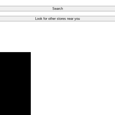
Search
Look for other stores near you