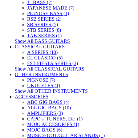
J - BASS (2)
JAPANESE MADE (7)
PIGNOSE BASS (1)
RSB SERIES (2)
SB SERIES (5)
STB SERIES (8)
TAB SERIES (1)
Show All BASS GUITARS
CLASSICAL GUITARS
A SERIES (10)
EL CLASICO (5)
FST FIESTA SERIES (3)
Show All CLASSICAL GUITARS
OTHER INSTRUMENTS
PIGNOSE (7)
UKULELES (1)
Show All OTHER INSTRUMENTS
ACCESSORIES
ABC GIG BAGS (4)
ALL GIG BAGS (10)
AMPLIFIERS (3)
CAPO's, TUNERS, Etc. (1)
MOJO ACCESORIES (1)
MOJO BAGS (6)
MUSIC/FOOT/GUITAR STANDS (1)