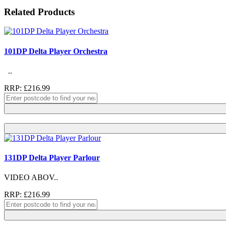
Related Products
101DP Delta Player Orchestra
..
RRP: £216.99
131DP Delta Player Parlour
VIDEO ABOV..
RRP: £216.99