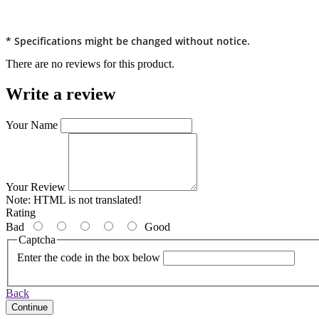
* Specifications might be changed without notice.
There are no reviews for this product.
Write a review
Your Name
Your Review
Note:
HTML is not translated!
Rating
Bad
Good
Captcha
Enter the code in the box below
Back
Continue