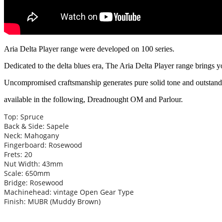
Aria Delta Player range were developed on 100 series.
Dedicated to the delta blues era, The Aria Delta Player range brings y
Uncompromised craftsmanship generates pure solid tone and outsta
available in the following, Dreadnought OM and Parlour.
Top: Spruce
Back & Side: Sapele
Neck: Mahogany
Fingerboard: Rosewood
Frets: 20
Nut Width: 43mm
Scale: 650mm
Bridge: Rosewood
Machinehead: vintage Open Gear Type
Finish: MUBR (Muddy Brown)