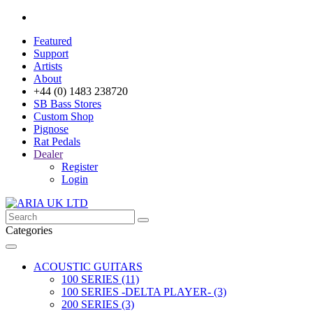
Featured
Support
Artists
About
+44 (0) 1483 238720
SB Bass Stores
Custom Shop
Pignose
Rat Pedals
Dealer
Register
Login
Categories
ACOUSTIC GUITARS
100 SERIES (11)
100 SERIES -DELTA PLAYER- (3)
200 SERIES (3)