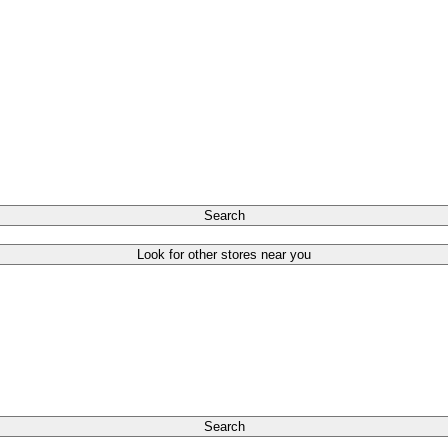
Search
Look for other stores near you
Search