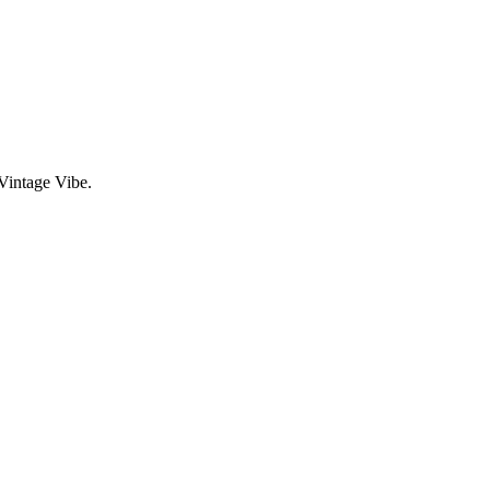
Vintage Vibe.