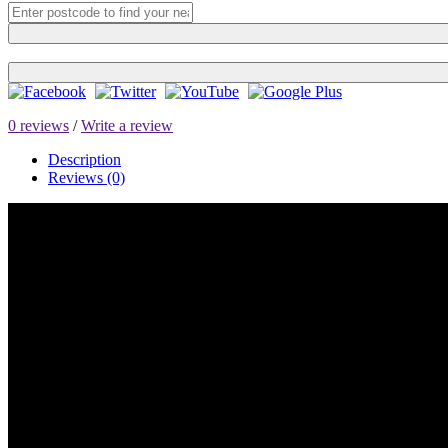
0 reviews
/
Write a review
Description
Reviews (0)