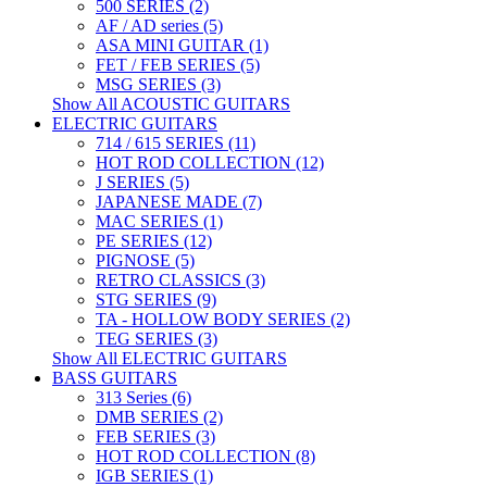
500 SERIES (2)
AF / AD series (5)
ASA MINI GUITAR (1)
FET / FEB SERIES (5)
MSG SERIES (3)
Show All ACOUSTIC GUITARS
ELECTRIC GUITARS
714 / 615 SERIES (11)
HOT ROD COLLECTION (12)
J SERIES (5)
JAPANESE MADE (7)
MAC SERIES (1)
PE SERIES (12)
PIGNOSE (5)
RETRO CLASSICS (3)
STG SERIES (9)
TA - HOLLOW BODY SERIES (2)
TEG SERIES (3)
Show All ELECTRIC GUITARS
BASS GUITARS
313 Series (6)
DMB SERIES (2)
FEB SERIES (3)
HOT ROD COLLECTION (8)
IGB SERIES (1)