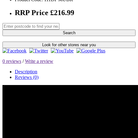
RRP Price £216.99
Search
Look for other stores near you
0 reviews
/
Write a review
Description
Reviews (0)