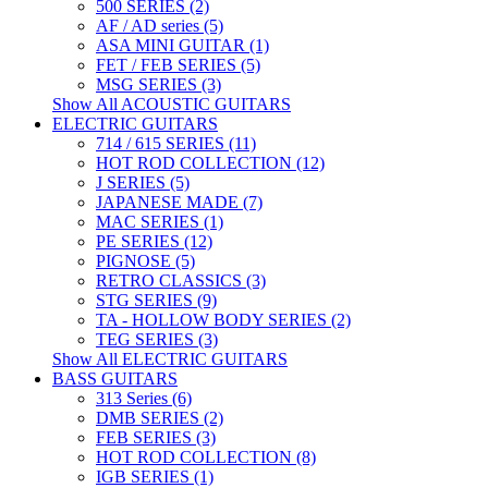
500 SERIES (2)
AF / AD series (5)
ASA MINI GUITAR (1)
FET / FEB SERIES (5)
MSG SERIES (3)
Show All ACOUSTIC GUITARS
ELECTRIC GUITARS
714 / 615 SERIES (11)
HOT ROD COLLECTION (12)
J SERIES (5)
JAPANESE MADE (7)
MAC SERIES (1)
PE SERIES (12)
PIGNOSE (5)
RETRO CLASSICS (3)
STG SERIES (9)
TA - HOLLOW BODY SERIES (2)
TEG SERIES (3)
Show All ELECTRIC GUITARS
BASS GUITARS
313 Series (6)
DMB SERIES (2)
FEB SERIES (3)
HOT ROD COLLECTION (8)
IGB SERIES (1)