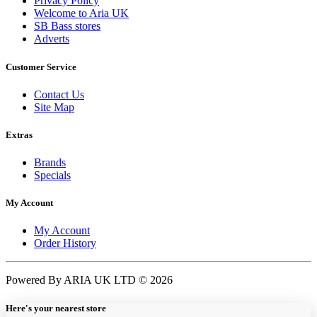
Privacy Policy
Welcome to Aria UK
SB Bass stores
Adverts
Customer Service
Contact Us
Site Map
Extras
Brands
Specials
My Account
My Account
Order History
Powered By ARIA UK LTD © 2026
Here's your nearest store