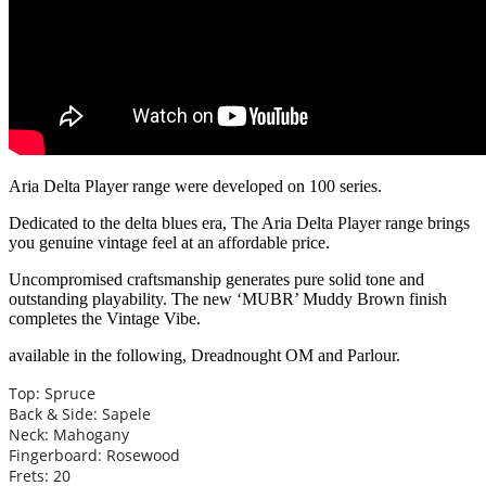
Aria Delta Player range were developed on 100 series.
Dedicated to the delta blues era, The Aria Delta Player range brings
you genuine vintage feel at an affordable price.
Uncompromised craftsmanship generates pure solid tone and
outstanding playability. The new ‘MUBR’ Muddy Brown finish
completes the Vintage Vibe.
available in the following, Dreadnought OM and Parlour.
Top: Spruce
Back & Side: Sapele
Neck: Mahogany
Fingerboard: Rosewood
Frets: 20