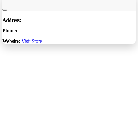
Address:
Phone:
Website:
Visit Store