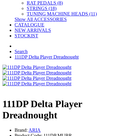
RAT PEDALS (8)
STRINGS (18)
TUNING MACHINE HEADS (11)
Show All ACCESSORIES
CATALOGUE
NEW ARRIVALS
STOCKIST
Search
111DP Delta Player Dreadnought
111DP Delta Player
Dreadnought
Brand:
ARIA
Product Code: 111DP MUBR