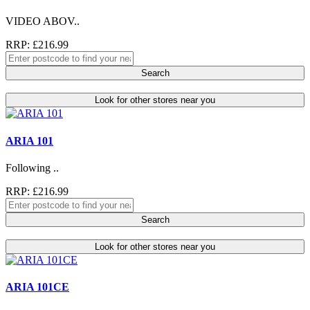
VIDEO ABOV..
RRP: £216.99
Search
Look for other stores near you
ARIA 101
Following ..
RRP: £216.99
Search
Look for other stores near you
ARIA 101CE