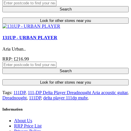
Search
Look for other stores near you
131UP - URBAN PLAYER
Aria Urban..
RRP: £216.99
Search
Look for other stores near you
Tags:
111DP
,
111-DP Delta Player Dreadnought Aria acoustic guitar
,
Dreadnought
,
111DP
,
delta player 111dp mubr
,
Information
About Us
RRP Price List