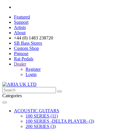
Featured
Support
Artists
About
+44 (0) 1483 238720
SB Bass Stores
Custom Shop
Pignose
Rat Pedals
Dealer
Register
Login
Categories
ACOUSTIC GUITARS
100 SERIES (11)
100 SERIES -DELTA PLAYER- (3)
200 SERIES (3)