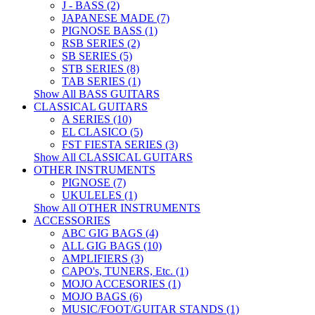
J - BASS (2)
JAPANESE MADE (7)
PIGNOSE BASS (1)
RSB SERIES (2)
SB SERIES (5)
STB SERIES (8)
TAB SERIES (1)
Show All BASS GUITARS
CLASSICAL GUITARS
A SERIES (10)
EL CLASICO (5)
FST FIESTA SERIES (3)
Show All CLASSICAL GUITARS
OTHER INSTRUMENTS
PIGNOSE (7)
UKULELES (1)
Show All OTHER INSTRUMENTS
ACCESSORIES
ABC GIG BAGS (4)
ALL GIG BAGS (10)
AMPLIFIERS (3)
CAPO's, TUNERS, Etc. (1)
MOJO ACCESORIES (1)
MOJO BAGS (6)
MUSIC/FOOT/GUITAR STANDS (1)