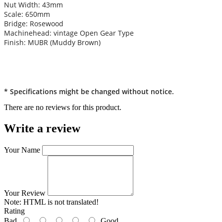
Nut Width: 43mm
Scale: 650mm
Bridge: Rosewood
Machinehead: vintage Open Gear Type
Finish: MUBR (Muddy Brown)
* Specifications might be changed without notice.
There are no reviews for this product.
Write a review
Your Name
Your Review
Note:
HTML is not translated!
Rating
Bad
Good