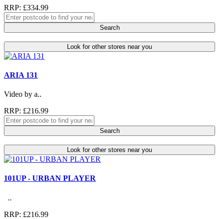
RRP: £334.99
Search
Look for other stores near you
ARIA 131
Video by a..
RRP: £216.99
Search
Look for other stores near you
101UP - URBAN PLAYER
..
RRP: £216.99