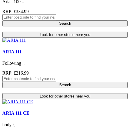
Aria “100 ..
RRP: £334.99
Search
Look for other stores near you
ARIA 111
Following ..
RRP: £216.99
Search
Look for other stores near you
ARIA 111 CE
body { ..