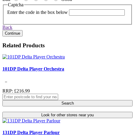
Captcha
Enter the code in the box below
Back
Continue
Related Products
101DP Delta Player Orchestra
..
RRP: £216.99
Search
Look for other stores near you
131DP Delta Player Parlour