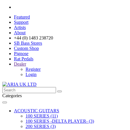
Featured
Support
Artists
About
+44 (0) 1483 238720
SB Bass Stores
Custom Shop
Pignose
Rat Pedals
Dealer
Register
Login
Categories
ACOUSTIC GUITARS
100 SERIES (11)
100 SERIES -DELTA PLAYER- (3)
200 SERIES (3)