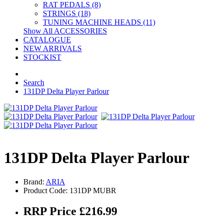
RAT PEDALS (8)
STRINGS (18)
TUNING MACHINE HEADS (11)
Show All ACCESSORIES
CATALOGUE
NEW ARRIVALS
STOCKIST
Search
131DP Delta Player Parlour
131DP Delta Player Parlour
Brand:
ARIA
Product Code: 131DP MUBR
RRP Price £216.99