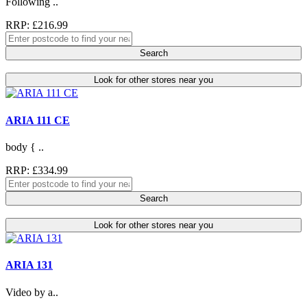
Following ..
RRP: £216.99
Search
Look for other stores near you
ARIA 111 CE
body { ..
RRP: £334.99
Search
Look for other stores near you
ARIA 131
Video by a..