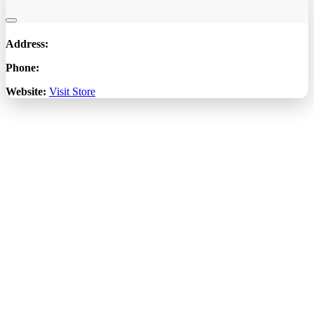
Address:
Phone:
Website:
Visit Store