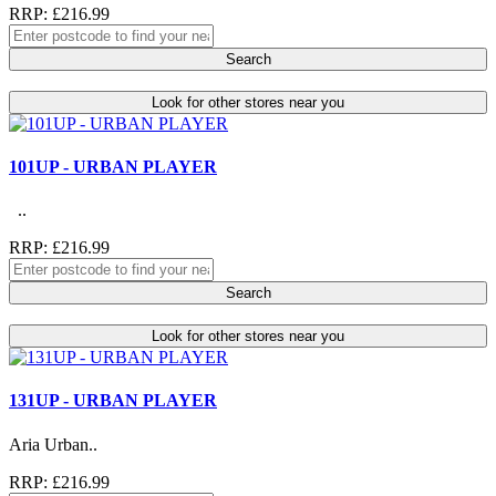
RRP: £216.99
Search
Look for other stores near you
101UP - URBAN PLAYER
..
RRP: £216.99
Search
Look for other stores near you
131UP - URBAN PLAYER
Aria Urban..
RRP: £216.99