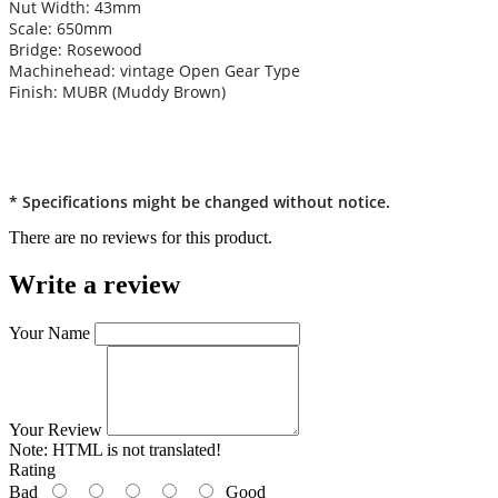
Nut Width: 43mm
Scale: 650mm
Bridge: Rosewood
Machinehead: vintage Open Gear Type
Finish: MUBR (Muddy Brown)
* Specifications might be changed without notice.
There are no reviews for this product.
Write a review
Your Name
Your Review
Note:
HTML is not translated!
Rating
Bad
Good