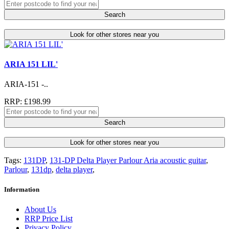
Search
Look for other stores near you
ARIA 151 LIL'
ARIA-151 -..
RRP: £198.99
Search
Look for other stores near you
Tags:
131DP
,
131-DP Delta Player Parlour Aria acoustic guitar
,
Parlour
,
131dp
,
delta player
,
Information
About Us
RRP Price List
Privacy Policy