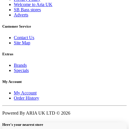
Welcome to Aria UK
SB Bass stores
Adverts
Customer Service
Contact Us
Site Map
Extras
Brands
Specials
My Account
My Account
Order History
Powered By ARIA UK LTD © 2026
Here's your nearest store