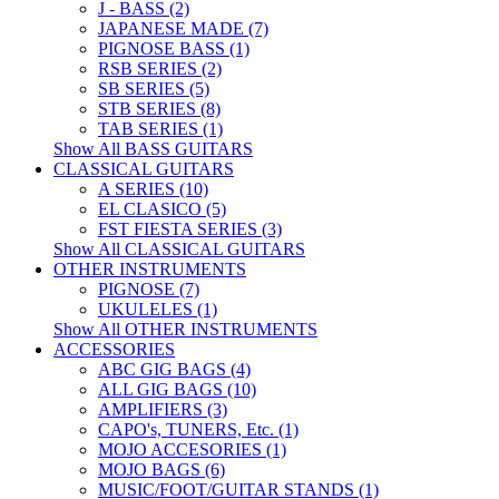
J - BASS (2)
JAPANESE MADE (7)
PIGNOSE BASS (1)
RSB SERIES (2)
SB SERIES (5)
STB SERIES (8)
TAB SERIES (1)
Show All BASS GUITARS
CLASSICAL GUITARS
A SERIES (10)
EL CLASICO (5)
FST FIESTA SERIES (3)
Show All CLASSICAL GUITARS
OTHER INSTRUMENTS
PIGNOSE (7)
UKULELES (1)
Show All OTHER INSTRUMENTS
ACCESSORIES
ABC GIG BAGS (4)
ALL GIG BAGS (10)
AMPLIFIERS (3)
CAPO's, TUNERS, Etc. (1)
MOJO ACCESORIES (1)
MOJO BAGS (6)
MUSIC/FOOT/GUITAR STANDS (1)