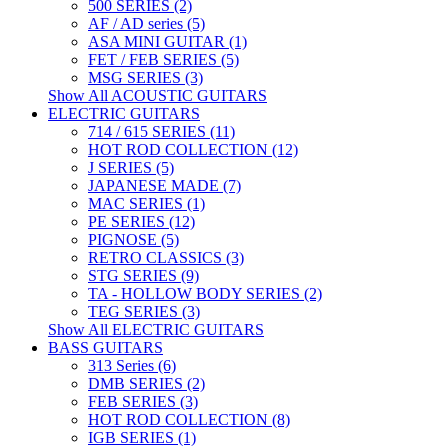
500 SERIES (2)
AF / AD series (5)
ASA MINI GUITAR (1)
FET / FEB SERIES (5)
MSG SERIES (3)
Show All ACOUSTIC GUITARS
ELECTRIC GUITARS
714 / 615 SERIES (11)
HOT ROD COLLECTION (12)
J SERIES (5)
JAPANESE MADE (7)
MAC SERIES (1)
PE SERIES (12)
PIGNOSE (5)
RETRO CLASSICS (3)
STG SERIES (9)
TA - HOLLOW BODY SERIES (2)
TEG SERIES (3)
Show All ELECTRIC GUITARS
BASS GUITARS
313 Series (6)
DMB SERIES (2)
FEB SERIES (3)
HOT ROD COLLECTION (8)
IGB SERIES (1)