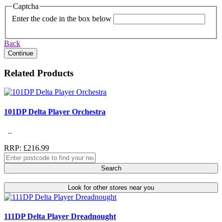
Captcha
Enter the code in the box below
Back
Continue
Related Products
101DP Delta Player Orchestra
..
RRP: £216.99
Search
Look for other stores near you
111DP Delta Player Dreadnought