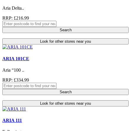
Aria Delta..
RRP: £216.99
Search
Look for other stores near you
ARIA 101CE
Aria “100 ..
RRP: £334.99
Search
Look for other stores near you
ARIA 111