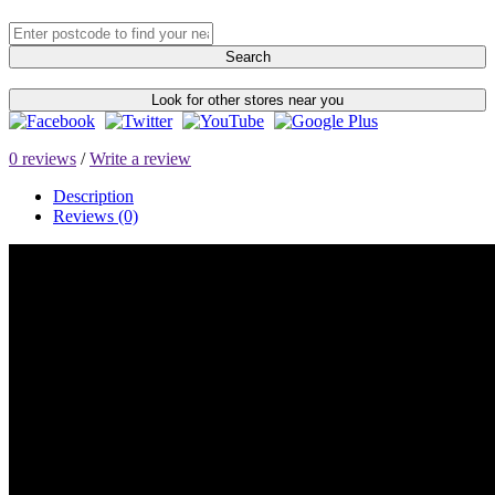
Search
Look for other stores near you
0 reviews
/
Write a review
Description
Reviews (0)