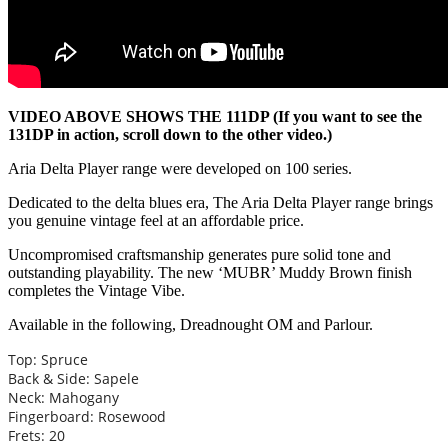
VIDEO ABOVE SHOWS THE 111DP (If you want to see the
131DP in action, scroll down to the other video.)
Aria Delta Player range were developed on 100 series.
Dedicated to the delta blues era, The Aria Delta Player range brings
you genuine vintage feel at an affordable price.
Uncompromised craftsmanship generates pure solid tone and
outstanding playability. The new ‘MUBR’ Muddy Brown finish
completes the Vintage Vibe.
Available in the following, Dreadnought OM and Parlour.
Top: Spruce
Back & Side: Sapele
Neck: Mahogany
Fingerboard: Rosewood
Frets: 20