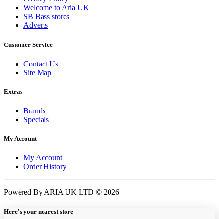
Welcome to Aria UK
SB Bass stores
Adverts
Customer Service
Contact Us
Site Map
Extras
Brands
Specials
My Account
My Account
Order History
Powered By ARIA UK LTD © 2026
Here's your nearest store