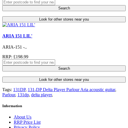
Search
Look for other stores near you
ARIA 151 LIL'
ARIA-151 -..
RRP: £198.99
Search
Look for other stores near you
Tags:
131DP
,
131-DP Delta Player Parlour Aria acoustic guitar
,
Parlour
,
131dp
,
delta player
,
Information
About Us
RRP Price List
Privacy Policy