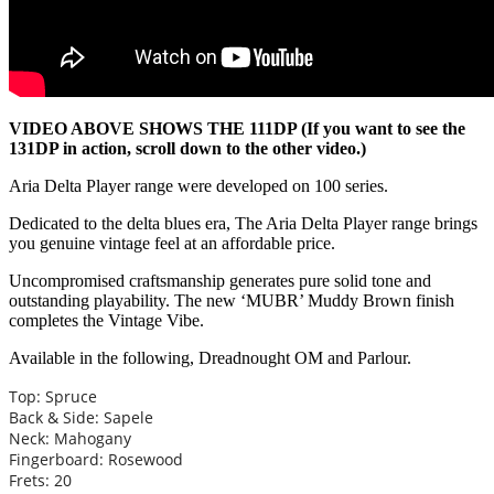
VIDEO ABOVE SHOWS THE 111DP (If you want to see the
131DP in action, scroll down to the other video.)
Aria Delta Player range were developed on 100 series.
Dedicated to the delta blues era, The Aria Delta Player range brings
you genuine vintage feel at an affordable price.
Uncompromised craftsmanship generates pure solid tone and
outstanding playability. The new ‘MUBR’ Muddy Brown finish
completes the Vintage Vibe.
Available in the following, Dreadnought OM and Parlour.
Top: Spruce
Back & Side: Sapele
Neck: Mahogany
Fingerboard: Rosewood
Frets: 20