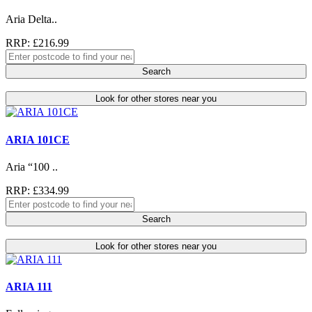
Aria Delta..
RRP: £216.99
Search
Look for other stores near you
ARIA 101CE
Aria “100 ..
RRP: £334.99
Search
Look for other stores near you
ARIA 111