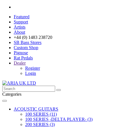
Featured
Support
Artists
About
+44 (0) 1483 238720
SB Bass Stores
Custom Shop
Pignose
Rat Pedals
Dealer
Register
Login
Categories
ACOUSTIC GUITARS
100 SERIES (11)
100 SERIES -DELTA PLAYER- (3)
200 SERIES (3)