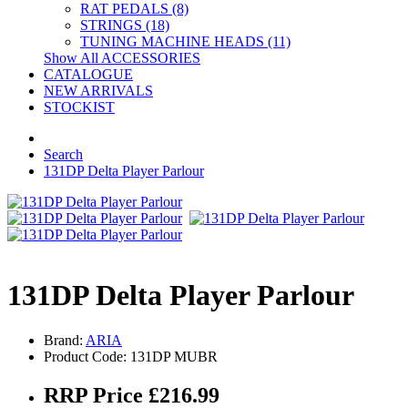
RAT PEDALS (8)
STRINGS (18)
TUNING MACHINE HEADS (11)
Show All ACCESSORIES
CATALOGUE
NEW ARRIVALS
STOCKIST
Search
131DP Delta Player Parlour
131DP Delta Player Parlour
Brand:
ARIA
Product Code: 131DP MUBR
RRP Price £216.99