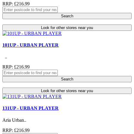
RRP: £216.99
Search
Look for other stores near you
101UP - URBAN PLAYER
..
RRP: £216.99
Search
Look for other stores near you
131UP - URBAN PLAYER
Aria Urban..
RRP: £216.99