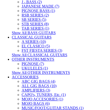
J - BASS (2)
JAPANESE MADE (7)
PIGNOSE BASS (1)
RSB SERIES (2)
SB SERIES (5)
STB SERIES (8)
TAB SERIES (1)
Show All BASS GUITARS
CLASSICAL GUITARS
A SERIES (10)
EL CLASICO (5)
FST FIESTA SERIES (3)
Show All CLASSICAL GUITARS
OTHER INSTRUMENTS
PIGNOSE (7)
UKULELES (1)
Show All OTHER INSTRUMENTS
ACCESSORIES
ABC GIG BAGS (4)
ALL GIG BAGS (10)
AMPLIFIERS (3)
CAPO's, TUNERS, Etc. (1)
MOJO ACCESORIES (1)
MOJO BAGS (6)
MUSIC/FOOT/GUITAR STANDS (1)