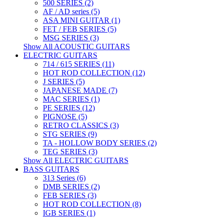
500 SERIES (2)
AF / AD series (5)
ASA MINI GUITAR (1)
FET / FEB SERIES (5)
MSG SERIES (3)
Show All ACOUSTIC GUITARS
ELECTRIC GUITARS
714 / 615 SERIES (11)
HOT ROD COLLECTION (12)
J SERIES (5)
JAPANESE MADE (7)
MAC SERIES (1)
PE SERIES (12)
PIGNOSE (5)
RETRO CLASSICS (3)
STG SERIES (9)
TA - HOLLOW BODY SERIES (2)
TEG SERIES (3)
Show All ELECTRIC GUITARS
BASS GUITARS
313 Series (6)
DMB SERIES (2)
FEB SERIES (3)
HOT ROD COLLECTION (8)
IGB SERIES (1)