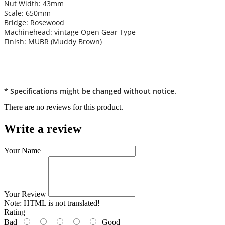
Nut Width: 43mm
Scale: 650mm
Bridge: Rosewood
Machinehead: vintage Open Gear Type
Finish: MUBR (Muddy Brown)
* Specifications might be changed without notice.
There are no reviews for this product.
Write a review
Your Name
Your Review
Note:
HTML is not translated!
Rating
Bad
Good