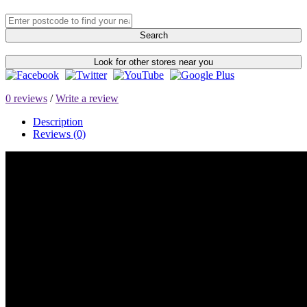
Search
Look for other stores near you
0 reviews
/
Write a review
Description
Reviews (0)