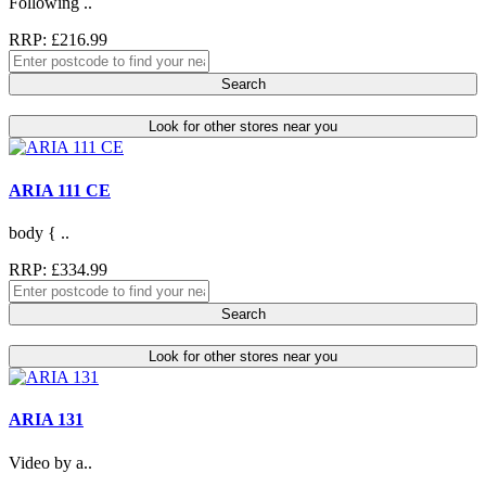
Following ..
RRP: £216.99
Search
Look for other stores near you
ARIA 111 CE
body { ..
RRP: £334.99
Search
Look for other stores near you
ARIA 131
Video by a..