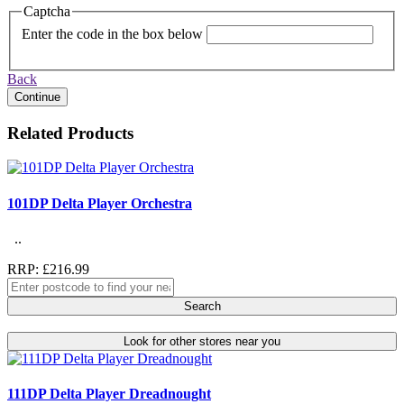
Captcha
Enter the code in the box below
Back
Continue
Related Products
101DP Delta Player Orchestra
..
RRP: £216.99
Search
Look for other stores near you
111DP Delta Player Dreadnought