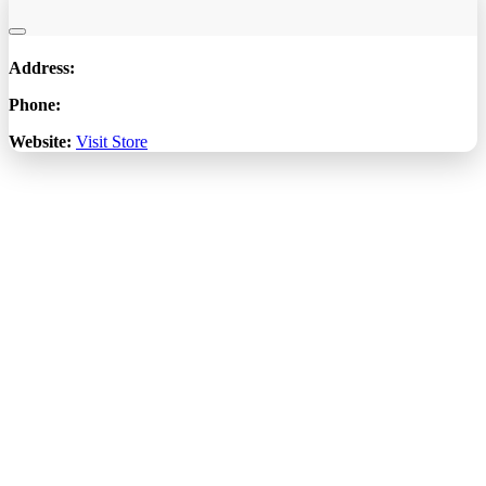
Address:
Phone:
Website:
Visit Store