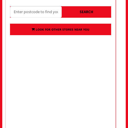
SEARCH
LOOK FOR OTHER STORES NEAR YOU