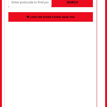
SEARCH
LOOK FOR OTHER STORES NEAR YOU