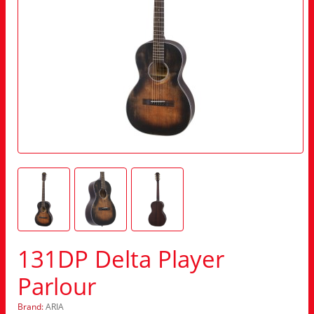
131DP Delta Player
Parlour
Brand:
ARIA