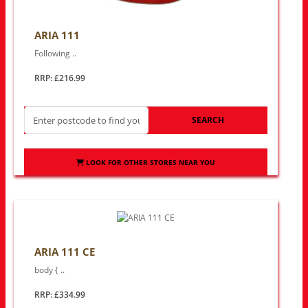
ARIA 111
Following ..
RRP: £216.99
SEARCH
LOOK FOR OTHER STORES NEAR YOU
ARIA 111 CE
body { ..
RRP: £334.99