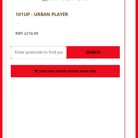
101UP - URBAN PLAYER
..
RRP: £216.99
SEARCH
LOOK FOR OTHER STORES NEAR YOU