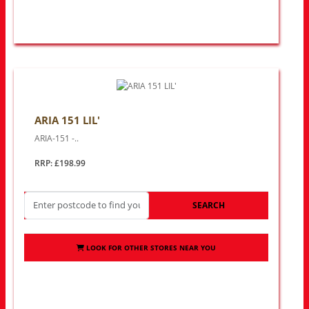
ARIA 151 LIL'
ARIA-151 -..
RRP: £198.99
SEARCH
LOOK FOR OTHER STORES NEAR YOU