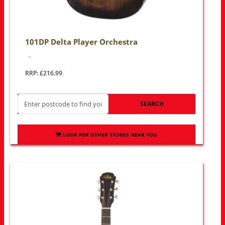
101DP Delta Player Orchestra
..
RRP: £216.99
SEARCH
LOOK FOR OTHER STORES NEAR YOU