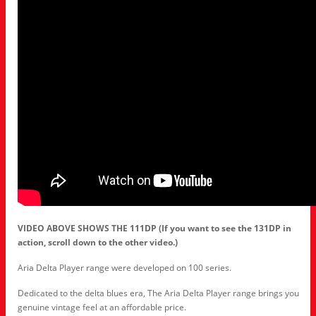
VIDEO ABOVE SHOWS THE 111DP (If you want to see the 131DP in
action, scroll down to the other video.)
Aria Delta Player range were developed on 100 series.
Dedicated to the delta blues era, The Aria Delta Player range brings you
genuine vintage feel at an affordable price.