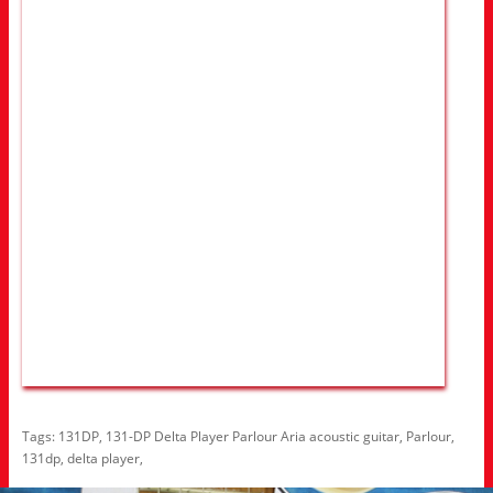
Tags:
131DP
,
131-DP Delta Player Parlour Aria acoustic guitar
,
Parlour
,
131dp
,
delta player
,