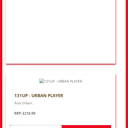
131UP - URBAN PLAYER
Aria Urban..
RRP: £216.99