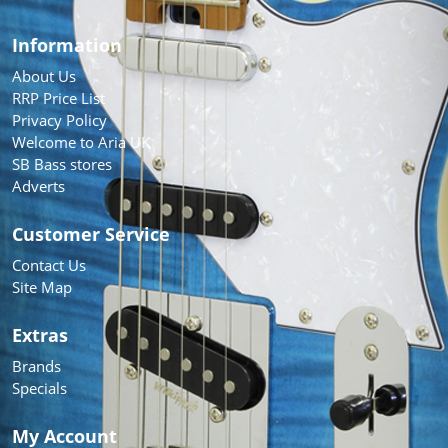
Information
About Us
RRP Price List
Privacy Policy
Welcome to Aria UK
SB Bass stores
Adverts
Customer Service
Contact Us
Site Map
Extras
Brands
Specials
My Account