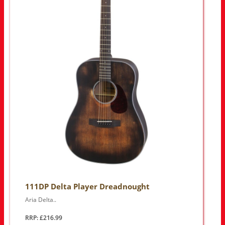
111DP Delta Player Dreadnought
Aria Delta..
RRP: £216.99