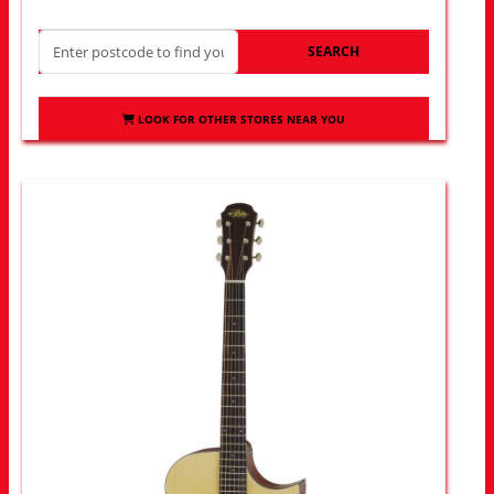
SEARCH
LOOK FOR OTHER STORES NEAR YOU