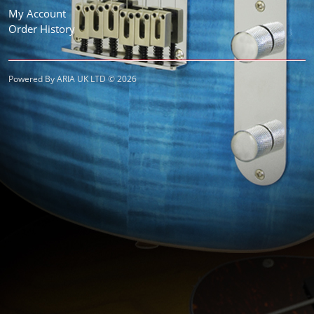
My Account
Order History
Powered By ARIA UK LTD © 2026