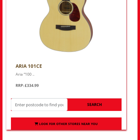
ARIA 101CE
Aria “100 ..
RRP: £334.99
SEARCH
LOOK FOR OTHER STORES NEAR YOU