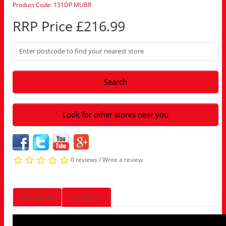
Product Code: 131DP MUBR
RRP Price £216.99
Search
Look for other stores near you
0 reviews
/
Write a review
Description
Reviews (0)