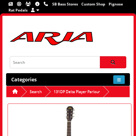
SB Bass Stores
Custom Shop
Pignose
Rat Pedals
Categories
Search
131DP Delta Player Parlour