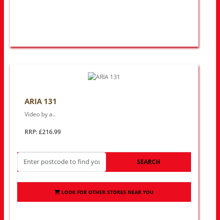
ARIA 131
Video by a..
RRP: £216.99
SEARCH
LOOK FOR OTHER STORES NEAR YOU