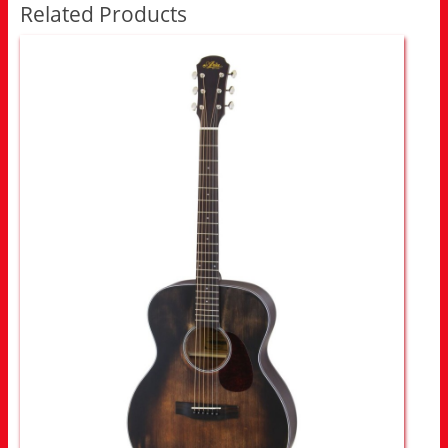
Related Products