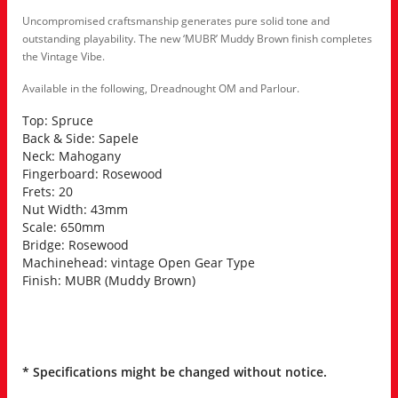
Uncompromised craftsmanship generates pure solid tone and
outstanding playability. The new ‘MUBR’ Muddy Brown finish completes
the Vintage Vibe.
Available in the following, Dreadnought OM and Parlour.
Top: Spruce
Back & Side: Sapele
Neck: Mahogany
Fingerboard: Rosewood
Frets: 20
Nut Width: 43mm
Scale: 650mm
Bridge: Rosewood
Machinehead: vintage Open Gear Type
Finish: MUBR (Muddy Brown)
* Specifications might be changed without notice.