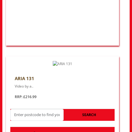
ARIA 131
Video by a..
RRP: £216.99
SEARCH