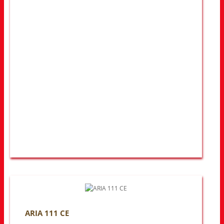
ARIA 111 CE