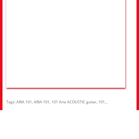
Tags:
ARIA 101
,
ARIA-101
,
101 Aria ACOUSTIC guitar
,
101
,
,
Information
About Us