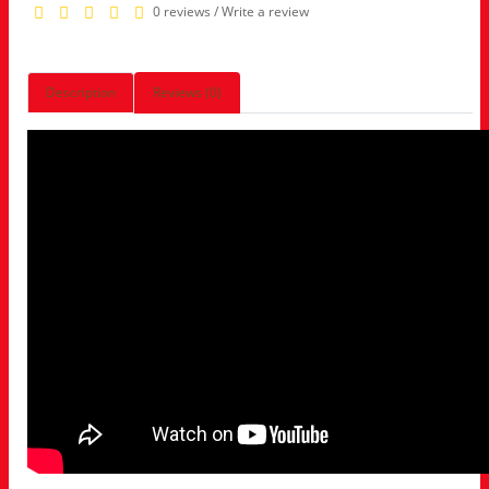
0 reviews
/
Write a review
Description
Reviews (0)