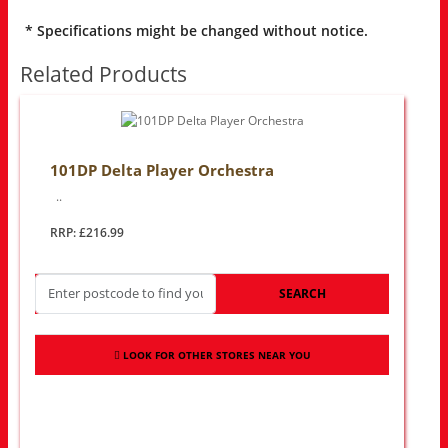
* Specifications might be changed without notice.
Related Products
101DP Delta Player Orchestra
..
RRP: £216.99
SEARCH
LOOK FOR OTHER STORES NEAR YOU