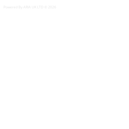
Powered By ARIA UK LTD © 2026