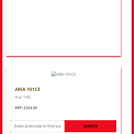
ARIA 101CE
Aria “100 ..
RRP: £334.99
SEARCH