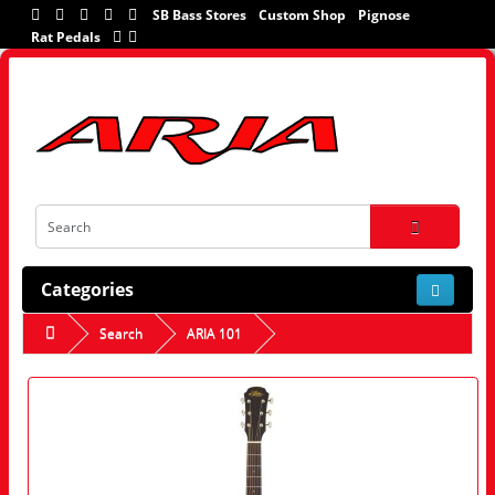
SB Bass Stores
Custom Shop
Pignose
Rat Pedals
Categories
Search
ARIA 101