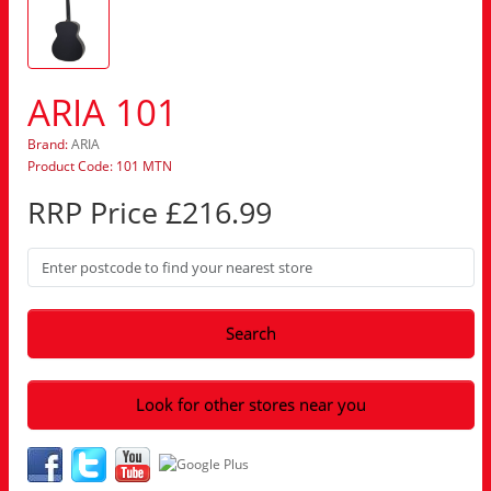
ARIA 101
Brand:
ARIA
Product Code: 101 MTN
RRP Price £216.99
Search
Look for other stores near you