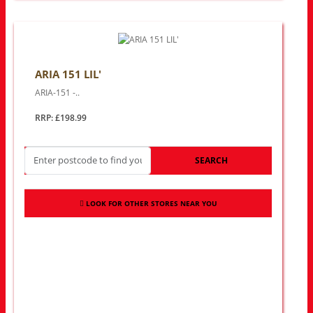
ARIA 151 LIL'
ARIA-151 -..
RRP: £198.99
SEARCH
LOOK FOR OTHER STORES NEAR YOU