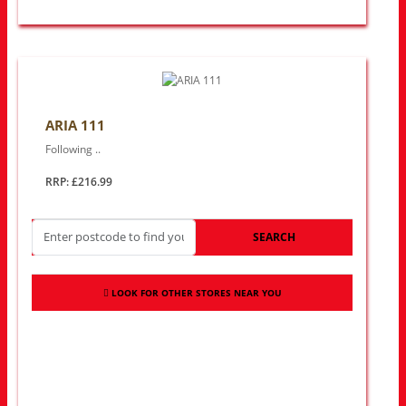
ARIA 111
Following ..
RRP: £216.99
SEARCH
LOOK FOR OTHER STORES NEAR YOU