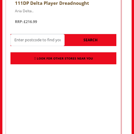
111DP Delta Player Dreadnought
Aria Delta..
RRP: £216.99
SEARCH
LOOK FOR OTHER STORES NEAR YOU