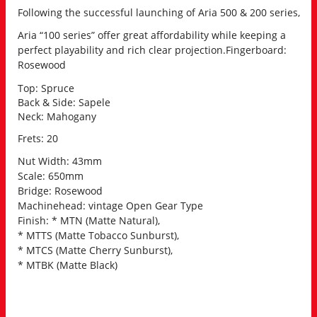
Following the successful launching of Aria 500 & 200 series,
Aria “100 series” offer great affordability while keeping a
perfect playability and rich clear projection.
Fingerboard:
Rosewood
Top: Spruce
Back & Side: Sapele
Neck: Mahogany
Frets: 20
Nut Width: 43mm
Scale: 650mm
Bridge: Rosewood
Machinehead: vintage Open Gear Type
Finish: * MTN (Matte Natural),
* MTTS (Matte Tobacco Sunburst),
* MTCS (Matte Cherry Sunburst),
* MTBK (Matte Black)