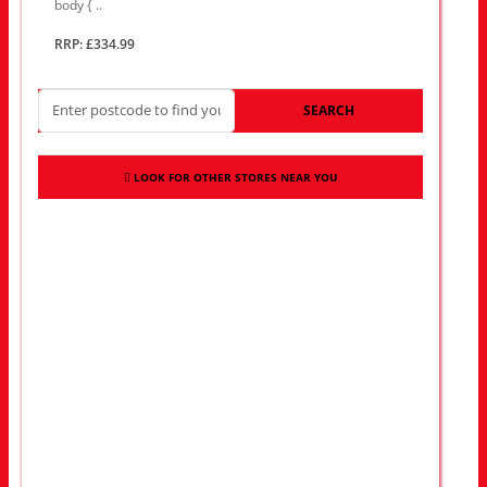
body { ..
RRP: £334.99
SEARCH
LOOK FOR OTHER STORES NEAR YOU