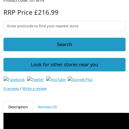
Product Code: 101 MTN
RRP Price £216.99
Search
Look for other stores near you
0 reviews
/
Write a review
Description
Reviews (0)