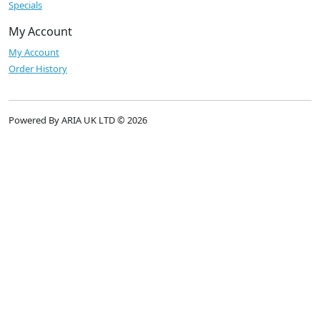
Specials
My Account
My Account
Order History
Powered By ARIA UK LTD © 2026