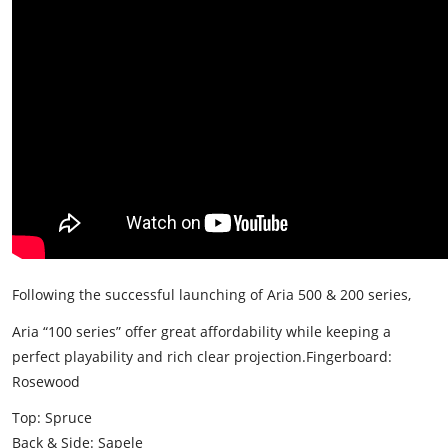
Following the successful launching of Aria 500 & 200 series,
Aria “100 series” offer great affordability while keeping a
perfect playability and rich clear projection.
Fingerboard:
Rosewood
Top: Spruce
Back & Side: Sapele