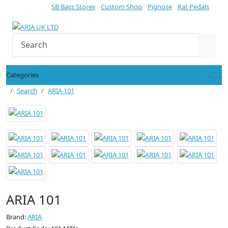
SB Bass Stores
Custom Shop
Pignose
Rat Pedals
Categories
Search
ARIA 101
ARIA 101
Brand:
ARIA