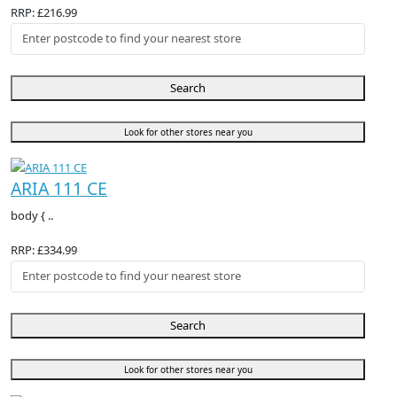
RRP: £216.99
Search
Look for other stores near you
ARIA 111 CE
body { ..
RRP: £334.99
Search
Look for other stores near you