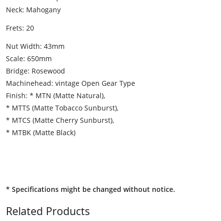
Neck: Mahogany
Frets: 20
Nut Width: 43mm
Scale: 650mm
Bridge: Rosewood
Machinehead: vintage Open Gear Type
Finish: * MTN (Matte Natural),
* MTTS (Matte Tobacco Sunburst),
* MTCS (Matte Cherry Sunburst),
* MTBK (Matte Black)
* Specifications might be changed without notice.
Related Products