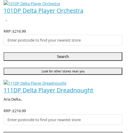
101DP Delta Player Orchestra
..
RRP: £216.99
Search
Look for other stores near you
111DP Delta Player Dreadnought
Aria Delta..
RRP: £216.99