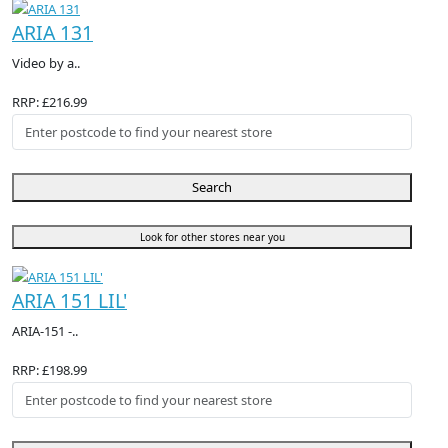
ARIA 131
Video by a..
RRP: £216.99
Search
Look for other stores near you
ARIA 151 LIL'
ARIA-151 -..
RRP: £198.99