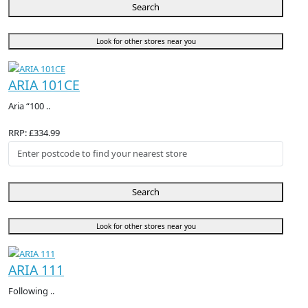
Search
Look for other stores near you
ARIA 101CE
Aria “100 ..
RRP: £334.99
Search
Look for other stores near you
ARIA 111
Following ..