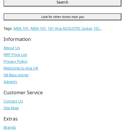
Search
Look for other stores near you
Tags:
ARIA 101
,
ARIA-101
,
101 Aria ACOUSTIC guitar
,
101
,
,
Information
About Us
RRP Price List
Privacy Policy
Welcome to Aria UK
SB Bass stores
Adverts
Customer Service
Contact Us
Site Map
Extras
Brands