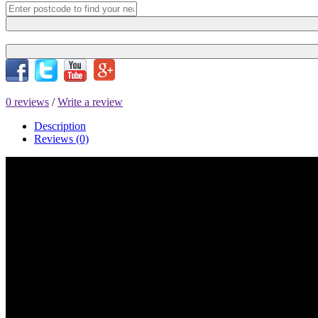
0 reviews
/
Write a review
Description
Reviews (0)