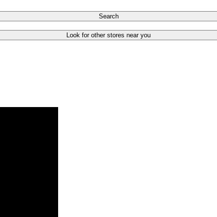
Search
Look for other stores near you