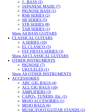
J - BASS (2)
JAPANESE MADE (7)
PIGNOSE BASS (1)
RSB SERIES (2)
SB SERIES (5)
STB SERIES (8)
TAB SERIES (1)
Show All BASS GUITARS
CLASSICAL GUITARS
A SERIES (10)
EL CLASICO (5)
FST FIESTA SERIES (3)
Show All CLASSICAL GUITARS
OTHER INSTRUMENTS
PIGNOSE (7)
UKULELES (1)
Show All OTHER INSTRUMENTS
ACCESSORIES
ABC GIG BAGS (4)
ALL GIG BAGS (10)
AMPLIFIERS (3)
CAPO's, TUNERS, Etc. (1)
MOJO ACCESORIES (1)
MOJO BAGS (6)
MUSIC/FOOT/GUITAR STANDS (1)