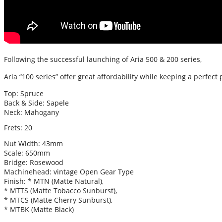
Following the successful launching of Aria 500 & 200 series,
Aria “100 series” offer great affordability while keeping a perfect 
Top: Spruce
Back & Side: Sapele
Neck: Mahogany
Frets: 20
Nut Width: 43mm
Scale: 650mm
Bridge: Rosewood
Machinehead: vintage Open Gear Type
Finish: * MTN (Matte Natural),
* MTTS (Matte Tobacco Sunburst),
* MTCS (Matte Cherry Sunburst),
* MTBK (Matte Black)