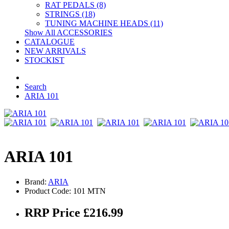
RAT PEDALS (8)
STRINGS (18)
TUNING MACHINE HEADS (11)
Show All ACCESSORIES
CATALOGUE
NEW ARRIVALS
STOCKIST
Search
ARIA 101
ARIA 101
Brand:
ARIA
Product Code: 101 MTN
RRP Price £216.99