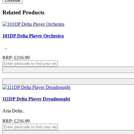
Continue
Related Products
101DP Delta Player Orchestra
..
RRP: £216.99
111DP Delta Player Dreadnought
Aria Delta..
RRP: £216.99