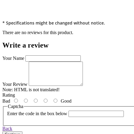
* Specifications might be changed without notice.
There are no reviews for this product.
Write a review
Your Name
Your Review
Note:
HTML is not translated!
Rating
Bad
Good
Captcha
Enter the code in the box below
Back