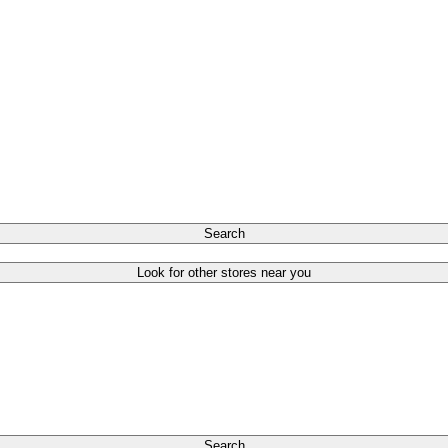
Search
Look for other stores near you
Search