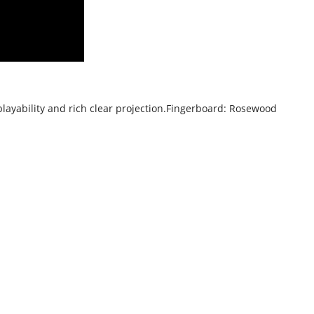
playability and rich clear projection.
Fingerboard: Rosewood