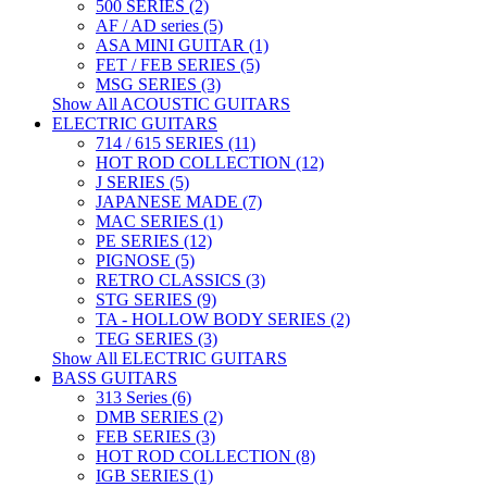
500 SERIES (2)
AF / AD series (5)
ASA MINI GUITAR (1)
FET / FEB SERIES (5)
MSG SERIES (3)
Show All ACOUSTIC GUITARS
ELECTRIC GUITARS
714 / 615 SERIES (11)
HOT ROD COLLECTION (12)
J SERIES (5)
JAPANESE MADE (7)
MAC SERIES (1)
PE SERIES (12)
PIGNOSE (5)
RETRO CLASSICS (3)
STG SERIES (9)
TA - HOLLOW BODY SERIES (2)
TEG SERIES (3)
Show All ELECTRIC GUITARS
BASS GUITARS
313 Series (6)
DMB SERIES (2)
FEB SERIES (3)
HOT ROD COLLECTION (8)
IGB SERIES (1)