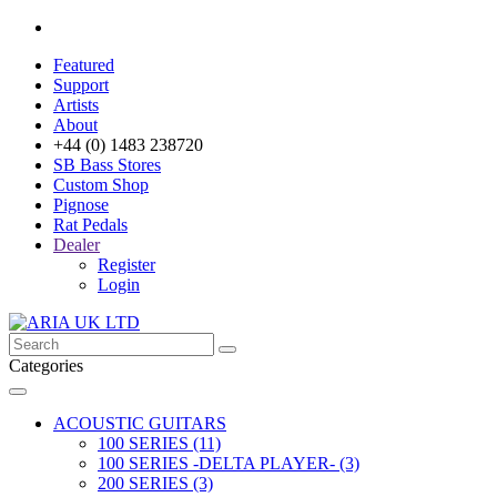
Featured
Support
Artists
About
+44 (0) 1483 238720
SB Bass Stores
Custom Shop
Pignose
Rat Pedals
Dealer
Register
Login
Categories
ACOUSTIC GUITARS
100 SERIES (11)
100 SERIES -DELTA PLAYER- (3)
200 SERIES (3)