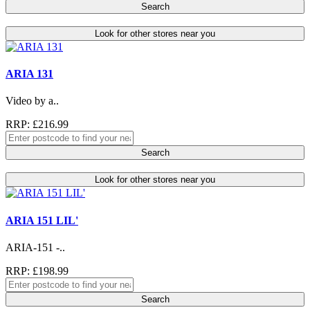
Search
Look for other stores near you
ARIA 131
Video by a..
RRP: £216.99
Search
Look for other stores near you
ARIA 151 LIL'
ARIA-151 -..
RRP: £198.99
Search