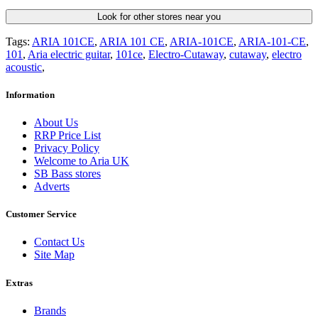
Look for other stores near you
Tags:
ARIA 101CE
,
ARIA 101 CE
,
ARIA-101CE
,
ARIA-101-CE
,
101
,
Aria electric guitar
,
101ce
,
Electro-Cutaway
,
cutaway
,
electro
acoustic
,
Information
About Us
RRP Price List
Privacy Policy
Welcome to Aria UK
SB Bass stores
Adverts
Customer Service
Contact Us
Site Map
Extras
Brands