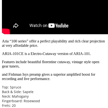
Aria “100 series” offer a perfect playability and rich clear projection
at very affordable price.
ARIA-101CE is a Electro-Cutaway version of ARIA-101.
Features include beautiful florentine cutaway, vintage style open
gear tuners,
and Fishman Isys preamp gives a superior amplified boost for
recording and live performance.
Top: Spruce
Back & Side: Sapele
Neck: Mahogany
Fingerboard: Rosewood
Frets: 20