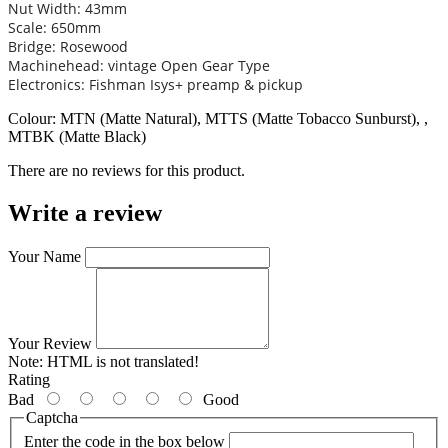
Nut Width: 43mm
Scale: 650mm
Bridge: Rosewood
Machinehead: vintage Open Gear Type
Electronics: Fishman Isys+ preamp & pickup
Colour: MTN (Matte Natural), MTTS (Matte Tobacco Sunburst), ,
MTBK (Matte Black)
There are no reviews for this product.
Write a review
Your Name
Your Review
Note:
HTML is not translated!
Rating
Bad
Good
Captcha
Enter the code in the box below