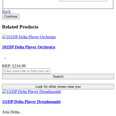
Back
Continue
Related Products
101DP Delta Player Orchestra
..
RRP: £216.99
Search
Look for other stores near you
111DP Delta Player Dreadnought
Aria Delta..