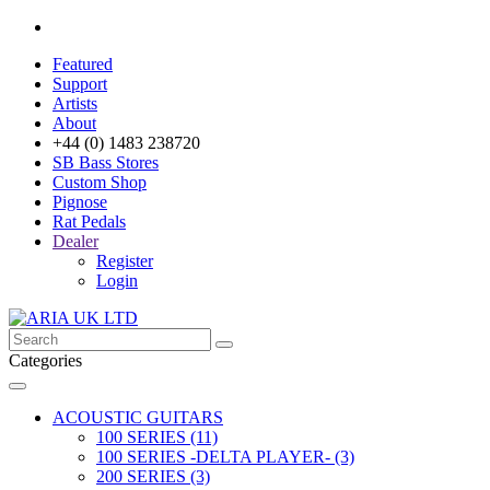
Featured
Support
Artists
About
+44 (0) 1483 238720
SB Bass Stores
Custom Shop
Pignose
Rat Pedals
Dealer
Register
Login
Categories
ACOUSTIC GUITARS
100 SERIES (11)
100 SERIES -DELTA PLAYER- (3)
200 SERIES (3)