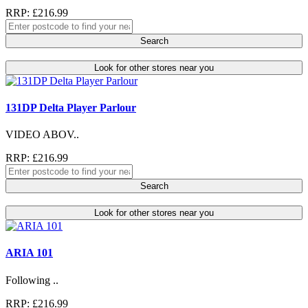
RRP: £216.99
Search
Look for other stores near you
131DP Delta Player Parlour
VIDEO ABOV..
RRP: £216.99
Search
Look for other stores near you
ARIA 101
Following ..
RRP: £216.99