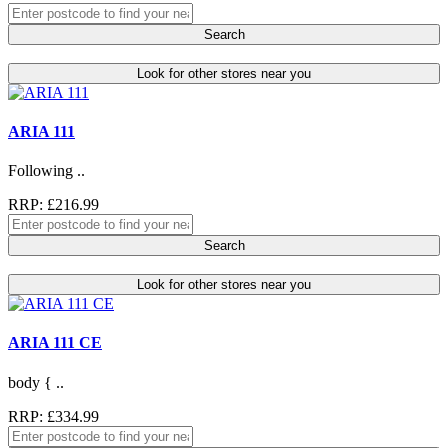
Search
Look for other stores near you
ARIA 111
Following ..
RRP: £216.99
Search
Look for other stores near you
ARIA 111 CE
body { ..
RRP: £334.99