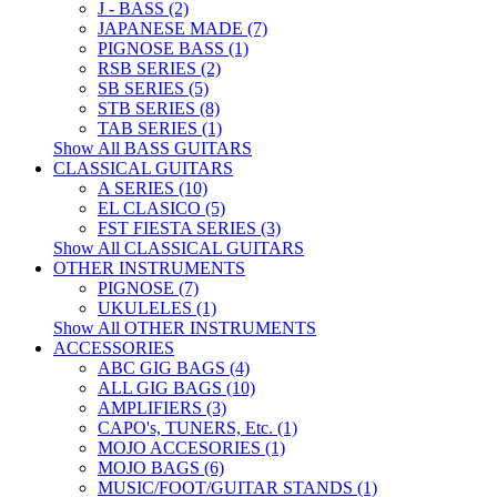
J - BASS (2)
JAPANESE MADE (7)
PIGNOSE BASS (1)
RSB SERIES (2)
SB SERIES (5)
STB SERIES (8)
TAB SERIES (1)
Show All BASS GUITARS
CLASSICAL GUITARS
A SERIES (10)
EL CLASICO (5)
FST FIESTA SERIES (3)
Show All CLASSICAL GUITARS
OTHER INSTRUMENTS
PIGNOSE (7)
UKULELES (1)
Show All OTHER INSTRUMENTS
ACCESSORIES
ABC GIG BAGS (4)
ALL GIG BAGS (10)
AMPLIFIERS (3)
CAPO's, TUNERS, Etc. (1)
MOJO ACCESORIES (1)
MOJO BAGS (6)
MUSIC/FOOT/GUITAR STANDS (1)