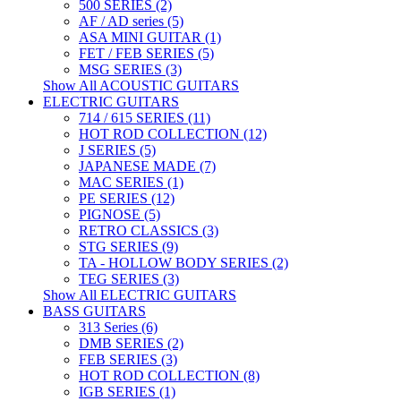
500 SERIES (2)
AF / AD series (5)
ASA MINI GUITAR (1)
FET / FEB SERIES (5)
MSG SERIES (3)
Show All ACOUSTIC GUITARS
ELECTRIC GUITARS
714 / 615 SERIES (11)
HOT ROD COLLECTION (12)
J SERIES (5)
JAPANESE MADE (7)
MAC SERIES (1)
PE SERIES (12)
PIGNOSE (5)
RETRO CLASSICS (3)
STG SERIES (9)
TA - HOLLOW BODY SERIES (2)
TEG SERIES (3)
Show All ELECTRIC GUITARS
BASS GUITARS
313 Series (6)
DMB SERIES (2)
FEB SERIES (3)
HOT ROD COLLECTION (8)
IGB SERIES (1)