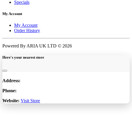
Specials
My Account
My Account
Order History
Powered By ARIA UK LTD © 2026
Here's your nearest store
Address:
Phone:
Website:
Visit Store