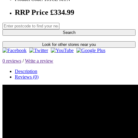
RRP Price £334.99
Search
Look for other stores near you
0 reviews
/
Write a review
Description
Reviews (0)