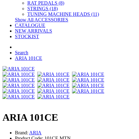
RAT PEDALS (8)
STRINGS (18)
TUNING MACHINE HEADS (11)
Show All ACCESSORIES
CATALOGUE
NEW ARRIVALS
STOCKIST
Search
ARIA 101CE
ARIA 101CE
Brand:
ARIA
Product Code: 101CE MTN