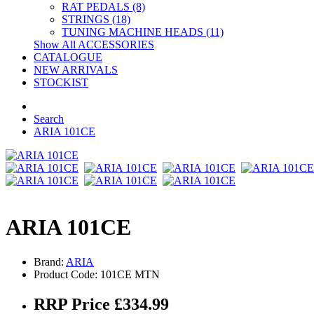
RAT PEDALS (8)
STRINGS (18)
TUNING MACHINE HEADS (11)
Show All ACCESSORIES
CATALOGUE
NEW ARRIVALS
STOCKIST
Search
ARIA 101CE
ARIA 101CE
Brand:
ARIA
Product Code: 101CE MTN
RRP Price £334.99