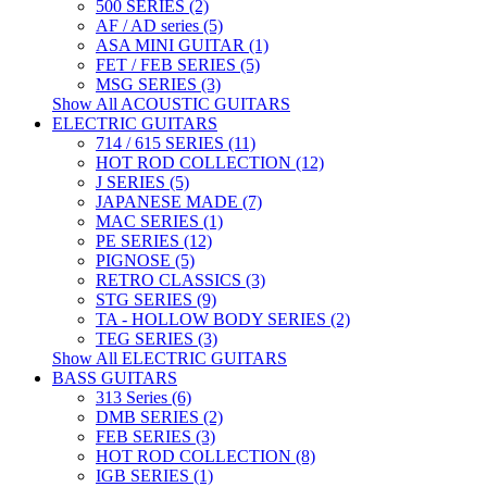
500 SERIES (2)
AF / AD series (5)
ASA MINI GUITAR (1)
FET / FEB SERIES (5)
MSG SERIES (3)
Show All ACOUSTIC GUITARS
ELECTRIC GUITARS
714 / 615 SERIES (11)
HOT ROD COLLECTION (12)
J SERIES (5)
JAPANESE MADE (7)
MAC SERIES (1)
PE SERIES (12)
PIGNOSE (5)
RETRO CLASSICS (3)
STG SERIES (9)
TA - HOLLOW BODY SERIES (2)
TEG SERIES (3)
Show All ELECTRIC GUITARS
BASS GUITARS
313 Series (6)
DMB SERIES (2)
FEB SERIES (3)
HOT ROD COLLECTION (8)
IGB SERIES (1)