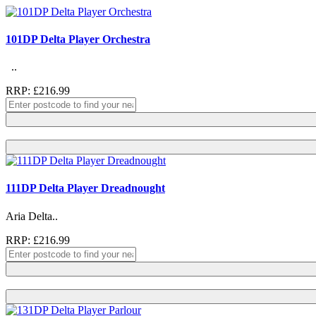
101DP Delta Player Orchestra
..
RRP: £216.99
111DP Delta Player Dreadnought
Aria Delta..
RRP: £216.99