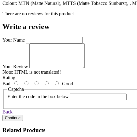
Colour: MTN (Matte Natural), MTTS (Matte Tobacco Sunburst), , 
There are no reviews for this product.
Write a review
Your Name
Your Review
Note:
HTML is not translated!
Rating
Bad
Good
Captcha
Enter the code in the box below
Back
Continue
Related Products