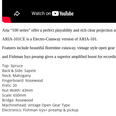
Aria “100 series” offer a perfect playability and rich clear projection 
ARIA-101CE is a Electro-Cutaway version of ARIA-101.
Features include beautiful florentine cutaway, vintage style open gear
and Fishman Isys preamp gives a superior amplified boost for record
Top: Spruce
Back & Side: Sapele
Neck: Mahogany
Fingerboard: Rosewood
Frets: 20
Nut Width: 43mm
Scale: 650mm
Bridge: Rosewood
Machinehead: vintage Open Gear Type
Electronics: Fishman Isys+ preamp & pickup