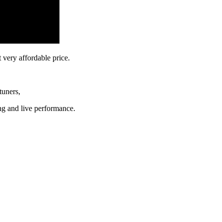
at very affordable price.
 tuners,
ing and live performance.