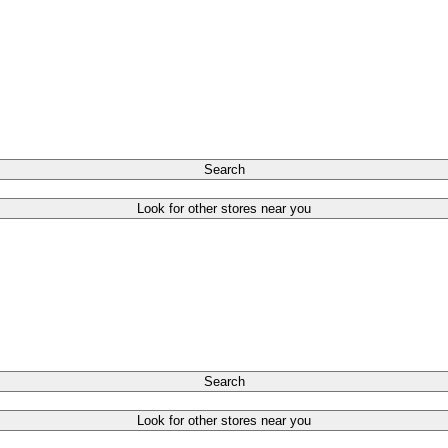
Search
Look for other stores near you
Search
Look for other stores near you