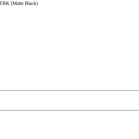
MTBK (Matte Black)