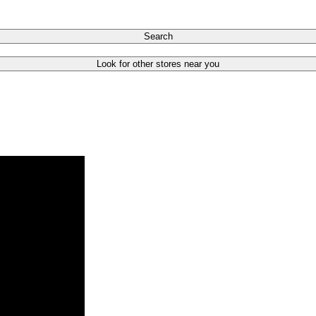
Search
Look for other stores near you