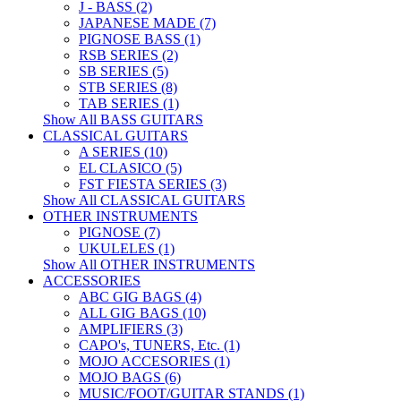
J - BASS (2)
JAPANESE MADE (7)
PIGNOSE BASS (1)
RSB SERIES (2)
SB SERIES (5)
STB SERIES (8)
TAB SERIES (1)
Show All BASS GUITARS
CLASSICAL GUITARS
A SERIES (10)
EL CLASICO (5)
FST FIESTA SERIES (3)
Show All CLASSICAL GUITARS
OTHER INSTRUMENTS
PIGNOSE (7)
UKULELES (1)
Show All OTHER INSTRUMENTS
ACCESSORIES
ABC GIG BAGS (4)
ALL GIG BAGS (10)
AMPLIFIERS (3)
CAPO's, TUNERS, Etc. (1)
MOJO ACCESORIES (1)
MOJO BAGS (6)
MUSIC/FOOT/GUITAR STANDS (1)