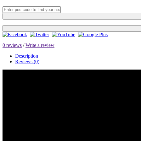
0 reviews
/
Write a review
Description
Reviews (0)