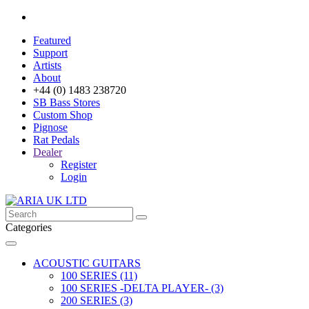
Featured
Support
Artists
About
+44 (0) 1483 238720
SB Bass Stores
Custom Shop
Pignose
Rat Pedals
Dealer
Register
Login
Categories
ACOUSTIC GUITARS
100 SERIES (11)
100 SERIES -DELTA PLAYER- (3)
200 SERIES (3)