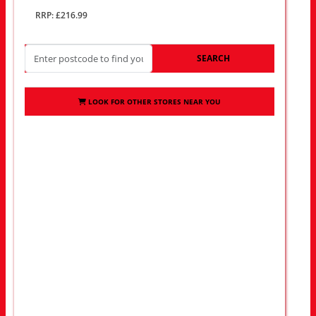
RRP: £216.99
SEARCH
LOOK FOR OTHER STORES NEAR YOU