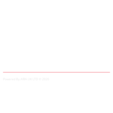
Contact Us
Site Map
Extras
Brands
Specials
My Account
My Account
Order History
Powered By ARIA UK LTD © 2026