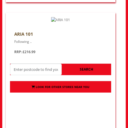
ARIA 101
Following ..
RRP: £216.99
SEARCH
LOOK FOR OTHER STORES NEAR YOU