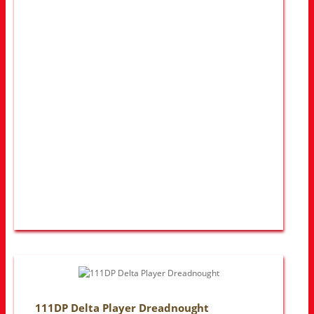
111DP Delta Player Dreadnought