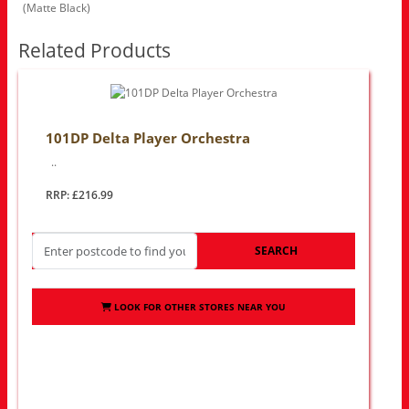
(Matte Black)
Related Products
101DP Delta Player Orchestra
..
RRP: £216.99
SEARCH
LOOK FOR OTHER STORES NEAR YOU