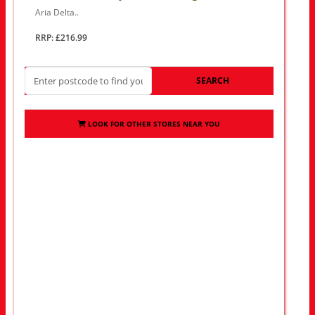
Aria Delta..
RRP: £216.99
SEARCH
LOOK FOR OTHER STORES NEAR YOU