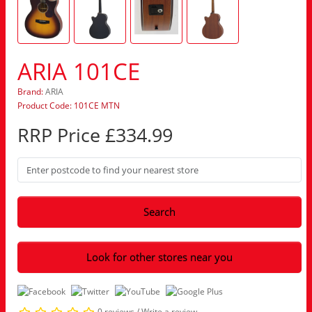
ARIA 101CE
Brand:
ARIA
Product Code: 101CE MTN
RRP Price £334.99
Search
Look for other stores near you
0 reviews
/
Write a review