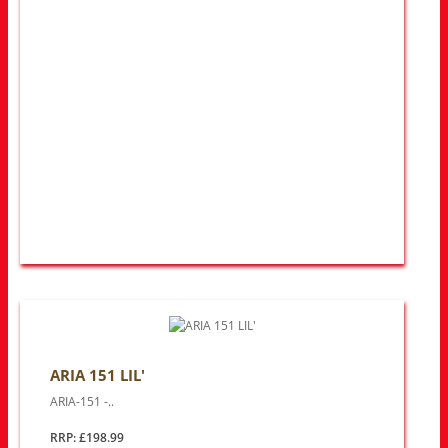
ARIA 151 LIL'
ARIA-151 -..
RRP: £198.99