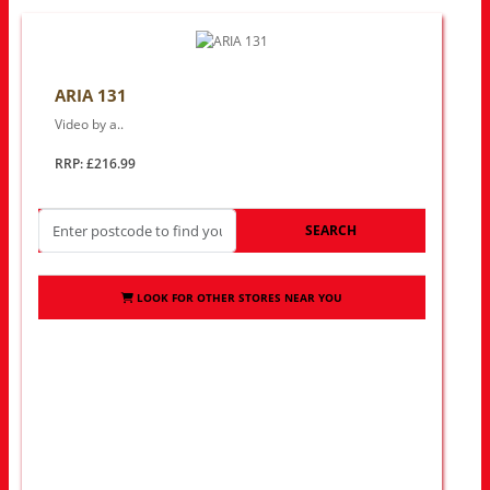
ARIA 131
Video by a..
RRP: £216.99
SEARCH
LOOK FOR OTHER STORES NEAR YOU