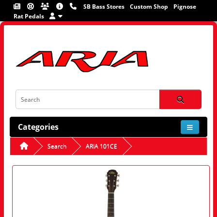
SB Bass Stores
Custom Shop
Pignose
Rat Pedals
Categories
Search
ARIA 101CE