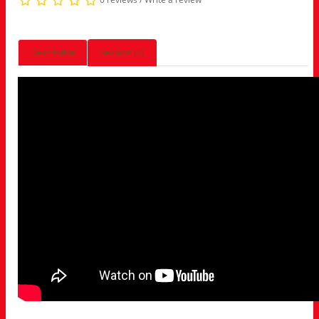
Description
Reviews (0)