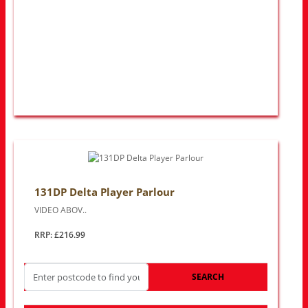
131DP Delta Player Parlour
VIDEO ABOV..
RRP: £216.99
SEARCH