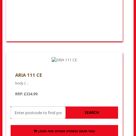
ARIA 111 CE
body { ..
RRP: £334.99
SEARCH
LOOK FOR OTHER STORES NEAR YOU