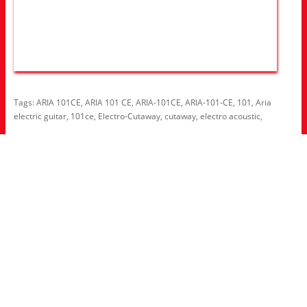
Tags:
ARIA 101CE
,
ARIA 101 CE
,
ARIA-101CE
,
ARIA-101-CE
,
101
,
Aria
electric guitar
,
101ce
,
Electro-Cutaway
,
cutaway
,
electro acoustic
,
Information
About Us
RRP Price List
Privacy Policy
Welcome to Aria UK
SB Bass stores
Adverts
Customer Service