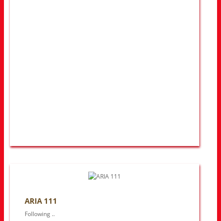
ARIA 111
Following ..