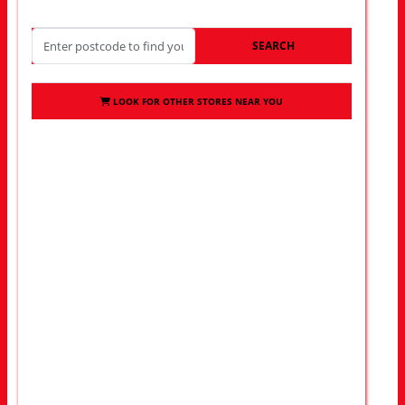
SEARCH
LOOK FOR OTHER STORES NEAR YOU