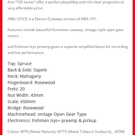
Aria “100 series” offer a perfect playability and rich clear projection at
very affordable price.
ARIA-101CE is a Electro-Cutaway version of ARIA-101.
Features include beautiful florentine cutaway, vintage style open gear
tuners,
and Fishman Isys preamp gives a superior amplified boost for recording
and live performance.
Top: Spruce
Back & Side: Sapele
Neck: Mahogany
Fingerboard: Rosewood
Frets: 20
Nut Width: 43mm
Scale: 650mm
Bridge: Rosewood
Machinehead: vintage Open Gear Type
Electronics: Fishman Isys+ preamp & pickup
Colour: MTN (Matte Natural), MTTS (Matte Tobacco Sunburst), , MTBK