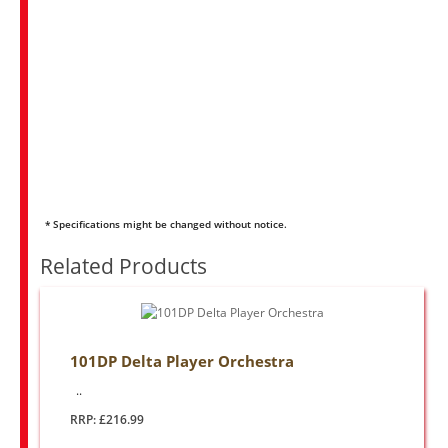
* Specifications might be changed without notice.
Related Products
101DP Delta Player Orchestra
..
RRP: £216.99