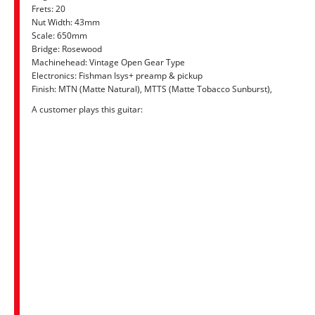
Frets: 20
Nut Width: 43mm
Scale: 650mm
Bridge: Rosewood
Machinehead: Vintage Open Gear Type
Electronics: Fishman Isys+ preamp & pickup
Finish: MTN (Matte Natural), MTTS (Matte Tobacco Sunburst),
A customer plays this guitar: