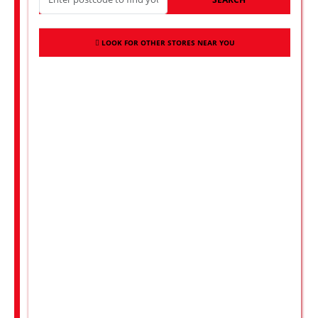
LOOK FOR OTHER STORES NEAR YOU