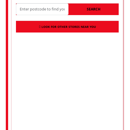
SEARCH
LOOK FOR OTHER STORES NEAR YOU