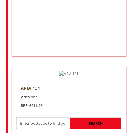
ARIA 131
Video by a..
RRP: £216.99
SEARCH