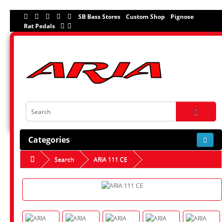
SB Bass Stores
Custom Shop
Pignose
Rat Pedals
Categories
Search
ARIA 111 CE