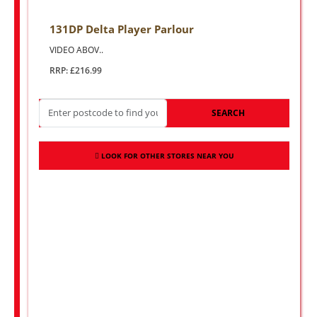
131DP Delta Player Parlour
VIDEO ABOV..
RRP: £216.99
SEARCH
LOOK FOR OTHER STORES NEAR YOU