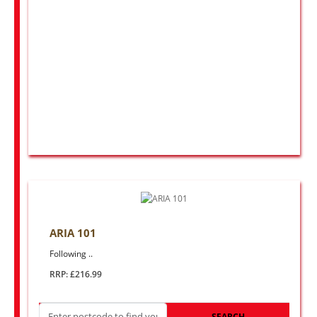
ARIA 101
Following ..
RRP: £216.99
SEARCH