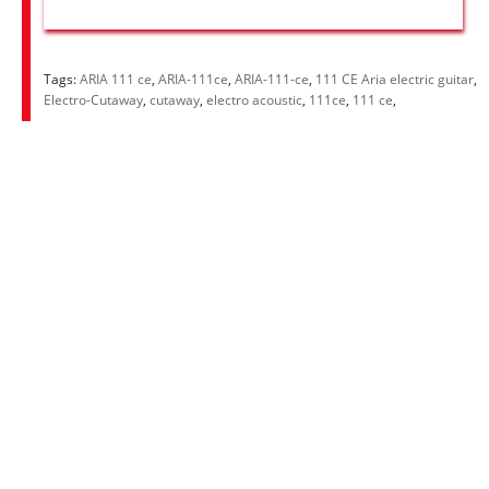
Tags:
ARIA 111 ce
,
ARIA-111ce
,
ARIA-111-ce
,
111 CE Aria electric guitar
,
Electro-Cutaway
,
cutaway
,
electro acoustic
,
111ce
,
111 ce
,
Information
About Us
RRP Price List
Privacy Policy
Welcome to Aria UK
SB Bass stores
Adverts
Customer Service
Contact Us
Site Map