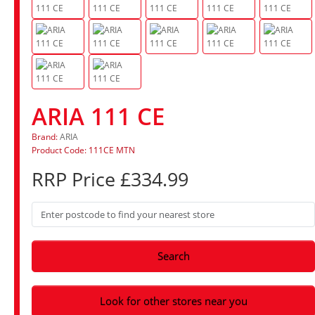
ARIA 111 CE
Brand:
ARIA
Product Code: 111CE MTN
RRP Price £334.99
Search
Look for other stores near you