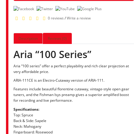
0 reviews
/
Write a review
Description
Reviews (0)
Aria “100 Series”
Aria “100 series” offer a perfect playability and rich clear projection at
very affordable price.
ARIA-111CE is an Electro-Cutaway version of ARIA-111.
Features include beautiful florentine cutaway, vintage-style open gear
tuners, and the Fishman Isys preamp gives a superior amplified boost
for recording and live performance.
Specifications:
Top: Spruce
Back & Side: Sapele
Neck: Mahogany
Fingerboard: Rosewood