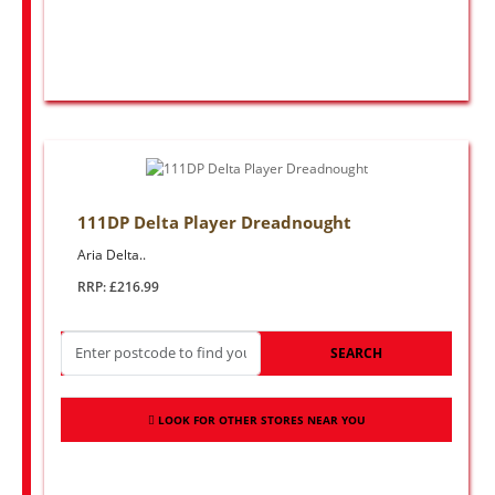
111DP Delta Player Dreadnought
Aria Delta..
RRP: £216.99
SEARCH
LOOK FOR OTHER STORES NEAR YOU