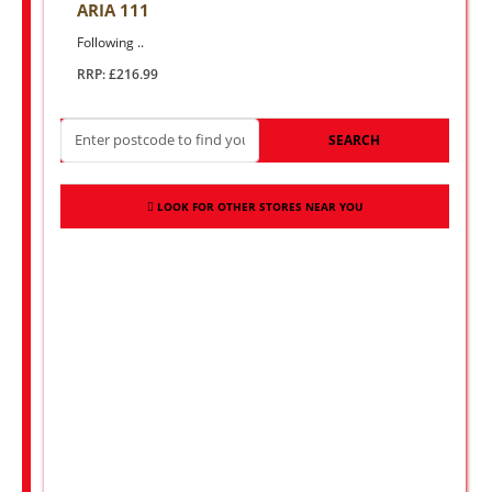
ARIA 111
Following ..
RRP: £216.99
SEARCH
LOOK FOR OTHER STORES NEAR YOU