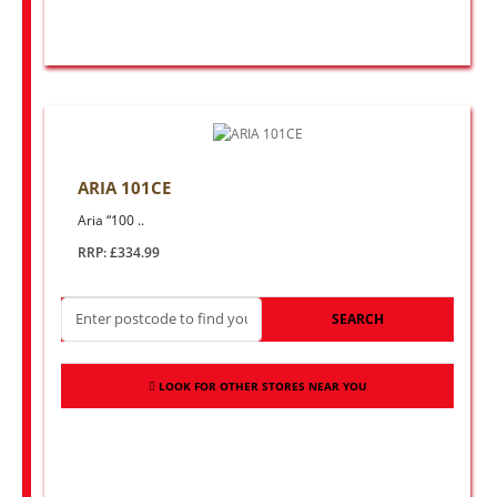
ARIA 101CE
Aria “100 ..
RRP: £334.99
SEARCH
LOOK FOR OTHER STORES NEAR YOU