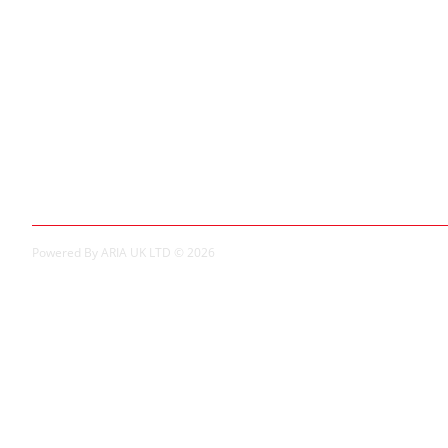
Extras
Brands
Specials
My Account
My Account
Order History
Powered By ARIA UK LTD © 2026