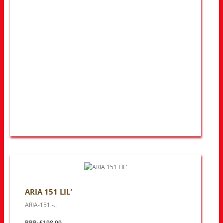
ARIA 151 LIL'
ARIA-151 -..
RRP: £198.99