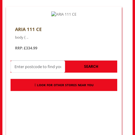
ARIA 111 CE
body { ..
RRP: £334.99
SEARCH
LOOK FOR OTHER STORES NEAR YOU