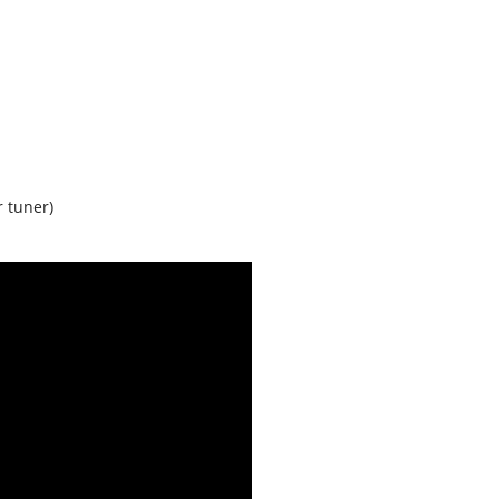
r tuner)