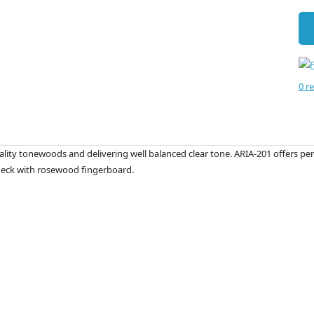
0 r
lity tonewoods and delivering well balanced clear tone. ARIA-201 offers perfe
neck with rosewood fingerboard.