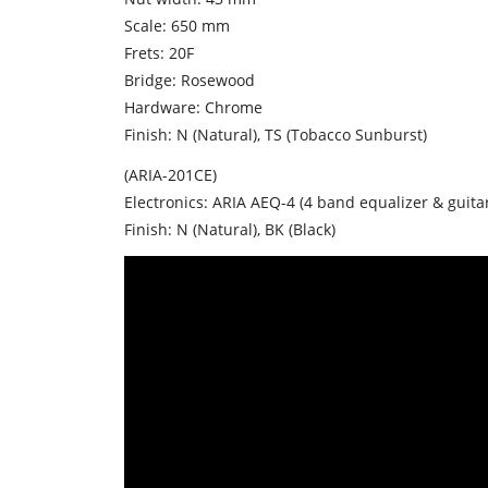
Scale: 650 mm
Frets: 20F
Bridge: Rosewood
Hardware: Chrome
Finish: N (Natural), TS (Tobacco Sunburst)
(ARIA-201CE)
Electronics: ARIA AEQ-4 (4 band equalizer & guita
Finish: N (Natural), BK (Black)