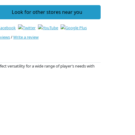
Look for other stores near you
eviews
/
Write a review
ct versatility for a wide range of player’s needs with