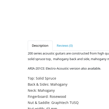
Description
Reviews (0)
200 series acoustic guitars are constructed from high qua
solid spruce top, mahogany back and side, mahogany 
ARIA-201CE: Electro-Acoustic version also available.
Top: Solid Spruce
Back & Sides: Mahogany
Neck: Mahogany
Fingerboard: Rosewood
Nut & Saddle: Graphtech TUSQ
Nut width: 43 mm