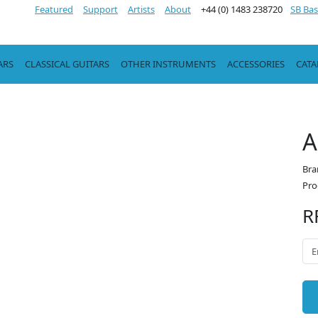
Featured
Support
Artists
About
+44 (0) 1483 238720
SB Bas
ARS
CLASSICAL GUITARS
OTHER INSTRUMENTS
ACCESSORIES
CAT
A
Bra
Pro
R