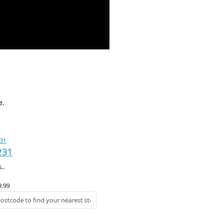
e.
231
..
9.99