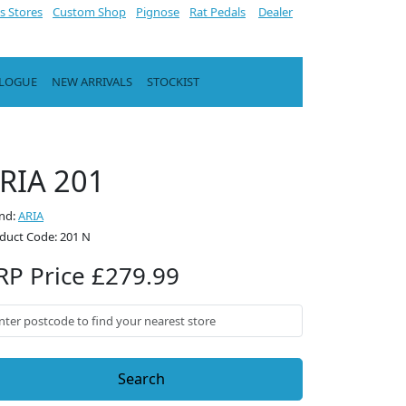
s Stores
Custom Shop
Pignose
Rat Pedals
Dealer
ALOGUE
NEW ARRIVALS
STOCKIST
RIA 201
nd:
ARIA
duct Code: 201 N
RP Price £279.99
Search