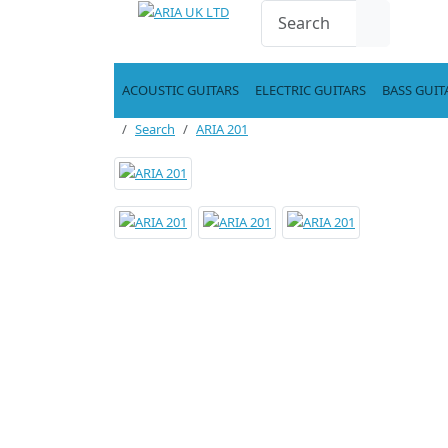
ACOUSTIC GUITARS
ELECTRIC GUITARS
BASS GUIT
Search
ARIA 201