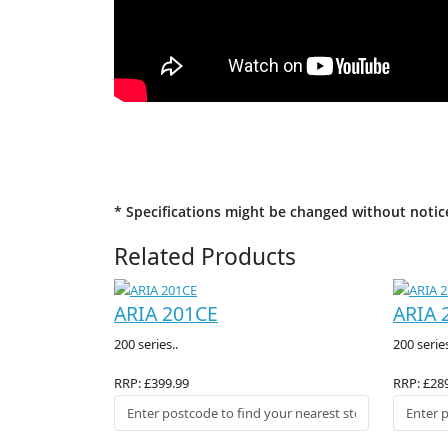
* Specifications might be changed without notic
Related Products
ARIA 201CE
ARIA 
200 series..
200 series
RRP: £399.99
RRP: £28